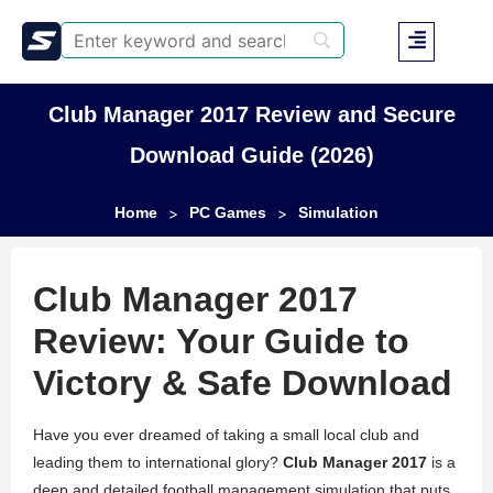
Club Manager 2017 Review and Secure
Download Guide (2026)
Home
PC Games
Simulation
>
>
Club Manager 2017
Review: Your Guide to
Victory & Safe Download
Have you ever dreamed of taking a small local club and
leading them to international glory?
Club Manager 2017
is a
deep and detailed football management simulation that puts