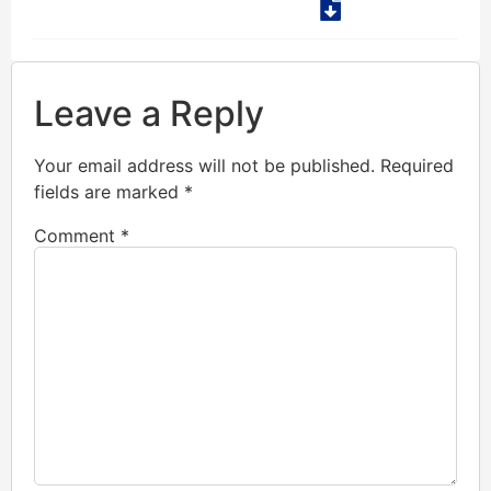
Leave a Reply
Your email address will not be published.
Required
fields are marked
*
Comment
*