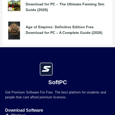
Download for PC – The Ultimate Farming Sim
Guide (2026)
Age of Empires: Definitive Edition Free
Download for PC – A Complete Guide (2026)
SoftPC
Get Premium Software For Free. The best platform for students and
people that cant afford premium licenses.
Download Software
Windows