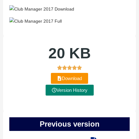
20 KB
Download
Version History
Previous version