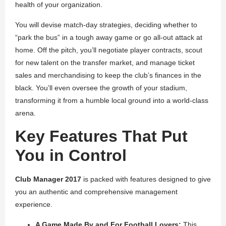
health of your organization.
You will devise match-day strategies, deciding whether to
“park the bus” in a tough away game or go all-out attack at
home. Off the pitch, you’ll negotiate player contracts, scout
for new talent on the transfer market, and manage ticket
sales and merchandising to keep the club’s finances in the
black. You’ll even oversee the growth of your stadium,
transforming it from a humble local ground into a world-class
arena.
Key Features That Put
You in Control
Club Manager 2017
is packed with features designed to give
you an authentic and comprehensive management
experience.
A Game Made By and For Football Lovers:
This