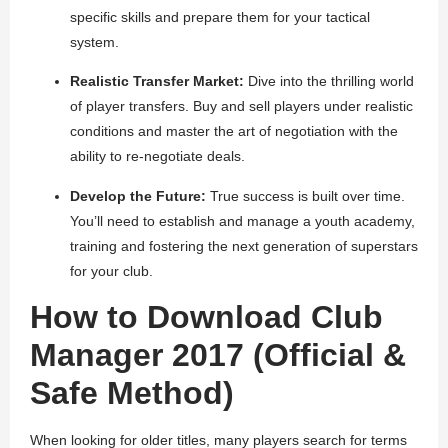
specific skills and prepare them for your tactical
system.
Realistic Transfer Market:
Dive into the thrilling world
of player transfers. Buy and sell players under realistic
conditions and master the art of negotiation with the
ability to re-negotiate deals.
Develop the Future:
True success is built over time.
You’ll need to establish and manage a youth academy,
training and fostering the next generation of superstars
for your club.
How to Download Club
Manager 2017 (Official &
Safe Method)
When looking for older titles, many players search for terms