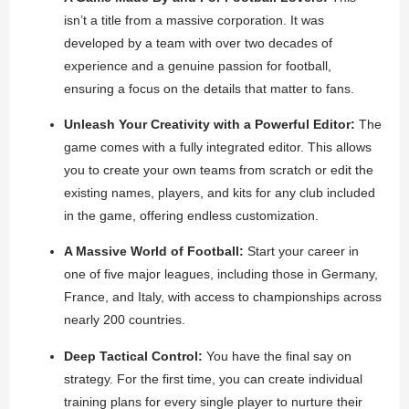
isn’t a title from a massive corporation. It was
developed by a team with over two decades of
experience and a genuine passion for football,
ensuring a focus on the details that matter to fans.
Unleash Your Creativity with a Powerful Editor:
The
game comes with a fully integrated editor. This allows
you to create your own teams from scratch or edit the
existing names, players, and kits for any club included
in the game, offering endless customization.
A Massive World of Football:
Start your career in
one of five major leagues, including those in Germany,
France, and Italy, with access to championships across
nearly 200 countries.
Deep Tactical Control:
You have the final say on
strategy. For the first time, you can create individual
training plans for every single player to nurture their