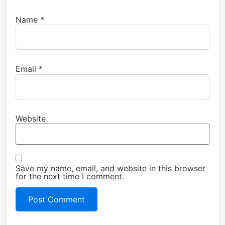
Name
*
Email
*
Website
Save my name, email, and website in this browser
for the next time I comment.