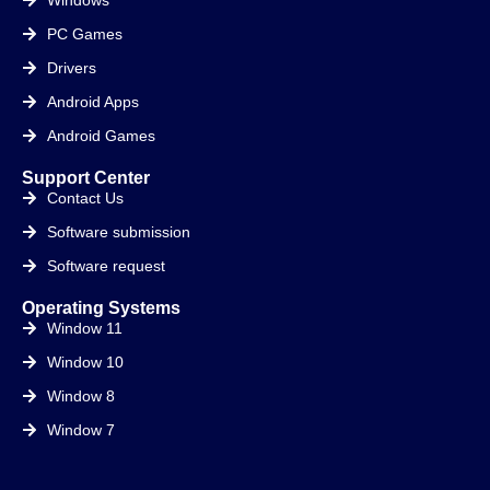
PC Games
Drivers
Android Apps
Android Games
Support Center
Contact Us
Software submission
Software request
Operating Systems
Window 11
Window 10
Window 8
Window 7