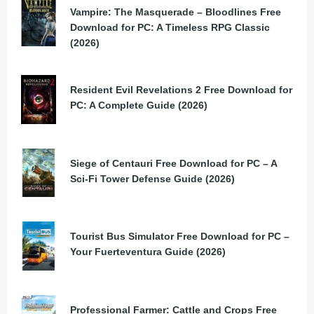
Vampire: The Masquerade – Bloodlines Free
Download for PC: A Timeless RPG Classic
(2026)
Resident Evil Revelations 2 Free Download for
PC: A Complete Guide (2026)
Siege of Centauri Free Download for PC – A
Sci-Fi Tower Defense Guide (2026)
Tourist Bus Simulator Free Download for PC –
Your Fuerteventura Guide (2026)
Professional Farmer: Cattle and Crops Free