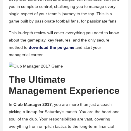
you in complete control, challenging you to manage every
single aspect of your team’s journey to the top. This is a
game built by passionate football fans, for passionate fans.
This in-depth review will cover everything you need to know
about the gameplay, key features, and the only secure
method to
download the pc game
and start your
managerial career.
The Ultimate
Management Experience
In
Club Manager 2017
, you are more than just a coach
picking a lineup for Saturday’s match. You are the heart and
soul of the club. Your responsibilities are vast, covering
everything from on-pitch tactics to the long-term financial