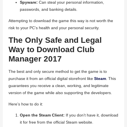
Spyware:
Can steal your personal information,
passwords, and banking details.
Attempting to download the game this way is not worth the
risk to your PC’s health and your personal security.
The Only Safe and Legal
Way to Download Club
Manager 2017
The best and only secure method to get the game is to
purchase it from an official digital storefront like
Steam
. This
guarantees you receive a clean, working, and legitimate
version of the game while also supporting the developers.
Here’s how to do it:
Open the Steam Client:
If you don’t have it, download
it for free from the official Steam website.