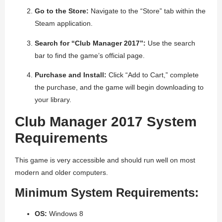
Go to the Store:
Navigate to the “Store” tab within the
Steam application.
Search for “Club Manager 2017”:
Use the search
bar to find the game’s official page.
Purchase and Install:
Click “Add to Cart,” complete
the purchase, and the game will begin downloading to
your library.
Club Manager 2017 System
Requirements
This game is very accessible and should run well on most
modern and older computers.
Minimum System Requirements:
OS:
Windows 8