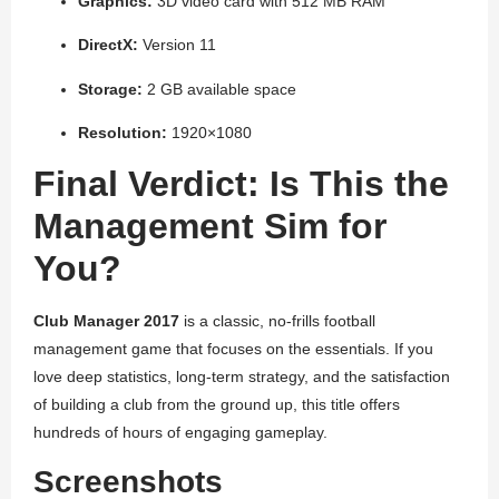
Graphics:
3D video card with 512 MB RAM
DirectX:
Version 11
Storage:
2 GB available space
Resolution:
1920×1080
Final Verdict: Is This the
Management Sim for
You?
Club Manager 2017
is a classic, no-frills football
management game that focuses on the essentials. If you
love deep statistics, long-term strategy, and the satisfaction
of building a club from the ground up, this title offers
hundreds of hours of engaging gameplay.
Screenshots