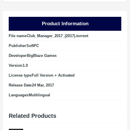
Product Information
File name
Club_Manager_2017_(2017).torrent
Publisher
SoftPC
Developer
BigBlaze Games
Version
1.0
License type
Full Version + Activated
Release Date
24 Mar, 2017
Languages
Multilingual
Related Products