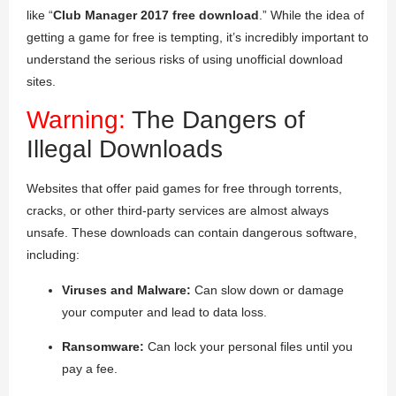
like “
Club Manager 2017 free download
.” While the idea of
getting a game for free is tempting, it’s incredibly important to
understand the serious risks of using unofficial download
sites.
Warning:
The Dangers of
Illegal Downloads
Websites that offer paid games for free through torrents,
cracks, or other third-party services are almost always
unsafe. These downloads can contain dangerous software,
including:
Viruses and Malware:
Can slow down or damage
your computer and lead to data loss.
Ransomware:
Can lock your personal files until you
pay a fee.