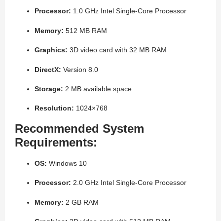
Processor:
1.0 GHz Intel Single-Core Processor
Memory:
512 MB RAM
Graphics:
3D video card with 32 MB RAM
DirectX:
Version 8.0
Storage:
2 MB available space
Resolution:
1024×768
Recommended System
Requirements:
OS:
Windows 10
Processor:
2.0 GHz Intel Single-Core Processor
Memory:
2 GB RAM