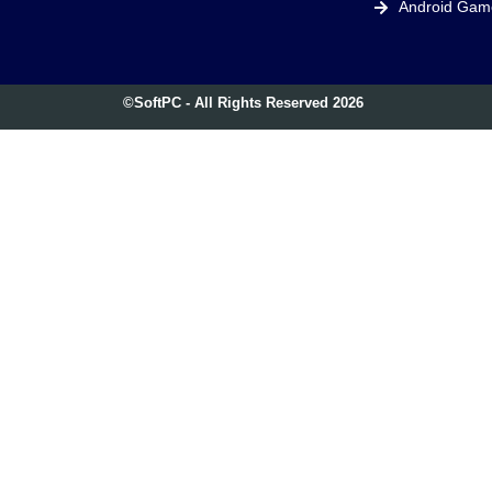
Android Gam
©SoftPC - All Rights Reserved 2026