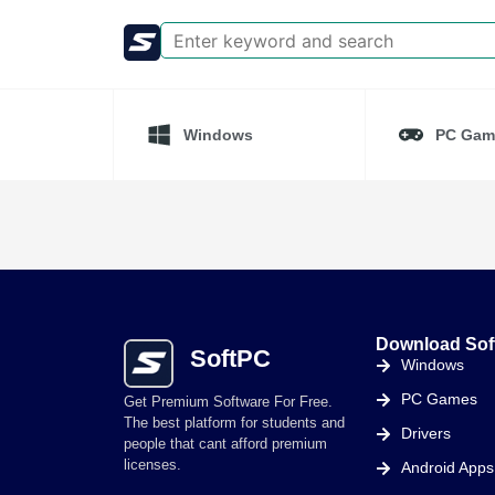
Windows
PC Gam
Download Sof
SoftPC
Windows
PC Games
Get Premium Software For Free.
The best platform for students and
Drivers
people that cant afford premium
licenses.
Android Apps