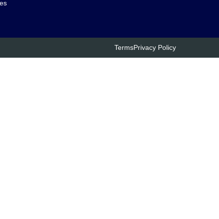
es
Terms
Privacy Policy