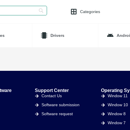
Categories
es
Drivers
Andro
tware
Support Center
Operating S
Contact Us
Window 11
Software submission
Window 10
Software request
Window 8
Window 7