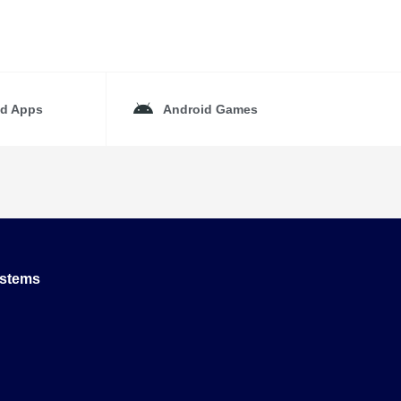
id Apps
Android Games
ystems