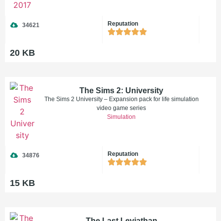
Reputation
34621
20 KB
The Sims 2: University
The Sims 2 University – Expansion pack for life simulation
video game series
Simulation
Reputation
34876
15 KB
The Last Leviathan