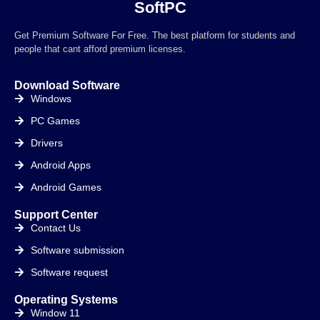
SoftPC
Get Premium Software For Free. The best platform for students and
people that cant afford premium licenses.
Download Software
Windows
PC Games
Drivers
Android Apps
Android Games
Support Center
Contact Us
Software submission
Software request
Operating Systems
Window 11