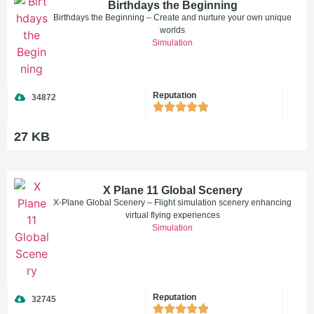
Birthdays the Beginning
Birthdays the Beginning – Create and nurture your own unique
worlds
Simulation
Reputation
34872
27 KB
X Plane 11 Global Scenery
X-Plane Global Scenery – Flight simulation scenery enhancing
virtual flying experiences
Simulation
Reputation
32745