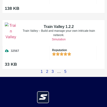
138 KB
Train Valley 1.2.2
Train Valley – Build and manage your own intricate train
network.
Simulation
Reputation
32567
33 KB
1
2
3
…
5