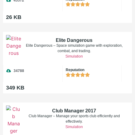
45372
26 KB
Elite Dangerous
Elite Dangerous – Space simulation game with exploration,
combat, and trading.
Simulation
Reputation
34788
349 KB
Club Manager 2017
Club Manager – Manage your sports club efficiently and
effectively.
Simulation