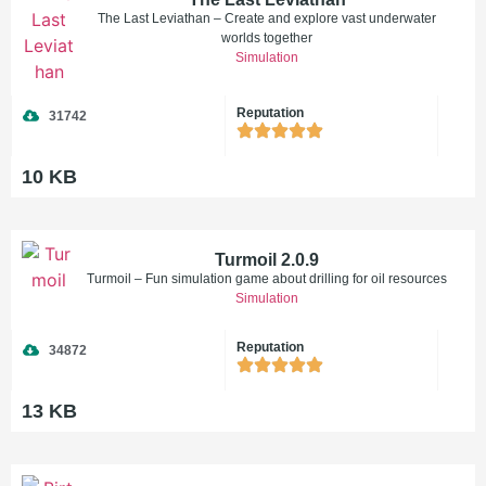
The Last Leviathan – Create and explore vast underwater
worlds together
Simulation
Reputation
31742
10 KB
Turmoil 2.0.9
Turmoil – Fun simulation game about drilling for oil resources
Simulation
Reputation
34872
13 KB