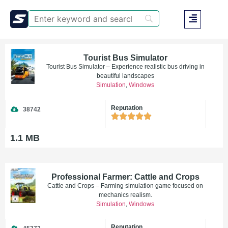
Tourist Bus Simulator
Tourist Bus Simulator – Experience realistic bus driving in
beautiful landscapes
Simulation
,
Windows
Reputation
38742
1.1 MB
Professional Farmer: Cattle and Crops
Cattle and Crops – Farming simulation game focused on
mechanics realism.
Simulation
,
Windows
Reputation