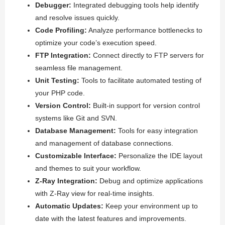
Debugger:
Integrated debugging tools help identify
and resolve issues quickly.
Code Profiling:
Analyze performance bottlenecks to
optimize your code’s execution speed.
FTP Integration:
Connect directly to FTP servers for
seamless file management.
Unit Testing:
Tools to facilitate automated testing of
your PHP code.
Version Control:
Built-in support for version control
systems like Git and SVN.
Database Management:
Tools for easy integration
and management of database connections.
Customizable Interface:
Personalize the IDE layout
and themes to suit your workflow.
Z-Ray Integration:
Debug and optimize applications
with Z-Ray view for real-time insights.
Automatic Updates:
Keep your environment up to
date with the latest features and improvements.