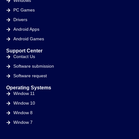
Windows
PC Games
Drivers
Android Apps
Android Games
Support Center
Contact Us
Software submission
Software request
Operating Systems
Window 11
Window 10
Window 8
Window 7