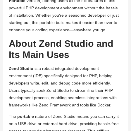
Portable
version, offering users all the full features of this
powerful PHP development environment without the hassle
of installation. Whether you’re a seasoned developer or just
starting out, this portable build makes it easier than ever to
enhance your coding experience—anywhere you go.
About Zend Studio and
Its Main Uses
Zend Studio
is a robust integrated development
environment (IDE) specifically designed for PHP, helping
developers write, edit, and debug code more efficiently.
Users typically seek Zend Studio to streamline their PHP
development process, enabling seamless integrations with
frameworks like Zend Framework and tools like Docker.
The
portable
nature of Zend Studio means you can carry it
on a USB drive or external hard drive, providing hassle-free