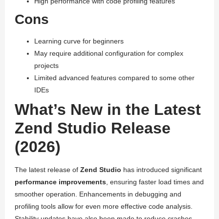
High performance with code profiling features
Cons
Learning curve for beginners
May require additional configuration for complex
projects
Limited advanced features compared to some other
IDEs
What’s New in the Latest
Zend Studio Release
(2026)
The latest release of
Zend Studio
has introduced significant
performance improvements
, ensuring faster load times and
smoother operation. Enhancements in debugging and
profiling tools allow for even more effective code analysis.
Stability updates have also been made to reduce crashes