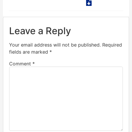
Leave a Reply
Your email address will not be published.
Required
fields are marked
*
Comment
*