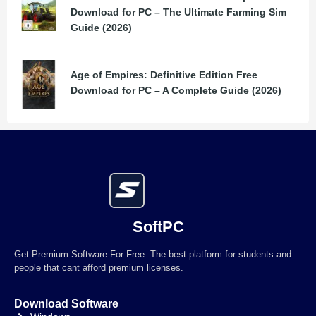
Download for PC – The Ultimate Farming Sim
Guide (2026)
Age of Empires: Definitive Edition Free
Download for PC – A Complete Guide (2026)
SoftPC
Get Premium Software For Free. The best platform for students and
people that cant afford premium licenses.
Download Software