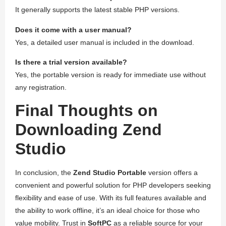
It generally supports the latest stable PHP versions.
Does it come with a user manual?
Yes, a detailed user manual is included in the download.
Is there a trial version available?
Yes, the portable version is ready for immediate use without
any registration.
Final Thoughts on
Downloading Zend
Studio
In conclusion, the
Zend Studio Portable
version offers a
convenient and powerful solution for PHP developers seeking
flexibility and ease of use. With its full features available and
the ability to work offline, it’s an ideal choice for those who
value mobility. Trust in
SoftPC
as a reliable source for your