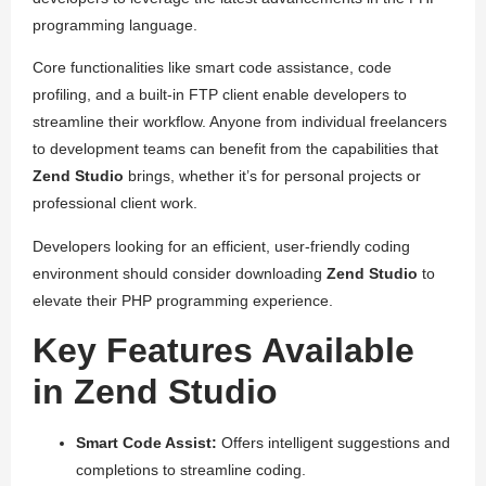
programming language.
Core functionalities like smart code assistance, code
profiling, and a built-in FTP client enable developers to
streamline their workflow. Anyone from individual freelancers
to development teams can benefit from the capabilities that
Zend Studio
brings, whether it’s for personal projects or
professional client work.
Developers looking for an efficient, user-friendly coding
environment should consider downloading
Zend Studio
to
elevate their PHP programming experience.
Key Features Available
in Zend Studio
Smart Code Assist:
Offers intelligent suggestions and
completions to streamline coding.