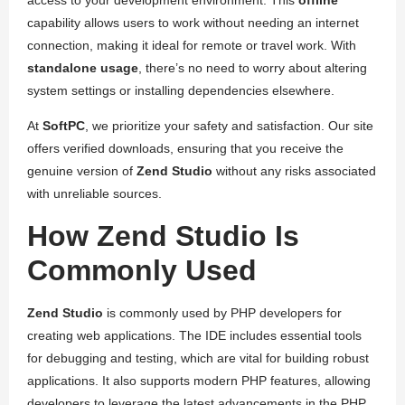
access to your development environment. This
offline
capability allows users to work without needing an internet
connection, making it ideal for remote or travel work. With
standalone usage
, there’s no need to worry about altering
system settings or installing dependencies elsewhere.
At
SoftPC
, we prioritize your safety and satisfaction. Our site
offers verified downloads, ensuring that you receive the
genuine version of
Zend Studio
without any risks associated
with unreliable sources.
How Zend Studio Is
Commonly Used
Zend Studio
is commonly used by PHP developers for
creating web applications. The IDE includes essential tools
for debugging and testing, which are vital for building robust
applications. It also supports modern PHP features, allowing
developers to leverage the latest advancements in the PHP