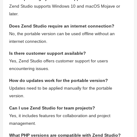
Zend Studio supports Windows 10 and macOS Mojave or
later.
Does Zend Studio require an internet connection?
No, the portable version can be used offline without an
internet connection.
Is there customer support available?
Yes, Zend Studio offers customer support for users
encountering issues.
How do updates work for the portable version?
Updates need to be applied manually for the portable
version.
Can I use Zend Studio for team projects?
Yes, it includes features for collaboration and project
management.
What PHP versions are compatible with Zend Studio?