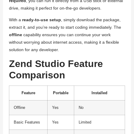
required
, you can run it directly from a USB stick or external
drive, making it perfect for on-the-go developers.
With a
ready-to-use setup
, simply download the package,
extract it, and you’re ready to start coding immediately. The
offline
capability ensures you can continue your work
without worrying about internet access, making it a flexible
solution for any developer.
Zend Studio Feature
Comparison
Feature
Portable
Installed
Offline
Yes
No
Basic Features
Yes
Limited