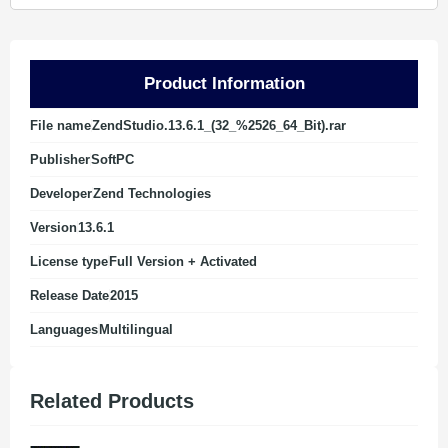
Product Information
File name
ZendStudio.13.6.1_(32_%2526_64_Bit).rar
Publisher
SoftPC
Developer
Zend Technologies
Version
13.6.1
License type
Full Version + Activated
Release Date
2015
Languages
Multilingual
Related Products