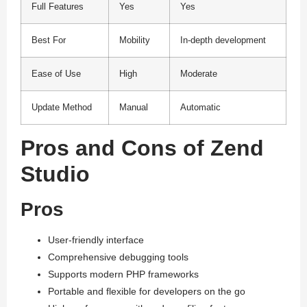
Full Features
Yes
Yes
Best For
Mobility
In-depth development
Ease of Use
High
Moderate
Update Method
Manual
Automatic
Pros and Cons of Zend
Studio
Pros
User-friendly interface
Comprehensive debugging tools
Supports modern PHP frameworks
Portable and flexible for developers on the go