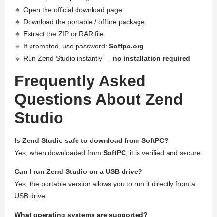
🔹 Open the official download page
🔹 Download the portable / offline package
🔹 Extract the ZIP or RAR file
🔹 If prompted, use password:
Softpc.org
🔹 Run Zend Studio instantly —
no installation required
Frequently Asked
Questions About Zend
Studio
Is Zend Studio safe to download from SoftPC?
Yes, when downloaded from
SoftPC
, it is verified and secure.
Can I run Zend Studio on a USB drive?
Yes, the portable version allows you to run it directly from a
USB drive.
What operating systems are supported?