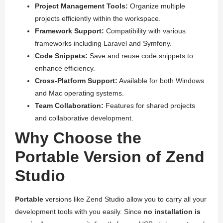
Project Management Tools:
Organize multiple
projects efficiently within the workspace.
Framework Support:
Compatibility with various
frameworks including Laravel and Symfony.
Code Snippets:
Save and reuse code snippets to
enhance efficiency.
Cross-Platform Support:
Available for both Windows
and Mac operating systems.
Team Collaboration:
Features for shared projects
and collaborative development.
Why Choose the
Portable Version of Zend
Studio
Portable
versions like Zend Studio allow you to carry all your
development tools with you easily. Since
no installation is