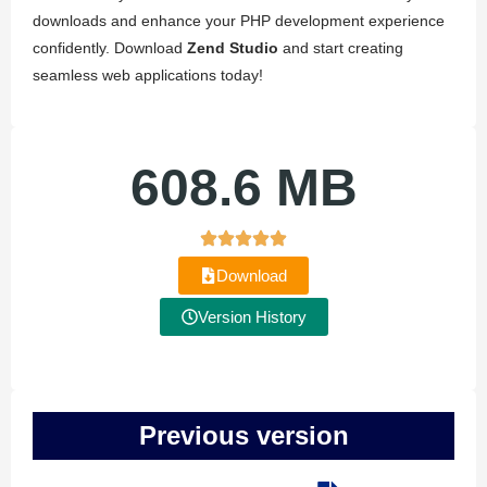
downloads and enhance your PHP development experience
confidently. Download
Zend Studio
and start creating
seamless web applications today!
608.6 MB
Download
Version History
Previous version