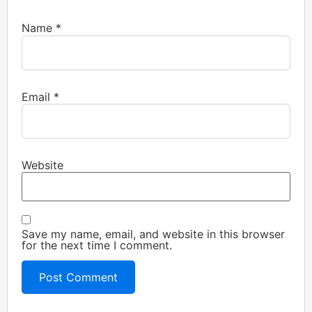
Name
*
Email
*
Website
Save my name, email, and website in this browser
for the next time I comment.