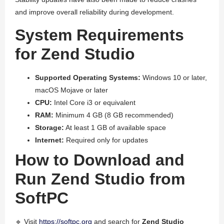
and improve overall reliability during development.
System Requirements
for Zend Studio
Supported Operating Systems:
Windows 10 or later,
macOS Mojave or later
CPU:
Intel Core i3 or equivalent
RAM:
Minimum 4 GB (8 GB recommended)
Storage:
At least 1 GB of available space
Internet:
Required only for updates
How to Download and
Run Zend Studio from
SoftPC
🔹 Visit
https://softpc.org
and search for
Zend Studio