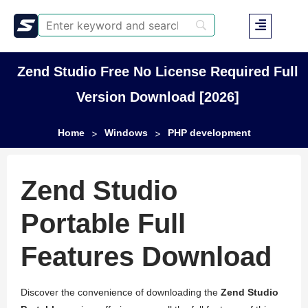
Zend Studio Free No License Required Full
Version Download [2026]
Home
Windows
PHP development
>
>
Zend Studio
Portable Full
Features Download
Discover the convenience of downloading the
Zend Studio