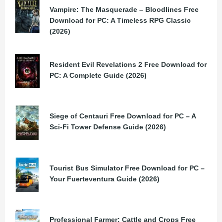
Vampire: The Masquerade – Bloodlines Free
Download for PC: A Timeless RPG Classic
(2026)
Resident Evil Revelations 2 Free Download for
PC: A Complete Guide (2026)
Siege of Centauri Free Download for PC – A
Sci-Fi Tower Defense Guide (2026)
Tourist Bus Simulator Free Download for PC –
Your Fuerteventura Guide (2026)
Professional Farmer: Cattle and Crops Free