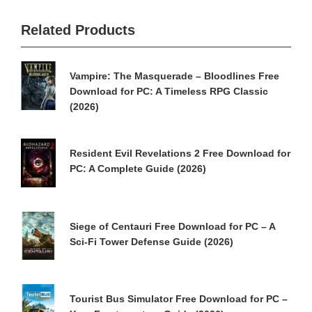
Related Products
Vampire: The Masquerade – Bloodlines Free
Download for PC: A Timeless RPG Classic
(2026)
Resident Evil Revelations 2 Free Download for
PC: A Complete Guide (2026)
Siege of Centauri Free Download for PC – A
Sci-Fi Tower Defense Guide (2026)
Tourist Bus Simulator Free Download for PC –