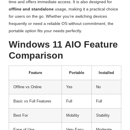
time and offers immediate access. It is also designed for
offline and standalone
usage, making it a practical choice
for users on the go. Whether you’re switching devices
frequently or need a reliable OS without commitment, the
portable option fits your needs perfectly.
Windows 11 AIO Feature
Comparison
Feature
Portable
Installed
Offline vs Online
Yes
No
Basic vs Full Features
Full
Full
Best For
Mobility
Stability
Ease of Use
Very Easy
Moderate