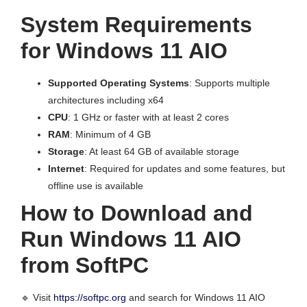
System Requirements
for Windows 11 AIO
Supported Operating Systems
: Supports multiple
architectures including x64
CPU
: 1 GHz or faster with at least 2 cores
RAM
: Minimum of 4 GB
Storage
: At least 64 GB of available storage
Internet
: Required for updates and some features, but
offline use is available
How to Download and
Run Windows 11 AIO
from SoftPC
🔹 Visit
https://softpc.org
and search for Windows 11 AIO