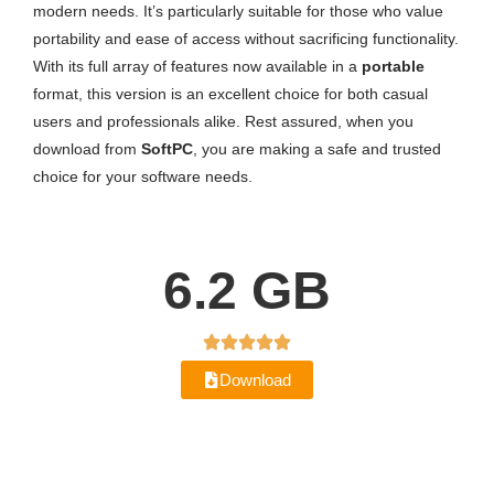
modern needs. It’s particularly suitable for those who value
portability and ease of access without sacrificing functionality.
With its full array of features now available in a
portable
format, this version is an excellent choice for both casual
users and professionals alike. Rest assured, when you
download from
SoftPC
, you are making a safe and trusted
choice for your software needs.
6.2 GB
Download
Version History