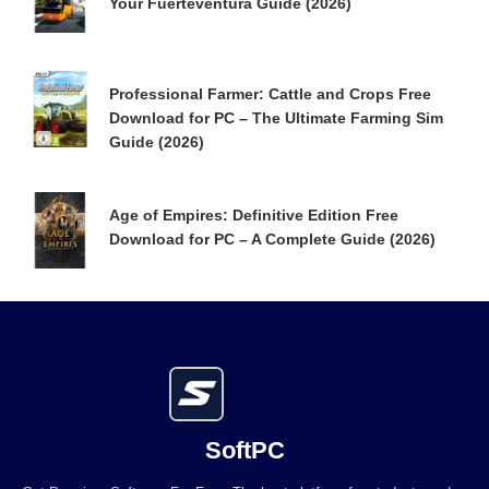
Your Fuerteventura Guide (2026)
Professional Farmer: Cattle and Crops Free
Download for PC – The Ultimate Farming Sim
Guide (2026)
Age of Empires: Definitive Edition Free
Download for PC – A Complete Guide (2026)
SoftPC