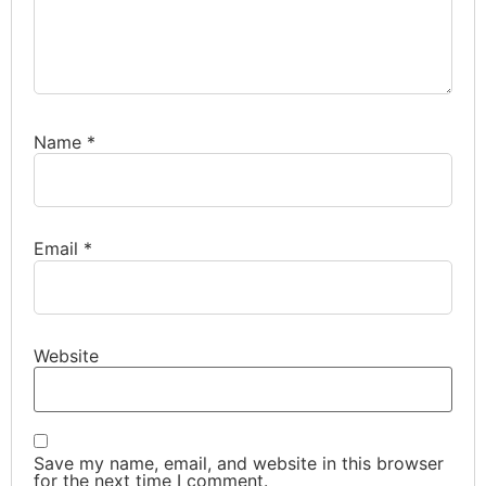
Name
*
Email
*
Website
Save my name, email, and website in this browser
for the next time I comment.