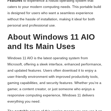
Features
to experience a robust operating system that
caters to your modern computing needs. This portable build
is designed for users who want a seamless experience
without the hassle of installation, making it ideal for both
personal and professional use.
About Windows 11 AIO
and Its Main Uses
Windows 11 AIO is the latest operating system from
Microsoft, offering a sleek interface, enhanced performance,
and updated features. Users often download it to enjoy a
user-friendly environment with improved productivity tools,
gaming capabilities, and security features. Whether you’re a
gamer, a content creator, or just someone who enjoys a
responsive computing experience, Windows 11 delivers
everything you need.