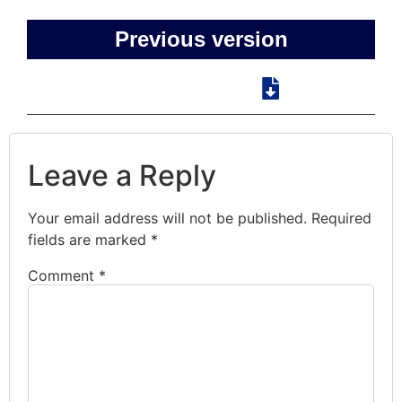
Previous version
Leave a Reply
Your email address will not be published.
Required
fields are marked
*
Comment
*