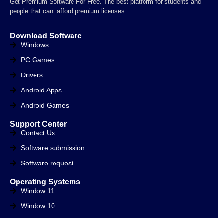
Get Premium Software For Free. The best platform for students and
people that cant afford premium licenses.
Download Software
Windows
PC Games
Drivers
Android Apps
Android Games
Support Center
Contact Us
Software submission
Software request
Operating Systems
Window 11
Window 10