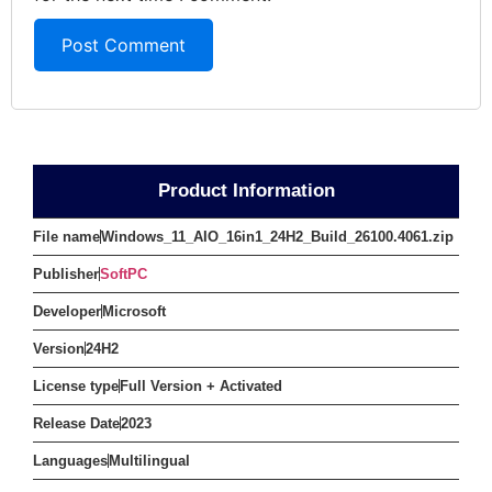
Product Information
File name
Windows_11_AIO_16in1_24H2_Build_26100.4061.zip
Publisher
SoftPC
Developer
Microsoft
Version
24H2
License type
Full Version + Activated
Release Date
2023
Languages
Multilingual