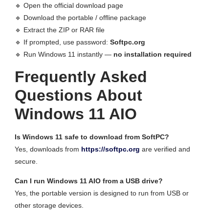
🔹 Open the official download page
🔹 Download the portable / offline package
🔹 Extract the ZIP or RAR file
🔹 If prompted, use password:
Softpc.org
🔹 Run Windows 11 instantly —
no installation required
Frequently Asked
Questions About
Windows 11 AIO
Is Windows 11 safe to download from SoftPC?
Yes, downloads from
https://softpc.org
are verified and
secure.
Can I run Windows 11 AIO from a USB drive?
Yes, the portable version is designed to run from USB or
other storage devices.