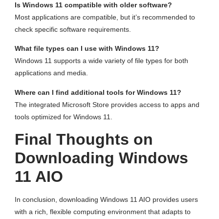
Is Windows 11 compatible with older software?
Most applications are compatible, but it’s recommended to
check specific software requirements.
What file types can I use with Windows 11?
Windows 11 supports a wide variety of file types for both
applications and media.
Where can I find additional tools for Windows 11?
The integrated Microsoft Store provides access to apps and
tools optimized for Windows 11.
Final Thoughts on
Downloading Windows
11 AIO
In conclusion, downloading Windows 11 AIO provides users
with a rich, flexible computing environment that adapts to