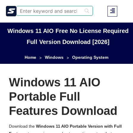
Windows 11 AIO Free No License Required
Full Version Download [2026]
Home
Windows
Operating System
>
>
Windows 11 AIO
Portable Full
Features Download
Download the
Windows 11 AIO Portable Version with Full