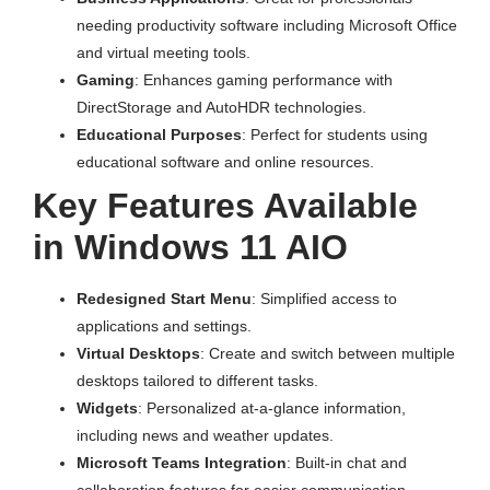
needing productivity software including Microsoft Office
and virtual meeting tools.
Gaming
: Enhances gaming performance with
DirectStorage and AutoHDR technologies.
Educational Purposes
: Perfect for students using
educational software and online resources.
Key Features Available
in Windows 11 AIO
Redesigned Start Menu
: Simplified access to
applications and settings.
Virtual Desktops
: Create and switch between multiple
desktops tailored to different tasks.
Widgets
: Personalized at-a-glance information,
including news and weather updates.
Microsoft Teams Integration
: Built-in chat and
collaboration features for easier communication.