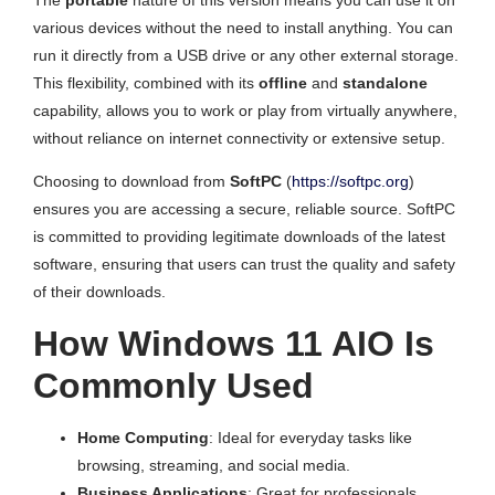
The
portable
nature of this version means you can use it on
various devices without the need to install anything. You can
run it directly from a USB drive or any other external storage.
This flexibility, combined with its
offline
and
standalone
capability, allows you to work or play from virtually anywhere,
without reliance on internet connectivity or extensive setup.
Choosing to download from
SoftPC
(
https://softpc.org
)
ensures you are accessing a secure, reliable source. SoftPC
is committed to providing legitimate downloads of the latest
software, ensuring that users can trust the quality and safety
of their downloads.
How Windows 11 AIO Is
Commonly Used
Home Computing
: Ideal for everyday tasks like
browsing, streaming, and social media.
Business Applications
: Great for professionals