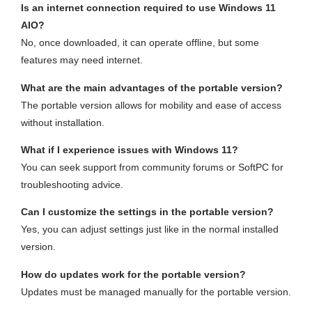
Is an internet connection required to use Windows 11
AIO?
No, once downloaded, it can operate offline, but some
features may need internet.
What are the main advantages of the portable version?
The portable version allows for mobility and ease of access
without installation.
What if I experience issues with Windows 11?
You can seek support from community forums or SoftPC for
troubleshooting advice.
Can I customize the settings in the portable version?
Yes, you can adjust settings just like in the normal installed
version.
How do updates work for the portable version?
Updates must be managed manually for the portable version.