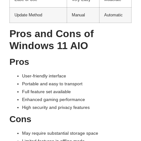
Update Method
Manual
Automatic
Pros and Cons of
Windows 11 AIO
Pros
User-friendly interface
Portable and easy to transport
Full feature set available
Enhanced gaming performance
High security and privacy features
Cons
May require substantial storage space
Limited features in offline mode