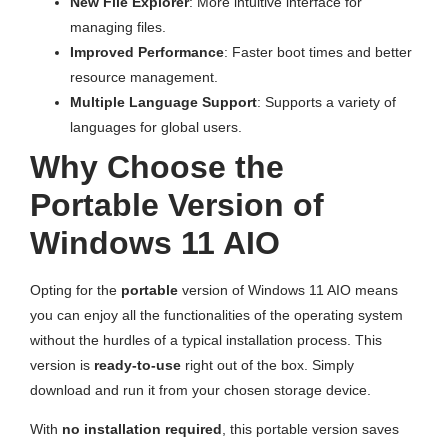
New File Explorer
: More intuitive interface for
managing files.
Improved Performance
: Faster boot times and better
resource management.
Multiple Language Support
: Supports a variety of
languages for global users.
Why Choose the
Portable Version of
Windows 11 AIO
Opting for the
portable
version of Windows 11 AIO means
you can enjoy all the functionalities of the operating system
without the hurdles of a typical installation process. This
version is
ready-to-use
right out of the box. Simply
download and run it from your chosen storage device.
With
no installation required
, this portable version saves