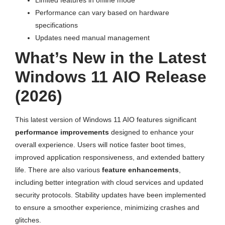
Performance can vary based on hardware
specifications
Updates need manual management
What’s New in the Latest
Windows 11 AIO Release
(2026)
This latest version of Windows 11 AIO features significant
performance improvements
designed to enhance your
overall experience. Users will notice faster boot times,
improved application responsiveness, and extended battery
life. There are also various
feature enhancements
,
including better integration with cloud services and updated
security protocols. Stability updates have been implemented
to ensure a smoother experience, minimizing crashes and
glitches.