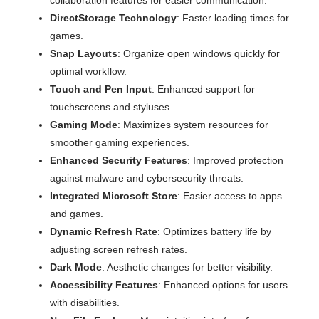
DirectStorage Technology
: Faster loading times for
games.
Snap Layouts
: Organize open windows quickly for
optimal workflow.
Touch and Pen Input
: Enhanced support for
touchscreens and styluses.
Gaming Mode
: Maximizes system resources for
smoother gaming experiences.
Enhanced Security Features
: Improved protection
against malware and cybersecurity threats.
Integrated Microsoft Store
: Easier access to apps
and games.
Dynamic Refresh Rate
: Optimizes battery life by
adjusting screen refresh rates.
Dark Mode
: Aesthetic changes for better visibility.
Accessibility Features
: Enhanced options for users
with disabilities.