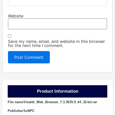
Website
Save my name, email, and website in this browser
for the next time I comment.
Product Information
File name
Vivaldi_Web_Browser_7.3.3635.9_64_32-bit.rar
Publisher
SoftPC