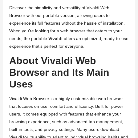
Discover the simplicity and versatility of Vivaldi Web
Browser with our portable version, allowing users to
experience its full features without the hassle of installation.
When you’re looking for a web browser that caters to your
needs, the portable
Vivaldi
offers an optimized, ready-to-use
experience that’s perfect for everyone.
About Vivaldi Web
Browser and Its Main
Uses
Vivaldi Web Browser is a highly customizable web browser
that focuses on user comfort and efficiency. Built for power
users, it comes equipped with features that enhance your
browsing experience, such as advanced tab management,
built-in tools, and privacy settings. Many users download
Vivaldi for its ability to adapt to individual browsing habits and