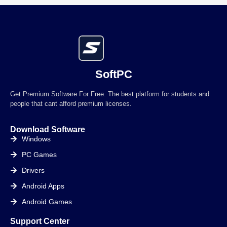
SoftPC
Get Premium Software For Free. The best platform for students and
people that cant afford premium licenses.
Download Software
Windows
PC Games
Drivers
Android Apps
Android Games
Support Center