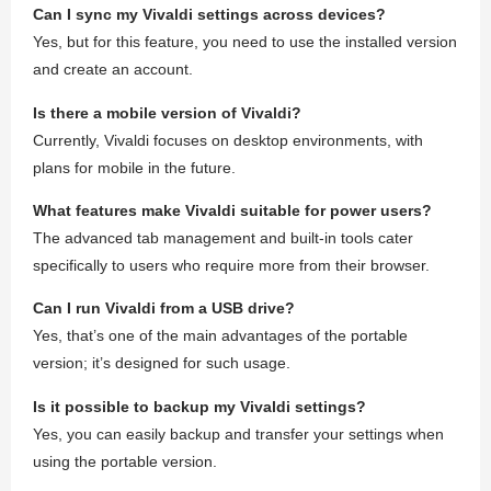
Can I sync my Vivaldi settings across devices?
Yes, but for this feature, you need to use the installed version
and create an account.
Is there a mobile version of Vivaldi?
Currently, Vivaldi focuses on desktop environments, with
plans for mobile in the future.
What features make Vivaldi suitable for power users?
The advanced tab management and built-in tools cater
specifically to users who require more from their browser.
Can I run Vivaldi from a USB drive?
Yes, that’s one of the main advantages of the portable
version; it’s designed for such usage.
Is it possible to backup my Vivaldi settings?
Yes, you can easily backup and transfer your settings when
using the portable version.