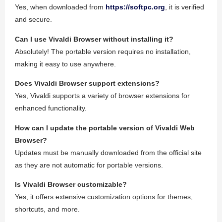
Yes, when downloaded from
https://softpc.org
, it is verified
and secure.
Can I use Vivaldi Browser without installing it?
Absolutely! The portable version requires no installation,
making it easy to use anywhere.
Does Vivaldi Browser support extensions?
Yes, Vivaldi supports a variety of browser extensions for
enhanced functionality.
How can I update the portable version of Vivaldi Web
Browser?
Updates must be manually downloaded from the official site
as they are not automatic for portable versions.
Is Vivaldi Browser customizable?
Yes, it offers extensive customization options for themes,
shortcuts, and more.