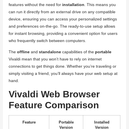
features without the need for
installation
. This means you
can run it directly from an external drive on any compatible
device, ensuring you can access your personalized settings
and preferences on-the-go. The ready-to-use setup allows
for instant browsing, providing a convenient option for users
who frequently switch between computers.
The
offline
and
standalone
capabilities of the
portable
Vivaldi mean that you won’t have to rely on internet
connections to get things done. Whether you’re traveling or
simply visiting a friend, you’ll always have your web setup at
hand.
Vivaldi Web Browser
Feature Comparison
Feature
Portable
Installed
Version
Version