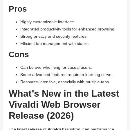
Pros
Highly customizable interface.
Integrated productivity tools for enhanced browsing.
Strong privacy and security features.
Efficient tab management with stacks.
Cons
Can be overwhelming for casual users.
Some advanced features require a learning curve.
Resource-intensive, especially with multiple tabs.
What’s New in the Latest
Vivaldi Web Browser
Release (2026)
The latest release of
Vivaldi
has introduced performance