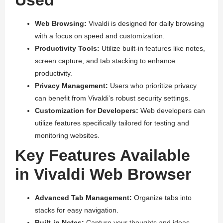
Web Browsing:
Vivaldi is designed for daily browsing
with a focus on speed and customization.
Productivity Tools:
Utilize built-in features like notes,
screen capture, and tab stacking to enhance
productivity.
Privacy Management:
Users who prioritize privacy
can benefit from Vivaldi’s robust security settings.
Customization for Developers:
Web developers can
utilize features specifically tailored for testing and
monitoring websites.
Key Features Available
in Vivaldi Web Browser
Advanced Tab Management:
Organize tabs into
stacks for easy navigation.
Built-in Notes:
Capture your thoughts and ideas