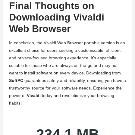
Final Thoughts on
Downloading Vivaldi
Web Browser
In conclusion, the Vivaldi Web Browser portable version is an
excellent choice for users seeking a customizable, efficient,
and privacy-focused browsing experience. It’s especially
suitable for those who are always on-the-go and may not
want to install software on every device. Downloading from
SoftPC
guarantees safety and reliability, ensuring you have a
trustworthy source for your software needs. Experience the
power of
Vivaldi
today and revolutionize your browsing
habits!
234.1 MB