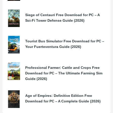
Siege of Centauri Free Download for PC – A
Sci-Fi Tower Defense Guide (2026)
Tourist Bus Simulator Free Download for PC –
Your Fuerteventura Guide (2026)
Professional Farmer: Cattle and Crops Free
Download for PC – The Ultimate Farming Sim
Guide (2026)
Age of Empires: Definitive Edition Free
Download for PC – A Complete Guide (2026)