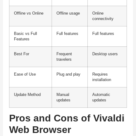
Offline vs Online
Offline usage
Online
connectivity
Basic vs Full
Full features
Full features
Features
Best For
Frequent
Desktop users
travelers
Ease of Use
Plug and play
Requires
installation
Update Method
Manual
Automatic
updates
updates
Pros and Cons of Vivaldi
Web Browser