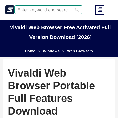
Vivaldi Web Browser Free Activated Full
Version Download [2026]
Home
Windows
Web Browsers
>
>
Vivaldi Web
Browser Portable
Full Features
Download