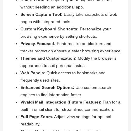
without needing an additional app.
Screen Capture Tool:
Easily take snapshots of web
pages with integrated tools.
Custom Keyboard Shortcuts:
Personalize your
browsing experience by setting shortcuts.
Privacy-Focused:
Features like ad blockers and
tracker protection ensure a safer browsing experience.
Themes and Customization:
Modify the browser’s
appearance to suit personal tastes.
Web Panels:
Quick access to bookmarks and
frequently used sites.
Enhanced Search Options:
Use custom search
engines to find information faster.
Vivaldi Mail Integration (Future Feature):
Plan for a
built-in email client for streamlined communication.
Full Page Zoom:
Adjust view settings for optimal
readability.