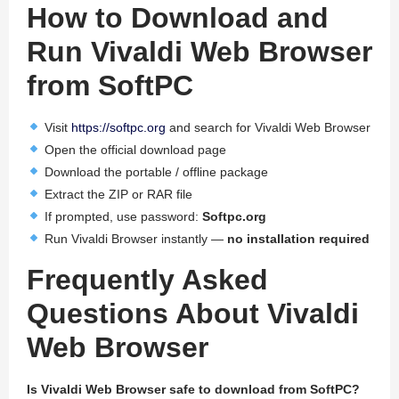
How to Download and
Run Vivaldi Web Browser
from SoftPC
Visit
https://softpc.org
and search for Vivaldi Web Browser
Open the official download page
Download the portable / offline package
Extract the ZIP or RAR file
If prompted, use password:
Softpc.org
Run Vivaldi Browser instantly —
no installation required
Frequently Asked
Questions About Vivaldi
Web Browser
Is Vivaldi Web Browser safe to download from SoftPC?