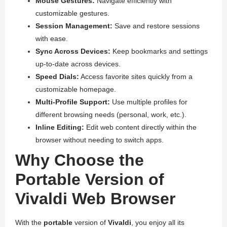
Mouse Gestures:
Navigate efficiently with
customizable gestures.
Session Management:
Save and restore sessions
with ease.
Sync Across Devices:
Keep bookmarks and settings
up-to-date across devices.
Speed Dials:
Access favorite sites quickly from a
customizable homepage.
Multi-Profile Support:
Use multiple profiles for
different browsing needs (personal, work, etc.).
Inline Editing:
Edit web content directly within the
browser without needing to switch apps.
Why Choose the
Portable Version of
Vivaldi Web Browser
With the
portable
version of
Vivaldi
, you enjoy all its