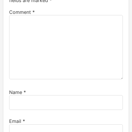
fields are marked
*
Comment
*
Name
*
Email
*