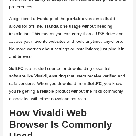
preferences.
A significant advantage of the
portable
version is that it
allows for
offline
,
standalone
usage without needing
installation. This means you can carry it on a USB drive and
access your favorite websites and tools anytime, anywhere.
No more worries about settings or installations; just plug it in
and browse.
SoftPC
is a trusted source for downloading essential
software like Vivaldi, ensuring that users receive verified and
safe versions. When you download from
SoftPC
, you know
you’re getting a reliable product without the risks commonly
associated with other download sources.
How Vivaldi Web
Browser Is Commonly
Used