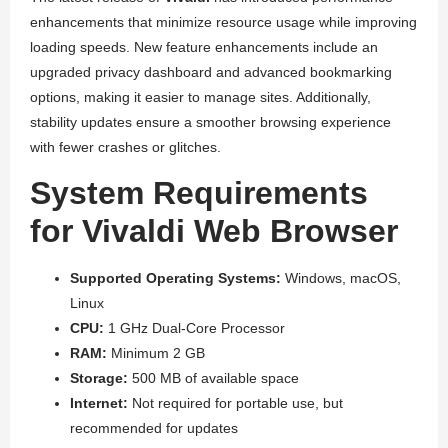
enhancements that minimize resource usage while improving
loading speeds. New feature enhancements include an
upgraded privacy dashboard and advanced bookmarking
options, making it easier to manage sites. Additionally,
stability updates ensure a smoother browsing experience
with fewer crashes or glitches.
System Requirements
for Vivaldi Web Browser
Supported Operating Systems:
Windows, macOS,
Linux
CPU:
1 GHz Dual-Core Processor
RAM:
Minimum 2 GB
Storage:
500 MB of available space
Internet:
Not required for portable use, but
recommended for updates