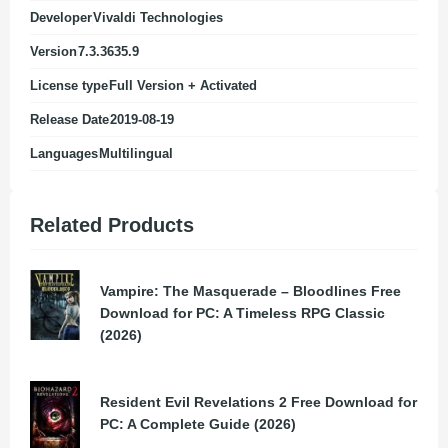
Developer
Vivaldi Technologies
Version
7.3.3635.9
License type
Full Version + Activated
Release Date
2019-08-19
Languages
Multilingual
Related Products
Vampire: The Masquerade – Bloodlines Free
Download for PC: A Timeless RPG Classic
(2026)
Resident Evil Revelations 2 Free Download for
PC: A Complete Guide (2026)