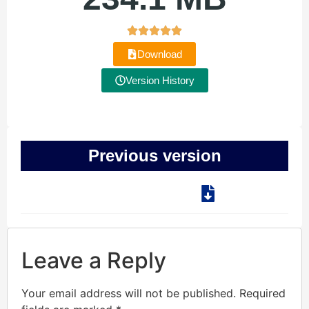
Download
Version History
Previous version
Leave a Reply
Your email address will not be published.
Required