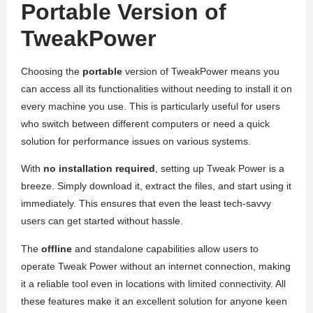
Portable Version of
TweakPower
Choosing the
portable
version of TweakPower means you
can access all its functionalities without needing to install it on
every machine you use. This is particularly useful for users
who switch between different computers or need a quick
solution for performance issues on various systems.
With
no installation required
, setting up Tweak Power is a
breeze. Simply download it, extract the files, and start using it
immediately. This ensures that even the least tech-savvy
users can get started without hassle.
The
offline
and standalone capabilities allow users to
operate Tweak Power without an internet connection, making
it a reliable tool even in locations with limited connectivity. All
these features make it an excellent solution for anyone keen