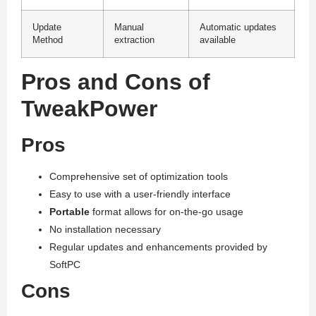
Update
Manual
Automatic updates
Method
extraction
available
Pros and Cons of
TweakPower
Pros
Comprehensive set of optimization tools
Easy to use with a user-friendly interface
Portable
format allows for on-the-go usage
No installation necessary
Regular updates and enhancements provided by
SoftPC
Cons