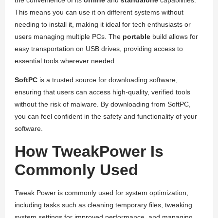
the convenience of its
offline
and
standalone
capabilities.
This means you can use it on different systems without
needing to install it, making it ideal for tech enthusiasts or
users managing multiple PCs. The
portable
build allows for
easy transportation on USB drives, providing access to
essential tools wherever needed.
SoftPC
is a trusted source for downloading software,
ensuring that users can access high-quality, verified tools
without the risk of malware. By downloading from SoftPC,
you can feel confident in the safety and functionality of your
software.
How TweakPower Is
Commonly Used
Tweak Power is commonly used for system optimization,
including tasks such as cleaning temporary files, tweaking
system settings for improved performance, and managing