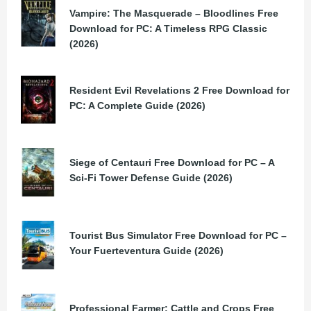
Vampire: The Masquerade – Bloodlines Free
Download for PC: A Timeless RPG Classic
(2026)
Resident Evil Revelations 2 Free Download for
PC: A Complete Guide (2026)
Siege of Centauri Free Download for PC – A
Sci-Fi Tower Defense Guide (2026)
Tourist Bus Simulator Free Download for PC –
Your Fuerteventura Guide (2026)
Professional Farmer: Cattle and Crops Free