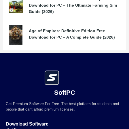
Download for PC – The Ultimate Farming Sim
Guide (2026)
Age of Empires: Definitive Edition Free
Download for PC – A Complete Guide (2026)
SoftPC
Get Premium Software For Free. The best platform for students and
people that cant afford premium licenses.
Download Software