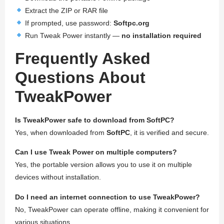
Extract the ZIP or RAR file
If prompted, use password:
Softpc.org
Run Tweak Power instantly —
no installation required
Frequently Asked
Questions About
TweakPower
Is TweakPower safe to download from SoftPC?
Yes, when downloaded from
SoftPC
, it is verified and secure.
Can I use Tweak Power on multiple computers?
Yes, the portable version allows you to use it on multiple
devices without installation.
Do I need an internet connection to use TweakPower?
No, TweakPower can operate offline, making it convenient for
various situations.