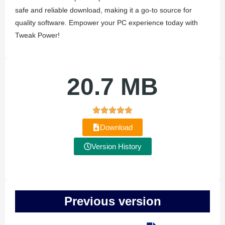
safe and reliable download, making it a go-to source for
quality software. Empower your PC experience today with
Tweak Power!
20.7 MB
Download
Version History
Previous version