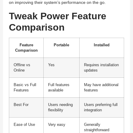
on improving their system’s performance on the go.
Tweak Power Feature
Comparison
Feature
Portable
Installed
Comparison
Offline vs
Yes
Requires installation
Online
updates
Basic vs Full
Full features
May have additional
Features
available
features
Best For
Users needing
Users preferring full
flexibility
integration
Ease of Use
Very easy
Generally
straightforward