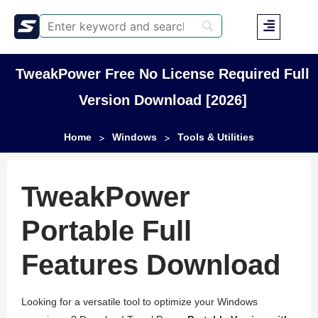
TweakPower Free No License Required Full
Version Download [2026]
Home
Windows
Tools & Utilities
>
>
TweakPower
Portable Full
Features Download
Looking for a versatile tool to optimize your Windows