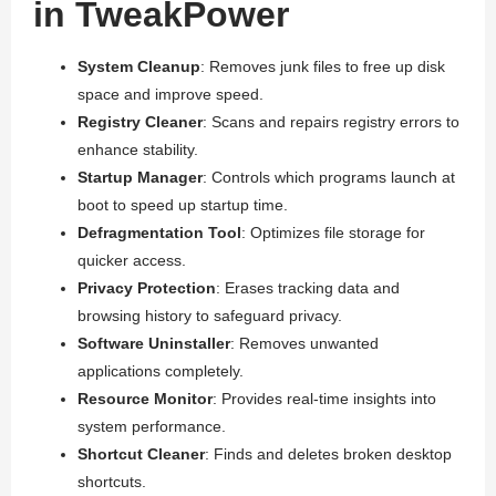
in TweakPower
System Cleanup
: Removes junk files to free up disk
space and improve speed.
Registry Cleaner
: Scans and repairs registry errors to
enhance stability.
Startup Manager
: Controls which programs launch at
boot to speed up startup time.
Defragmentation Tool
: Optimizes file storage for
quicker access.
Privacy Protection
: Erases tracking data and
browsing history to safeguard privacy.
Software Uninstaller
: Removes unwanted
applications completely.
Resource Monitor
: Provides real-time insights into
system performance.
Shortcut Cleaner
: Finds and deletes broken desktop
shortcuts.