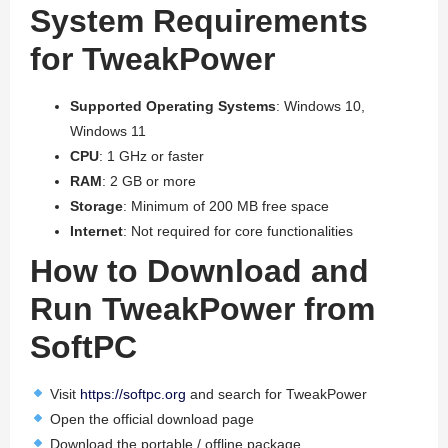
System Requirements
for TweakPower
Supported Operating Systems
: Windows 10,
Windows 11
CPU
: 1 GHz or faster
RAM
: 2 GB or more
Storage
: Minimum of 200 MB free space
Internet
: Not required for core functionalities
How to Download and
Run TweakPower from
SoftPC
Visit
https://softpc.org
and search for TweakPower
Open the official download page
Download the portable / offline package