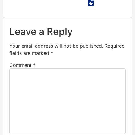
Leave a Reply
Your email address will not be published.
Required
fields are marked
*
Comment
*