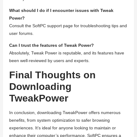
What should I do if I encounter issues with Tweak
Power?
Consult the SoftPC support page for troubleshooting tips and
user forums.
Can I trust the features of Tweak Power?
Absolutely, Tweak Power is reputable, and its features have
been well-reviewed by users and experts.
Final Thoughts on
Downloading
TweakPower
In conclusion, downloading TweakPower offers numerous
benefits, from system optimization to safer browsing
experiences. It’s ideal for anyone looking to maintain or
enhance their computer’s performance. SoftPC ensures a