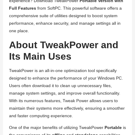
experience? Download TweakPower
Portable Version with
Full Features
from SoftPC. This powerful software offers a
comprehensive suite of utilities designed to boost system
performance, enhance security, and manage settings all in
one place.
About TweakPower and
Its Main Uses
TweakPower is an all-in-one optimization tool specifically
designed to enhance the performance of your Windows PC.
Users often download it to clean up unnecessary files,
manage system settings, and improve overall functionality.
With its numerous features, Tweak Power allows users to
maintain their systems more effectively, ensuring a smoother
and faster computing experience.
One of the major benefits of utilizing TweakPower
Portable
is