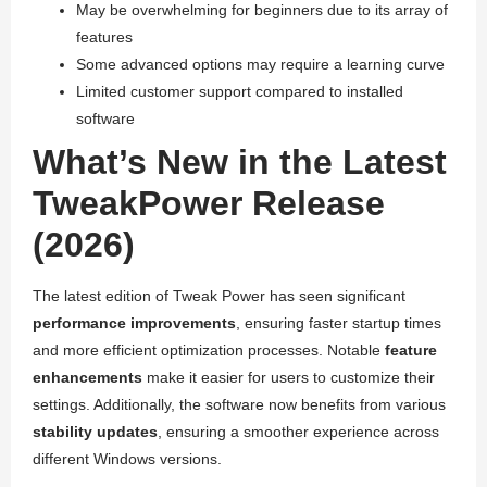
May be overwhelming for beginners due to its array of
features
Some advanced options may require a learning curve
Limited customer support compared to installed
software
What’s New in the Latest
TweakPower Release
(2026)
The latest edition of Tweak Power has seen significant
performance improvements
, ensuring faster startup times
and more efficient optimization processes. Notable
feature
enhancements
make it easier for users to customize their
settings. Additionally, the software now benefits from various
stability updates
, ensuring a smoother experience across
different Windows versions.