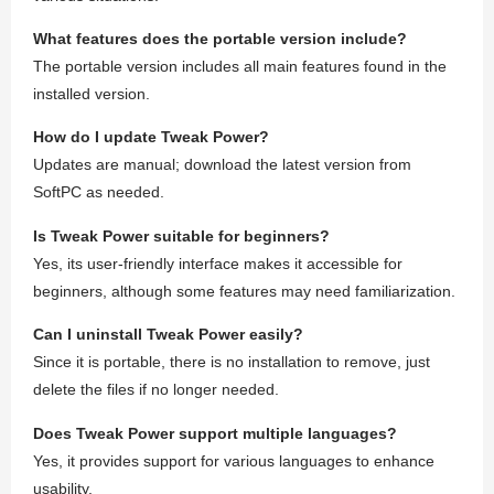
What features does the portable version include?
The portable version includes all main features found in the
installed version.
How do I update Tweak Power?
Updates are manual; download the latest version from
SoftPC as needed.
Is Tweak Power suitable for beginners?
Yes, its user-friendly interface makes it accessible for
beginners, although some features may need familiarization.
Can I uninstall Tweak Power easily?
Since it is portable, there is no installation to remove, just
delete the files if no longer needed.
Does Tweak Power support multiple languages?
Yes, it provides support for various languages to enhance
usability.