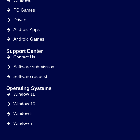
Windows
PC Games
Drivers
Android Apps
Android Games
Support Center
Contact Us
Software submission
Software request
Operating Systems
Window 11
Window 10
Window 8
Window 7