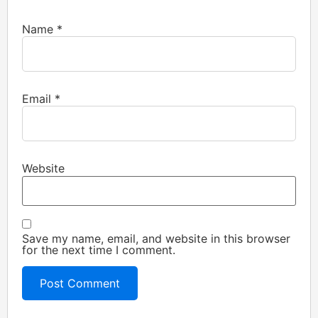
Name
*
Email
*
Website
Save my name, email, and website in this browser
for the next time I comment.