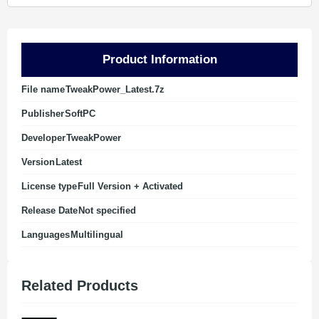
Product Information
File name
TweakPower_Latest.7z
Publisher
SoftPC
Developer
TweakPower
Version
Latest
License type
Full Version + Activated
Release Date
Not specified
Languages
Multilingual
Related Products