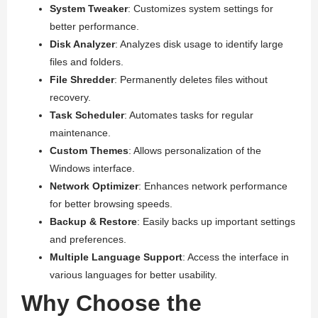
System Tweaker
: Customizes system settings for
better performance.
Disk Analyzer
: Analyzes disk usage to identify large
files and folders.
File Shredder
: Permanently deletes files without
recovery.
Task Scheduler
: Automates tasks for regular
maintenance.
Custom Themes
: Allows personalization of the
Windows interface.
Network Optimizer
: Enhances network performance
for better browsing speeds.
Backup & Restore
: Easily backs up important settings
and preferences.
Multiple Language Support
: Access the interface in
various languages for better usability.
Why Choose the