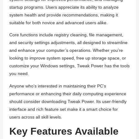
startup programs. Users appreciate its ability to analyze
system health and provide recommendations, making it
suitable for both novice and advanced users alike.
Core functions include registry cleaning, file management,
and security settings adjustments, all designed to streamline
and enhance your computer’s operations. Whether you’re
looking to improve system speed, free up storage space, or
customize your Windows settings, Tweak Power has the tools
you need.
Anyone who’s interested in maintaining their PC’s
performance or enhancing their daily computing experience
should consider downloading Tweak Power. Its user-friendly
interface and rich feature set make it a smart choice for
users across all skill levels.
Key Features Available