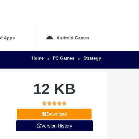
id Apps
Android Games
Home
PC Games
Strategy
>
>
12 KB
Download
Version History