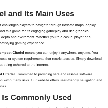
l and Its Main Uses
t challenges players to navigate through intricate maps, deploy
ad this game for its engaging gameplay and rich graphics,
ic depth and excitement. Whether you’re a casual player or a
satisfying gaming experience.
empest Citadel
means you can enjoy it anywhere, anytime. You
rocess or system requirements that restrict access. Simply download
ut being tethered to the internet.
t Citadel
. Committed to providing safe and reliable software
n without any risks. Our website offers user-friendly navigation and
tles.
l Is Commonly Used