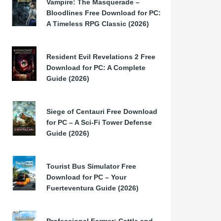
Vampire: The Masquerade –
Bloodlines Free Download for PC:
A Timeless RPG Classic (2026)
Resident Evil Revelations 2 Free
Download for PC: A Complete
Guide (2026)
Siege of Centauri Free Download
for PC – A Sci-Fi Tower Defense
Guide (2026)
Tourist Bus Simulator Free
Download for PC – Your
Fuerteventura Guide (2026)