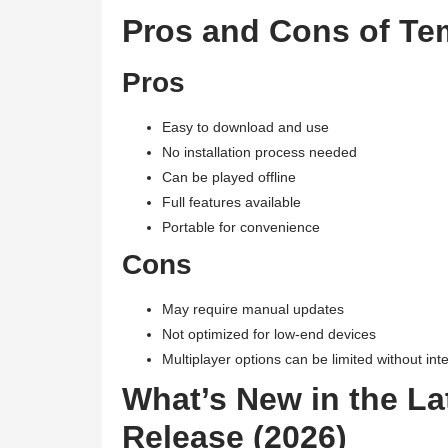
Pros and Cons of Te
Pros
Easy to download and use
No installation process needed
Can be played offline
Full features available
Portable for convenience
Cons
May require manual updates
Not optimized for low-end devices
Multiplayer options can be limited without int
What’s New in the La
Release (2026)