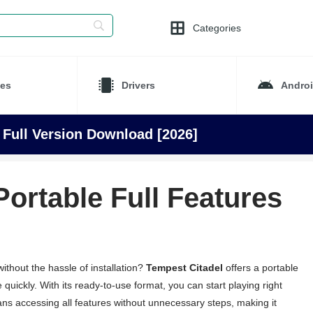
Categories
es
Drivers
Andro
 Full Version Download [2026]
Portable Full Features
thout the hassle of installation?
Tempest Citadel
offers a portable
 quickly. With its ready-to-use format, you can start playing right
s accessing all features without unnecessary steps, making it