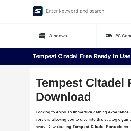
Windows
PC Gam
Tempest Citadel Free Ready to Use
Tempest Citadel 
Download
Looking to enjoy an immersive gaming experience wi
version, allowing you to dive into this strategic game
away. Downloading
Tempest Citadel Portable
mean