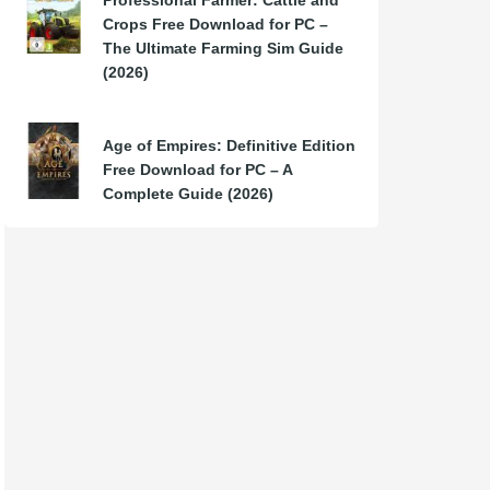
Professional Farmer: Cattle and
Crops Free Download for PC –
The Ultimate Farming Sim Guide
(2026)
Age of Empires: Definitive Edition
Free Download for PC – A
Complete Guide (2026)