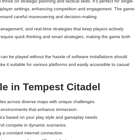
ve on strategic planning and tactical skills. It’s perfect for single-
tiplayer settings, enhancing competition and engagement. The game
 demand careful maneuvering and decision-making.
anagement, and real-time strategies that keep players actively
hat require quick thinking and smart strategies, making the game both
an be played without the hassle of software installations should
ake it suitable for various platforms and easily accessible to casual
le in Tempest Citadel
attles across diverse maps with unique challenges.
ng environments that enhance immersion.
tics based on your play style and gameplay needs.
and compete in dynamic scenarios.
 a constant internet connection.