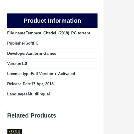
Product Information
File name
Tempest_Citadel_(2018)_PC.torrent
Publisher
SoftPC
Developer
Aartform Games
Version
1.0
License type
Full Version + Activated
Release Date
17 Apr, 2018
Languages
Multilingual
Related Products