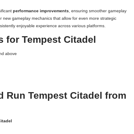
ificant
performance improvements
, ensuring smoother gameplay
r new gameplay mechanics that allow for even more strategic
nsistently enjoyable experience across various platforms.
 for Tempest Citadel
and above
 Run Tempest Citadel from
itadel