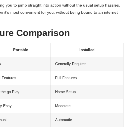
ing you to jump straight into action without the usual setup hassles.
n it’s most convenient for you, without being bound to an internet
ture Comparison
Portable
Installed
s
Generally Requires
l Features
Full Features
the-go Play
Home Setup
ry Easy
Moderate
nual
Automatic