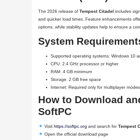
The 2026 release of
Tempest Citadel
includes sign
and quicker load times. Feature enhancements offe
options, while stability updates help to ensure a co
System Requirements
Supported operating systems: Windows 10 
CPU: 2.4 GHz processor or higher
RAM: 4 GB minimum
Storage: 2 GB free space
Internet: Required only for multiplayer modes
How to Download and
SoftPC
Visit
https://softpc.org
and search for
Tempest C
Open the official download page