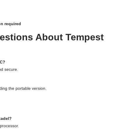
on required
estions About Tempest
PC?
and secure.
ing the portable version.
.
tadel?
processor.