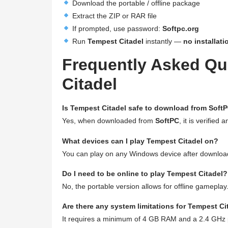
Download the portable / offline package
Extract the ZIP or RAR file
If prompted, use password:
Softpc.org
Run
Tempest Citadel
instantly —
no installati
Frequently Asked Qu
Citadel
Is Tempest Citadel safe to download from Soft
Yes, when downloaded from
SoftPC
, it is verified 
What devices can I play Tempest Citadel on?
You can play on any Windows device after download
Do I need to be online to play Tempest Citadel?
No, the portable version allows for offline gameplay
Are there any system limitations for Tempest Ci
It requires a minimum of 4 GB RAM and a 2.4 GHz 