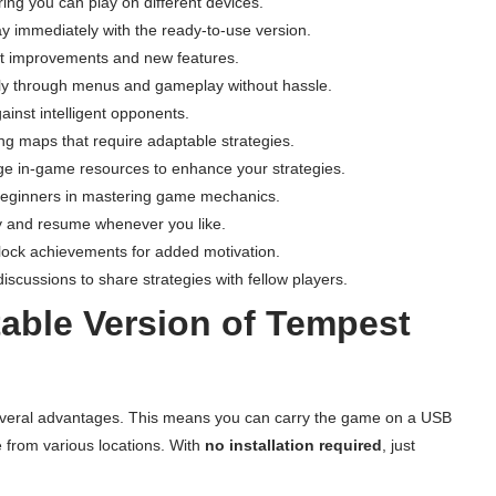
ring you can play on different devices.
ay immediately with the ready-to-use version.
nt improvements and new features.
ly through menus and gameplay without hassle.
gainst intelligent opponents.
ng maps that require adaptable strategies.
ge in-game resources to enhance your strategies.
t beginners in mastering game mechanics.
y and resume whenever you like.
lock achievements for added motivation.
iscussions to share strategies with fellow players.
able Version of Tempest
everal advantages. This means you can carry the game on a USB
e from various locations. With
no installation required
, just