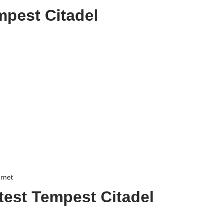
mpest Citadel
ernet
test Tempest Citadel