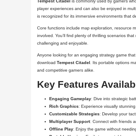
Tempest Citadel
is commonly used by gamers who thri
player experiences and can also be enjoyed in mul
is recognized for its immersive environments that
Core functions include map exploration, resource m
involved. You’ll find plenty of thrilling scenarios t
challenging and enjoyable.
Anyone looking for an engaging strategy game that c
download
Tempest Citadel
. Its portable options m
and competitive gamers alike.
Key Features Availab
Engaging Gameplay
: Dive into strategic b
Rich Graphics
: Experience visually stunni
Customizable Strategies
: Develop your tac
Multiplayer Support
: Connect with friends 
Offline Play
: Enjoy the game without needing