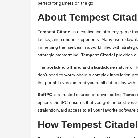
perfect for gamers on the go.
About Tempest Citade
Tempest Citadel
is a captivating strategy game tha
tactics, and conquer opponents. Many users downlo
immersing themselves in a world filled with strateg
strategic mastermind,
Tempest Citadel
provides a 
The
portable
,
offline
, and
standalone
nature of
T
don’t need to worry about a complex installation p
the portable version, and you’re all set to play witho
SoftPC
is a trusted source for downloading
Tempes
options, SoftPC ensures that you get the best versio
straightforward access to all your favorite software ti
How Tempest Citade