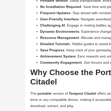
Portable Version
: Easily transportable, ensu
No Installation Required
: Save time and pl
Frequent Updates
: Stay ahead with consta
User-Friendly Interface
: Navigate seamless
Challenging AI
: Engage in riveting battles a
Dynamic Environments
: Experience changi
Resource Management
: Allocate and mana
Detailed Tutorials
: Helpful guides to assis
Save Progress
: Keep track of your gamepla
Achievement System
: Earn rewards and un
Community Engagement
: Join forums and d
Why Choose the Port
Citadel
The
portable
version of
Tempest Citadel
offers s
drive or any compatible device, making it accessibl
download, extract, and play.