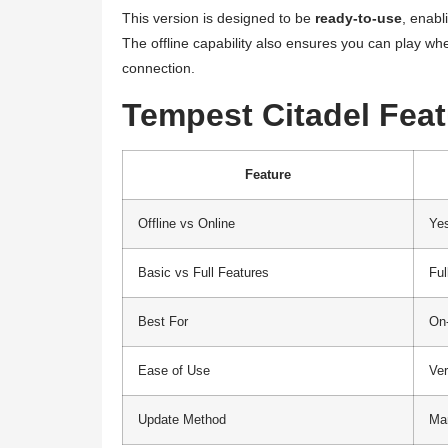
This version is designed to be
ready-to-use
, enabl
The offline capability also ensures you can play whe
connection.
Tempest Citadel Fea
Feature
Offline vs Online
Ye
Basic vs Full Features
Ful
Best For
On-
Ease of Use
Ve
Update Method
Ma