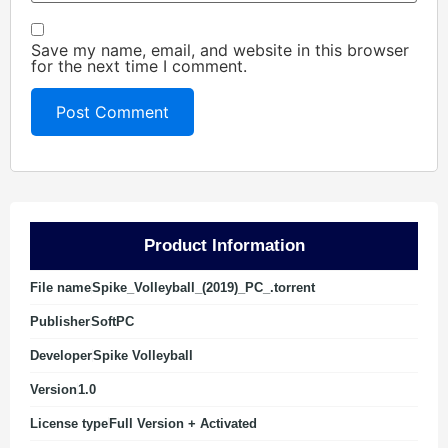
Save my name, email, and website in this browser
for the next time I comment.
Product Information
File name
Spike_Volleyball_(2019)_PC_.torrent
Publisher
SoftPC
Developer
Spike Volleyball
Version
1.0
License type
Full Version + Activated