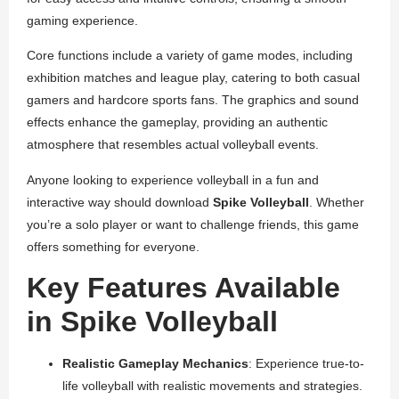
gaming experience.
Core functions include a variety of game modes, including
exhibition matches and league play, catering to both casual
gamers and hardcore sports fans. The graphics and sound
effects enhance the gameplay, providing an authentic
atmosphere that resembles actual volleyball events.
Anyone looking to experience volleyball in a fun and
interactive way should download
Spike Volleyball
. Whether
you’re a solo player or want to challenge friends, this game
offers something for everyone.
Key Features Available
in Spike Volleyball
Realistic Gameplay Mechanics
: Experience true-to-
life volleyball with realistic movements and strategies.