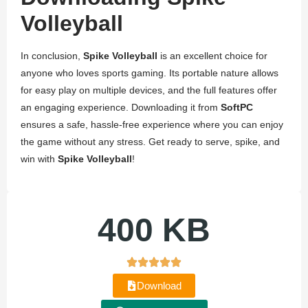
Volleyball
In conclusion,
Spike Volleyball
is an excellent choice for
anyone who loves sports gaming. Its portable nature allows
for easy play on multiple devices, and the full features offer
an engaging experience. Downloading it from
SoftPC
ensures a safe, hassle-free experience where you can enjoy
the game without any stress. Get ready to serve, spike, and
win with
Spike Volleyball
!
400 KB
Download