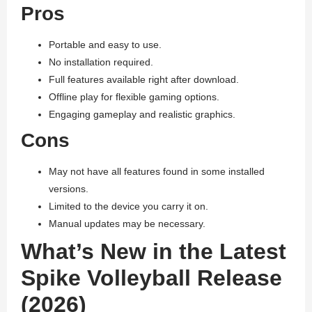
Pros
Portable and easy to use.
No installation required.
Full features available right after download.
Offline play for flexible gaming options.
Engaging gameplay and realistic graphics.
Cons
May not have all features found in some installed
versions.
Limited to the device you carry it on.
Manual updates may be necessary.
What’s New in the Latest
Spike Volleyball Release
(2026)