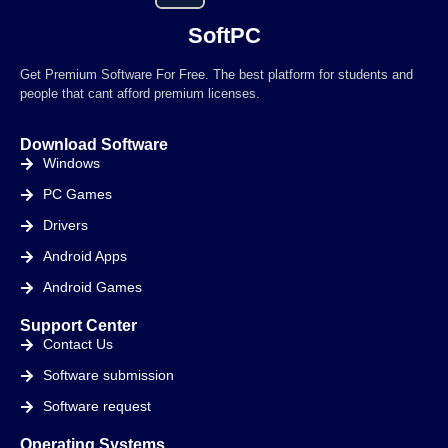
SoftPC
Get Premium Software For Free. The best platform for students and
people that cant afford premium licenses.
Download Software
Windows
PC Games
Drivers
Android Apps
Android Games
Support Center
Contact Us
Software submission
Software request
Operating Systems