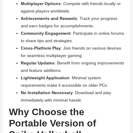
Multiplayer Options
: Compete with friends locally or
against players worldwide.
Achievements and Rewards
: Track your progress
and earn badges for accomplishments.
Community Engagement
: Participate in online forums
to share tips and strategies.
Cross-Platform Play
: Join friends on various devices
for seamless multiplayer gaming.
Regular Updates
: Benefit from ongoing improvements
and feature additions.
Lightweight Application
: Minimal system
requirements make it accessible on older PCs.
No Installation Necessary
: Download and play
immediately with minimal hassle.
Why Choose the
Portable Version of