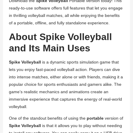
Download the
Spike Volleyball
Portable version today! This
ready-to-use software offers full features that let you engage
in thrilling volleyball matches, all while enjoying the benefits
of a portable, offline, and fully standalone experience.
About Spike Volleyball
and Its Main Uses
Spike Volleyball
is a dynamic sports simulation game that
lets you enjoy fast-paced volleyball action. Players can dive
into intense matches, either alone or with friends, making it a
popular choice for sports enthusiasts and gamers alike. The
game’s realistic mechanics and animations create an
immersive experience that captures the energy of real-world
volleyball.
One of the standout benefits of using the
portable
version of
Spike Volleyball
is that it allows you to play without needing