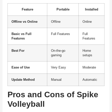
Feature
Portable
Installed
Offline vs Online
Offline
Online
Basic vs Full
Full Features
Full
Features
Features
Best For
On-the-go
Home
gaming
setups
Ease of Use
Very Easy
Moderate
Update Method
Manual
Automatic
Pros and Cons of Spike
Volleyball