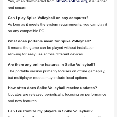
Yes, when downloaded from
https://softpc.org
, it is verified
and secure.
Can I play Spike Volleyball on any computer?
As long as it meets the system requirements, you can play it
on any compatible PC.
What does portable mean for Spike Volleyball?
It means the game can be played without installation,
allowing for easy use across different devices.
Are there any online features in Spike Volleyball?
The portable version primarily focuses on offline gameplay,
but multiplayer modes may include local options.
How often does Spike Volleyball receive updates?
Updates are released periodically, focusing on performance
and new features.
Can I customize my players in Spike Volleyball?