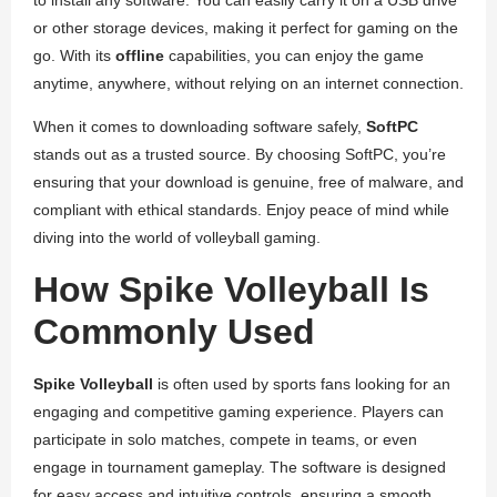
to install any software. You can easily carry it on a USB drive
or other storage devices, making it perfect for gaming on the
go. With its
offline
capabilities, you can enjoy the game
anytime, anywhere, without relying on an internet connection.
When it comes to downloading software safely,
SoftPC
stands out as a trusted source. By choosing SoftPC, you’re
ensuring that your download is genuine, free of malware, and
compliant with ethical standards. Enjoy peace of mind while
diving into the world of volleyball gaming.
How Spike Volleyball Is
Commonly Used
Spike Volleyball
is often used by sports fans looking for an
engaging and competitive gaming experience. Players can
participate in solo matches, compete in teams, or even
engage in tournament gameplay. The software is designed
for easy access and intuitive controls, ensuring a smooth