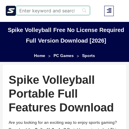
Spike Volleyball Free No License Required
Full Version Download [2026]
Home
PC Games
Sports
>
>
Spike Volleyball
Portable Full
Features Download
Are you looking for an exciting way to enjoy sports gaming?