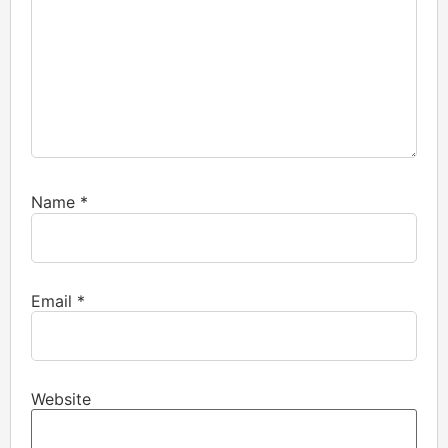
Name
*
Email
*
Website