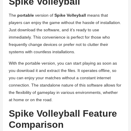
Spike Volleyball
The
portable
version of
Spike Volleyball
means that
players can enjoy the game without the hassle of installation.
Just download the software, and it’s ready to use
immediately. This convenience is perfect for those who
frequently change devices or prefer not to clutter their
systems with countless installations.
With the portable version, you can start playing as soon as
you download it and extract the files. It operates offline, so
you can enjoy your matches without a constant internet
connection. The standalone nature of this software allows for
the flexibility of gameplay in various environments, whether
at home or on the road.
Spike Volleyball Feature
Comparison