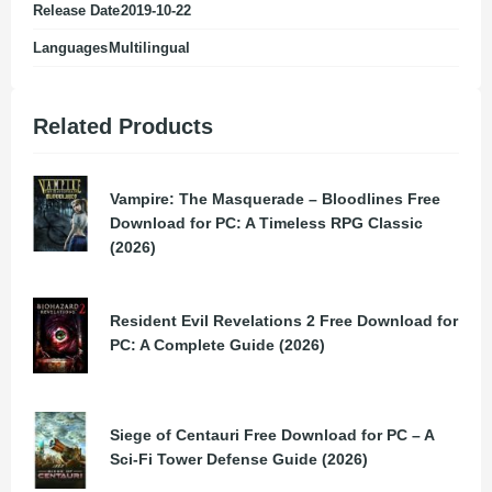
Release Date
2019-10-22
Languages
Multilingual
Related Products
Vampire: The Masquerade – Bloodlines Free
Download for PC: A Timeless RPG Classic
(2026)
Resident Evil Revelations 2 Free Download for
PC: A Complete Guide (2026)
Siege of Centauri Free Download for PC – A
Sci-Fi Tower Defense Guide (2026)