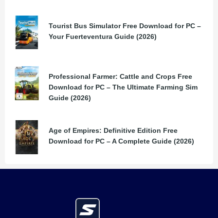
Tourist Bus Simulator Free Download for PC –
Your Fuerteventura Guide (2026)
Professional Farmer: Cattle and Crops Free
Download for PC – The Ultimate Farming Sim
Guide (2026)
Age of Empires: Definitive Edition Free
Download for PC – A Complete Guide (2026)