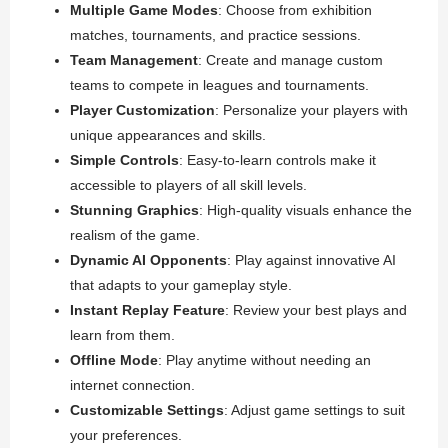
Multiple Game Modes
: Choose from exhibition
matches, tournaments, and practice sessions.
Team Management
: Create and manage custom
teams to compete in leagues and tournaments.
Player Customization
: Personalize your players with
unique appearances and skills.
Simple Controls
: Easy-to-learn controls make it
accessible to players of all skill levels.
Stunning Graphics
: High-quality visuals enhance the
realism of the game.
Dynamic AI Opponents
: Play against innovative AI
that adapts to your gameplay style.
Instant Replay Feature
: Review your best plays and
learn from them.
Offline Mode
: Play anytime without needing an
internet connection.
Customizable Settings
: Adjust game settings to suit
your preferences.