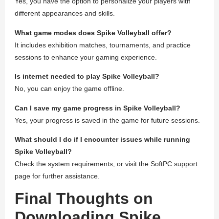
Yes, you have the option to personalize your players with
different appearances and skills.
What game modes does Spike Volleyball offer?
It includes exhibition matches, tournaments, and practice
sessions to enhance your gaming experience.
Is internet needed to play Spike Volleyball?
No, you can enjoy the game offline.
Can I save my game progress in Spike Volleyball?
Yes, your progress is saved in the game for future sessions.
What should I do if I encounter issues while running
Spike Volleyball?
Check the system requirements, or visit the SoftPC support
page for further assistance.
Final Thoughts on
Downloading Spike