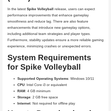
In the latest
Spike Volleyball
release, users can expect
performance improvements that enhance gameplay
smoothness and reduce lag. There are also feature
enhancements that introduce new gameplay options,
including additional team strategies and player types.
Furthermore, stability updates ensure a more reliable gaming
experience, minimizing crashes or unexpected errors.
System Requirements
for Spike Volleyball
Supported Operating Systems
: Windows 10/11
CPU
: Intel Core i3 or equivalent
RAM
: 4 GB minimum
Storage
: 2 GB free space
Internet
: Not required for offline play