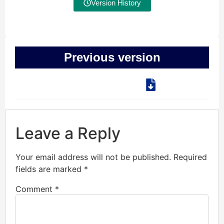
Version History
Previous version
Leave a Reply
Your email address will not be published.
Required
fields are marked
*
Comment
*