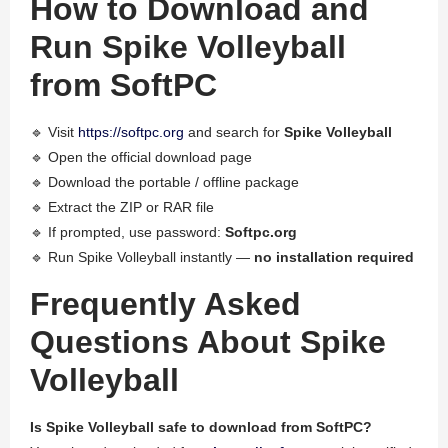
How to Download and
Run Spike Volleyball
from SoftPC
🔹 Visit
https://softpc.org
and search for
Spike Volleyball
🔹 Open the official download page
🔹 Download the portable / offline package
🔹 Extract the ZIP or RAR file
🔹 If prompted, use password:
Softpc.org
🔹 Run Spike Volleyball instantly —
no installation required
Frequently Asked
Questions About Spike
Volleyball
Is Spike Volleyball safe to download from SoftPC?