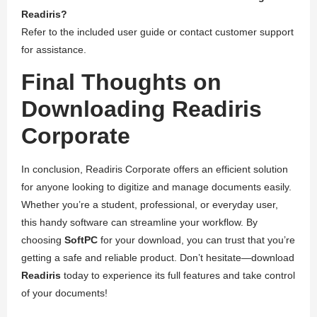
Readiris?
Refer to the included user guide or contact customer support
for assistance.
Final Thoughts on
Downloading Readiris
Corporate
In conclusion, Readiris Corporate offers an efficient solution
for anyone looking to digitize and manage documents easily.
Whether you’re a student, professional, or everyday user,
this handy software can streamline your workflow. By
choosing
SoftPC
for your download, you can trust that you’re
getting a safe and reliable product. Don’t hesitate—download
Readiris
today to experience its full features and take control
of your documents!