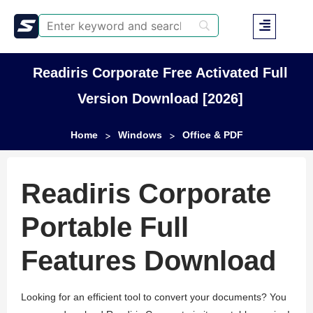
Readiris Corporate Free Activated Full
Version Download [2026]
Home
Windows
Office & PDF
>
>
Readiris Corporate
Portable Full
Features Download
Looking for an efficient tool to convert your documents? You