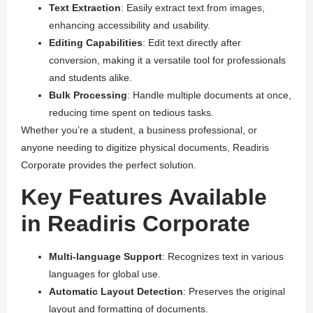
Text Extraction
: Easily extract text from images,
enhancing accessibility and usability.
Editing Capabilities
: Edit text directly after
conversion, making it a versatile tool for professionals
and students alike.
Bulk Processing
: Handle multiple documents at once,
reducing time spent on tedious tasks.
Whether you’re a student, a business professional, or
anyone needing to digitize physical documents, Readiris
Corporate provides the perfect solution.
Key Features Available
in Readiris Corporate
Multi-language Support
: Recognizes text in various
languages for global use.
Automatic Layout Detection
: Preserves the original
layout and formatting of documents.