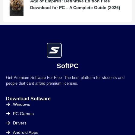
Age of Empires: Definitive Edition Free
Download for PC – A Complete Guide (2026)
SoftPC
Get Premium Software For Free. The best platform for students and
people that cant afford premium licenses.
Download Software
Windows
PC Games
Drivers
Android Apps