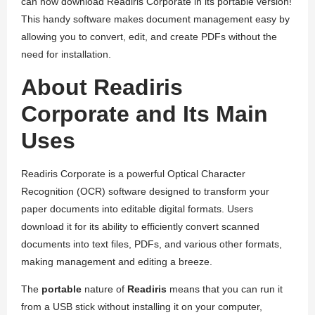
can now download Readiris Corporate in its portable version!
This handy software makes document management easy by
allowing you to convert, edit, and create PDFs without the
need for installation.
About Readiris
Corporate and Its Main
Uses
Readiris Corporate is a powerful Optical Character
Recognition (OCR) software designed to transform your
paper documents into editable digital formats. Users
download it for its ability to efficiently convert scanned
documents into text files, PDFs, and various other formats,
making management and editing a breeze.
The
portable
nature of
Readiris
means that you can run it
from a USB stick without installing it on your computer,