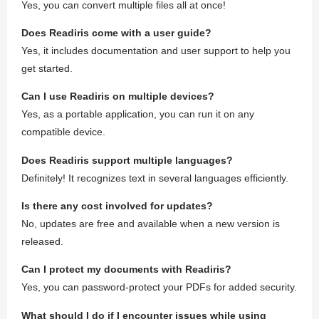
Yes, you can convert multiple files all at once!
Does Readiris come with a user guide?
Yes, it includes documentation and user support to help you
get started.
Can I use Readiris on multiple devices?
Yes, as a portable application, you can run it on any
compatible device.
Does Readiris support multiple languages?
Definitely! It recognizes text in several languages efficiently.
Is there any cost involved for updates?
No, updates are free and available when a new version is
released.
Can I protect my documents with Readiris?
Yes, you can password-protect your PDFs for added security.
What should I do if I encounter issues while using