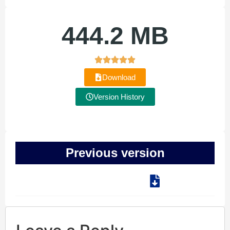
444.2 MB
Download
Version History
Previous version