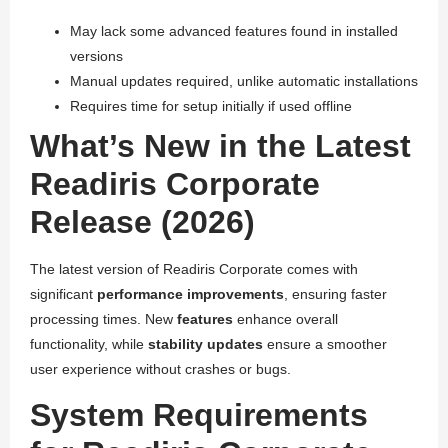
May lack some advanced features found in installed
versions
Manual updates required, unlike automatic installations
Requires time for setup initially if used offline
What’s New in the Latest
Readiris Corporate
Release (2026)
The latest version of Readiris Corporate comes with
significant
performance improvements
, ensuring faster
processing times. New
features
enhance overall
functionality, while
stability updates
ensure a smoother
user experience without crashes or bugs.
System Requirements