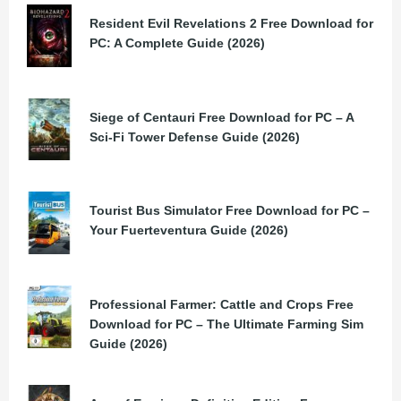
Resident Evil Revelations 2 Free Download for
PC: A Complete Guide (2026)
Siege of Centauri Free Download for PC – A
Sci-Fi Tower Defense Guide (2026)
Tourist Bus Simulator Free Download for PC –
Your Fuerteventura Guide (2026)
Professional Farmer: Cattle and Crops Free
Download for PC – The Ultimate Farming Sim
Guide (2026)