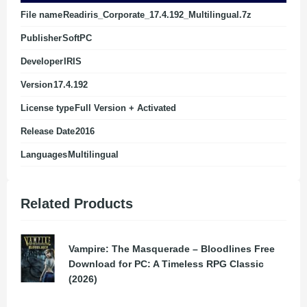
File name
Readiris_Corporate_17.4.192_Multilingual.7z
Publisher
SoftPC
Developer
IRIS
Version
17.4.192
License type
Full Version + Activated
Release Date
2016
Languages
Multilingual
Related Products
Vampire: The Masquerade – Bloodlines Free
Download for PC: A Timeless RPG Classic
(2026)