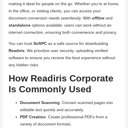
making it ideal for people on the go. Whether you’re at home,
in the office, or visiting clients, you can access your
document conversion needs seamlessly. With
offline
and
standalone
options available, users can work without an
internet connection, ensuring both convenience and privacy.
You can trust
SoftPC
as a safe source for downloading
Readiris
. We prioritize user security, uploading verified
software to ensure you receive the best experience without
any hidden risks.
How Readiris Corporate
Is Commonly Used
Document Scanning
: Convert scanned pages into
editable text quickly and accurately.
PDF Creation
: Create professional PDFs from a
variety of document formats.