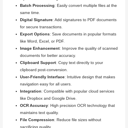
Batch Processing
: Easily convert multiple files at the
same time.
Digital Signature
: Add signatures to PDF documents
for secure transactions.
Export Options
: Save documents in popular formats
like Word, Excel, or PDF.
Image Enhancement
: Improve the quality of scanned
documents for better accuracy.
Clipboard Support
: Copy text directly to your
clipboard post-conversion.
User-Friendly Interface
: Intuitive design that makes
navigation easy for all users.
Integration
: Compatible with popular cloud services
like Dropbox and Google Drive.
OCR Accuracy
: High precision OCR technology that
maintains text quality.
File Compression
: Reduce file sizes without
sacrificing quality.