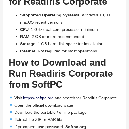
for Readiris Corporate
Supported Operating Systems
: Windows 10, 11;
macOS recent versions
CPU
: 1 GHz dual-core processor minimum
RAM
: 2 GB or more recommended
Storage
: 1 GB hard disk space for installation
Internet
: Not required for most operations
How to Download and
Run Readiris Corporate
from SoftPC
Visit
https://softpc.org
and search for Readiris Corporate
Open the official download page
Download the portable / offline package
Extract the ZIP or RAR file
If prompted, use password:
Softpc.org