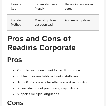
Ease of
Extremely user-
Depending on system
Use
friendly
setup
Update
Manual updates
Automatic updates
Method
via download
Pros and Cons of
Readiris Corporate
Pros
Portable and convenient for on-the-go use
Full features available without installation
High OCR accuracy for effective text recognition
Secure document processing capabilities
Supports multiple languages
Cons