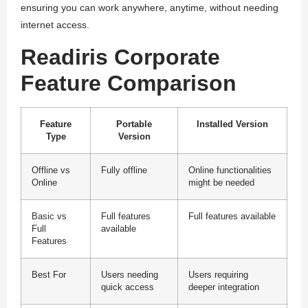
ensuring you can work anywhere, anytime, without needing
internet access.
Readiris Corporate
Feature Comparison
Feature
Portable
Installed Version
Type
Version
Offline vs
Fully offline
Online functionalities
Online
might be needed
Basic vs
Full features
Full features available
Full
available
Features
Best For
Users needing
Users requiring
quick access
deeper integration