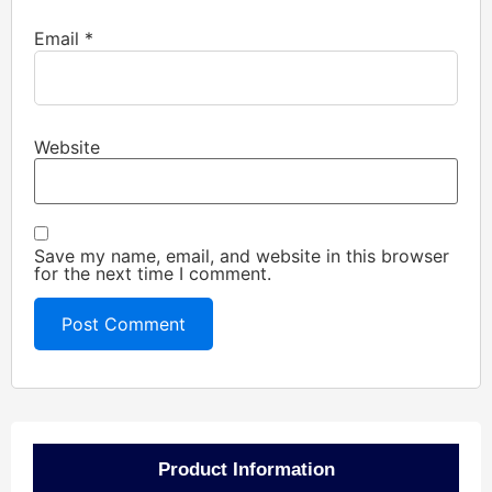
Email
*
Website
Save my name, email, and website in this browser
for the next time I comment.
Product Information