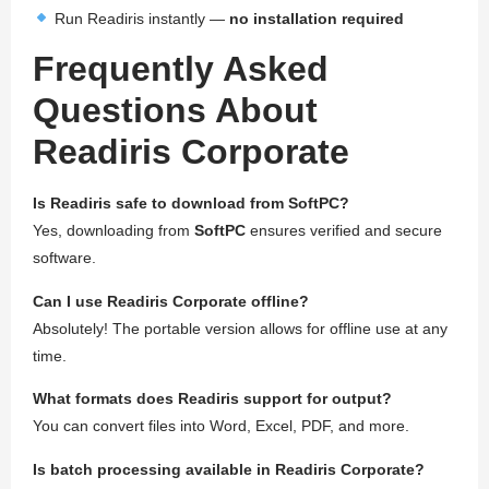
Run Readiris instantly —
no installation required
Frequently Asked
Questions About
Readiris Corporate
Is Readiris safe to download from SoftPC?
Yes, downloading from
SoftPC
ensures verified and secure
software.
Can I use Readiris Corporate offline?
Absolutely! The portable version allows for offline use at any
time.
What formats does Readiris support for output?
You can convert files into Word, Excel, PDF, and more.
Is batch processing available in Readiris Corporate?