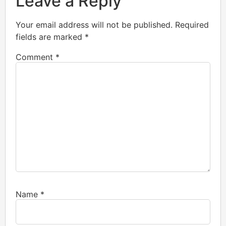
Leave a Reply
Your email address will not be published.
Required
fields are marked
*
Comment
*
Name
*