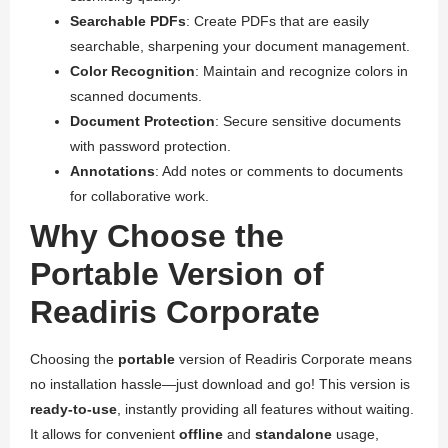
Searchable PDFs
: Create PDFs that are easily
searchable, sharpening your document management.
Color Recognition
: Maintain and recognize colors in
scanned documents.
Document Protection
: Secure sensitive documents
with password protection.
Annotations
: Add notes or comments to documents
for collaborative work.
Why Choose the
Portable Version of
Readiris Corporate
Choosing the
portable
version of Readiris Corporate means
no installation hassle—just download and go! This version is
ready-to-use
, instantly providing all features without waiting.
It allows for convenient
offline
and
standalone
usage,