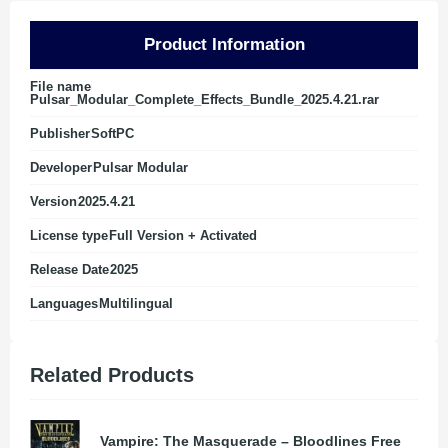
Product Information
File name
Pulsar_Modular_Complete_Effects_Bundle_2025.4.21.rar
Publisher
SoftPC
Developer
Pulsar Modular
Version
2025.4.21
License type
Full Version + Activated
Release Date
2025
Languages
Multilingual
Related Products
Vampire: The Masquerade – Bloodlines Free