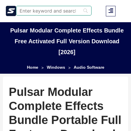
Pulsar Modular Complete Effects Bundle
Free Activated Full Version Download
[2026]
Home
Windows
Audio Software
>
>
Pulsar Modular
Complete Effects
Bundle Portable Full