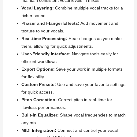
maintain consistent vocal levels in mixes.
Vocal Layering:
Combine multiple vocal tracks for a
richer sound.
Phaser and Flanger Effects:
Add movement and
texture to your vocals.
Real-time Processing:
Hear changes as you make
them, allowing for quick adjustments.
User-Friendly Interface:
Navigate tools easily for
efficient workflows.
Export Options:
Save your work in multiple formats
for flexibility.
Custom Presets:
Use and save your favorite settings
for quick access.
Pitch Correction:
Correct pitch in real-time for
flawless performances.
Built-in Equalizer:
Shape vocal frequencies to match
any mix.
MIDI Integration:
Connect and control your vocal