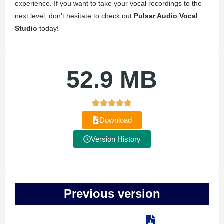
experience. If you want to take your vocal recordings to the
next level, don’t hesitate to check out
Pulsar Audio Vocal
Studio
today!
52.9 MB
Download
Version History
Previous version