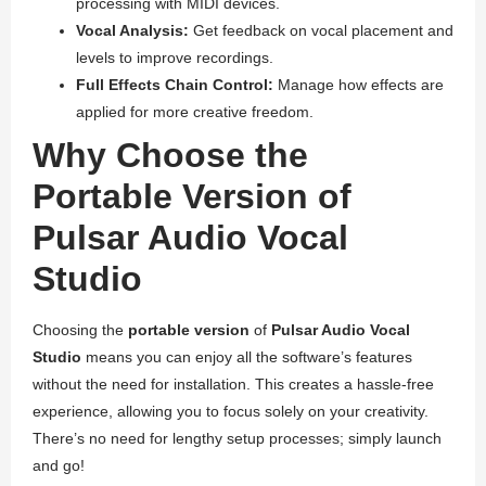
processing with MIDI devices.
Vocal Analysis:
Get feedback on vocal placement and
levels to improve recordings.
Full Effects Chain Control:
Manage how effects are
applied for more creative freedom.
Why Choose the
Portable Version of
Pulsar Audio Vocal
Studio
Choosing the
portable version
of
Pulsar Audio Vocal
Studio
means you can enjoy all the software’s features
without the need for installation. This creates a hassle-free
experience, allowing you to focus solely on your creativity.
There’s no need for lengthy setup processes; simply launch
and go!