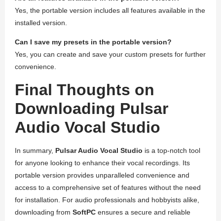
Yes, the portable version includes all features available in the
installed version.
Can I save my presets in the portable version?
Yes, you can create and save your custom presets for further
convenience.
Final Thoughts on
Downloading Pulsar
Audio Vocal Studio
In summary,
Pulsar Audio Vocal Studio
is a top-notch tool
for anyone looking to enhance their vocal recordings. Its
portable version provides unparalleled convenience and
access to a comprehensive set of features without the need
for installation. For audio professionals and hobbyists alike,
downloading from
SoftPC
ensures a secure and reliable