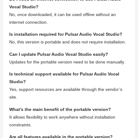
Vocal Studio?
No, once downloaded, it can be used offline without an
internet connection.
Is installation required for Pulsar Audio Vocal Studio?
No, this version is portable and does not require installation.
Can I update Pulsar Audio Vocal Studio easily?
Updates for the portable version need to be done manually.
Is technical support available for Pulsar Audio Vocal
Studio?
Yes, support resources are available through the vendor’s
site.
What’s the main benefit of the portable version?
It allows flexibility to work anywhere without installation
constraints.
Are all features available in the portable version?