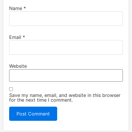
Name
*
Email
*
Website
Save my name, email, and website in this browser
for the next time I comment.