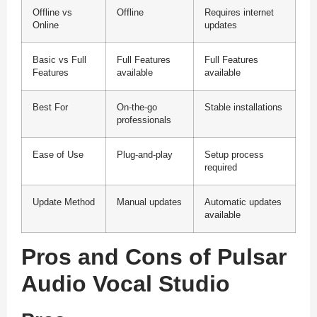
Offline vs
Offline
Requires internet
Online
updates
Basic vs Full
Full Features
Full Features
Features
available
available
Best For
On-the-go
Stable installations
professionals
Ease of Use
Plug-and-play
Setup process
required
Update Method
Manual updates
Automatic updates
available
Pros and Cons of Pulsar
Audio Vocal Studio