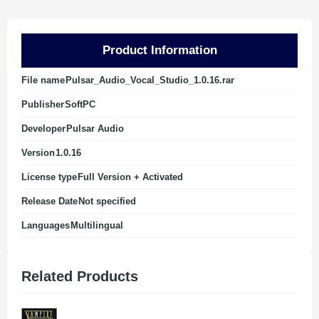
Product Information
File name
Pulsar_Audio_Vocal_Studio_1.0.16.rar
Publisher
SoftPC
Developer
Pulsar Audio
Version
1.0.16
License type
Full Version + Activated
Release Date
Not specified
Languages
Multilingual
Related Products