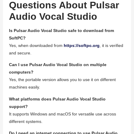
Questions About Pulsar
Audio Vocal Studio
Is Pulsar Audio Vocal Studio safe to download from
SoftPC?
Yes, when downloaded from
https://softpc.org
, it is verified
and secure.
Can I use Pulsar Audio Vocal Studio on multiple
computers?
Yes, the portable version allows you to use it on different
machines easily.
What platforms does Pulsar Audio Vocal Studio
support?
It supports Windows and macOS for versatile use across
different systems.
Do I need an internet connection to use Pulsar Audio