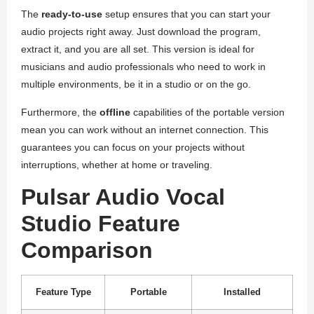
The
ready-to-use
setup ensures that you can start your
audio projects right away. Just download the program,
extract it, and you are all set. This version is ideal for
musicians and audio professionals who need to work in
multiple environments, be it in a studio or on the go.
Furthermore, the
offline
capabilities of the portable version
mean you can work without an internet connection. This
guarantees you can focus on your projects without
interruptions, whether at home or traveling.
Pulsar Audio Vocal
Studio Feature
Comparison
Feature Type
Portable
Installed