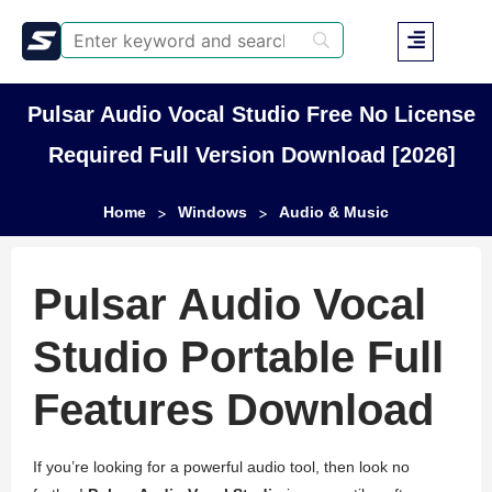
Pulsar Audio Vocal Studio Free No License
Required Full Version Download [2026]
Home
Windows
Audio & Music
>
>
Pulsar Audio Vocal
Studio Portable Full
Features Download
If you’re looking for a powerful audio tool, then look no