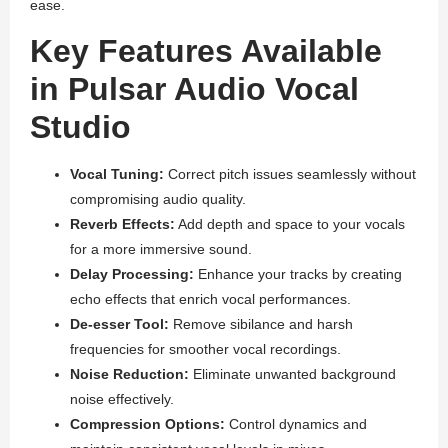
ease.
Key Features Available
in Pulsar Audio Vocal
Studio
Vocal Tuning:
Correct pitch issues seamlessly without
compromising audio quality.
Reverb Effects:
Add depth and space to your vocals
for a more immersive sound.
Delay Processing:
Enhance your tracks by creating
echo effects that enrich vocal performances.
De-esser Tool:
Remove sibilance and harsh
frequencies for smoother vocal recordings.
Noise Reduction:
Eliminate unwanted background
noise effectively.
Compression Options:
Control dynamics and