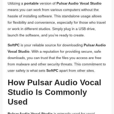
Utilizing a
portable
version of
Pulsar Audio Vocal Studio
means you can work from various computers without the
hassle of installing software. This standalone usage allows
for flexibility and convenience, especially for those who travel
or work in different studios. Simply plug in a USB drive,
launch the software, and you’re ready to create.
SoftPC
is your reliable source for downloading
Pulsar Audio
Vocal Studio
. With a reputation for providing secure, safe
downloads, you can trust that the files you access are free
from malware and other security threats. This commitment to
user safety is what sets
SoftPC
apart from other sites.
How Pulsar Audio Vocal
Studio Is Commonly
Used
Pulsar Audio Vocal Studio
is primarily used for vocal