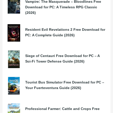
Vampire: The Masquerade – Bloodlines Free
Download for PC: A Timeless RPG Classic
(2026)
Resident Evil Revelations 2 Free Download for
PC: A Complete Guide (2026)
Siege of Centauri Free Download for PC – A
Sci-Fi Tower Defense Guide (2026)
Tourist Bus Simulator Free Download for PC –
Your Fuerteventura Guide (2026)
Professional Farmer: Cattle and Crops Free