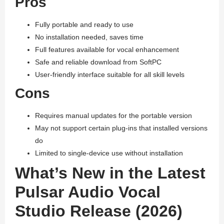
Pros
Fully portable and ready to use
No installation needed, saves time
Full features available for vocal enhancement
Safe and reliable download from SoftPC
User-friendly interface suitable for all skill levels
Cons
Requires manual updates for the portable version
May not support certain plug-ins that installed versions
do
Limited to single-device use without installation
What’s New in the Latest
Pulsar Audio Vocal
Studio Release (2026)