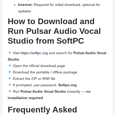
Internet:
Required for initial download, optional for
updates
How to Download and
Run Pulsar Audio Vocal
Studio from SoftPC
Visit
https://softpc.org
and search for
Pulsar Audio Vocal
Studio
Open the official download page
Download the portable / offline package
Extract the ZIP or RAR file
If prompted, use password:
Softpc.org
Run
Pulsar Audio Vocal Studio
instantly —
no
installation required
Frequently Asked