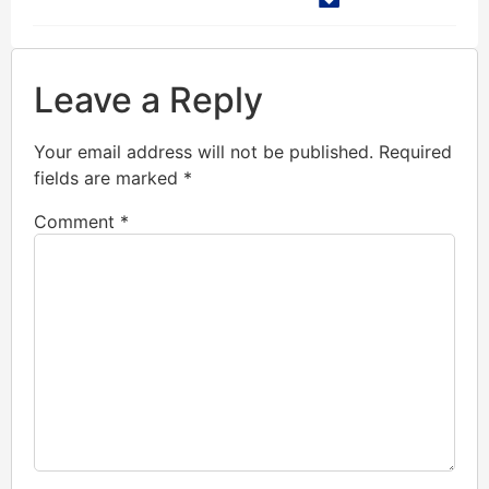
Leave a Reply
Your email address will not be published.
Required
fields are marked
*
Comment
*