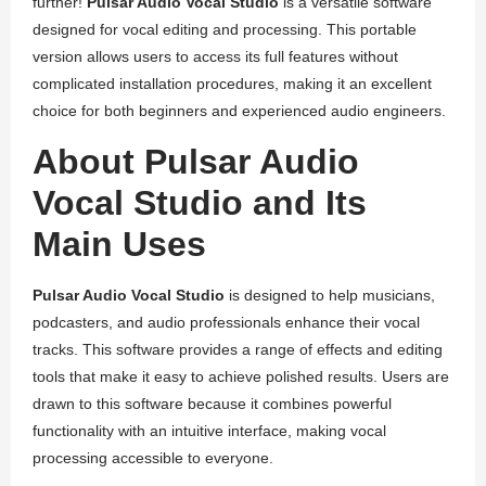
further!
Pulsar Audio Vocal Studio
is a versatile software
designed for vocal editing and processing. This portable
version allows users to access its full features without
complicated installation procedures, making it an excellent
choice for both beginners and experienced audio engineers.
About Pulsar Audio
Vocal Studio and Its
Main Uses
Pulsar Audio Vocal Studio
is designed to help musicians,
podcasters, and audio professionals enhance their vocal
tracks. This software provides a range of effects and editing
tools that make it easy to achieve polished results. Users are
drawn to this software because it combines powerful
functionality with an intuitive interface, making vocal
processing accessible to everyone.