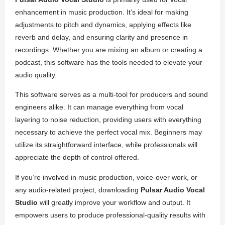
enhancement in music production. It’s ideal for making
adjustments to pitch and dynamics, applying effects like
reverb and delay, and ensuring clarity and presence in
recordings. Whether you are mixing an album or creating a
podcast, this software has the tools needed to elevate your
audio quality.
This software serves as a multi-tool for producers and sound
engineers alike. It can manage everything from vocal
layering to noise reduction, providing users with everything
necessary to achieve the perfect vocal mix. Beginners may
utilize its straightforward interface, while professionals will
appreciate the depth of control offered.
If you’re involved in music production, voice-over work, or
any audio-related project, downloading
Pulsar Audio Vocal
Studio
will greatly improve your workflow and output. It
empowers users to produce professional-quality results with