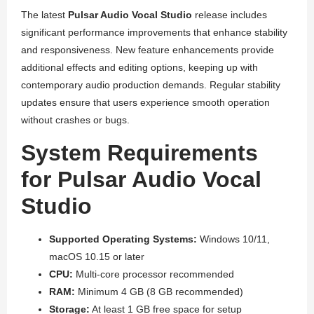
The latest
Pulsar Audio Vocal Studio
release includes
significant performance improvements that enhance stability
and responsiveness. New feature enhancements provide
additional effects and editing options, keeping up with
contemporary audio production demands. Regular stability
updates ensure that users experience smooth operation
without crashes or bugs.
System Requirements
for Pulsar Audio Vocal
Studio
Supported Operating Systems:
Windows 10/11,
macOS 10.15 or later
CPU:
Multi-core processor recommended
RAM:
Minimum 4 GB (8 GB recommended)
Storage:
At least 1 GB free space for setup