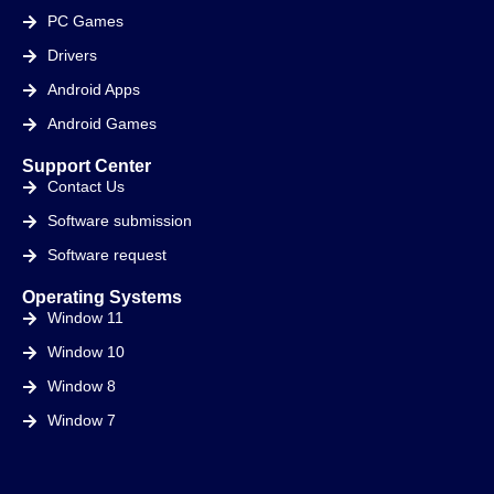
PC Games
Drivers
Android Apps
Android Games
Support Center
Contact Us
Software submission
Software request
Operating Systems
Window 11
Window 10
Window 8
Window 7