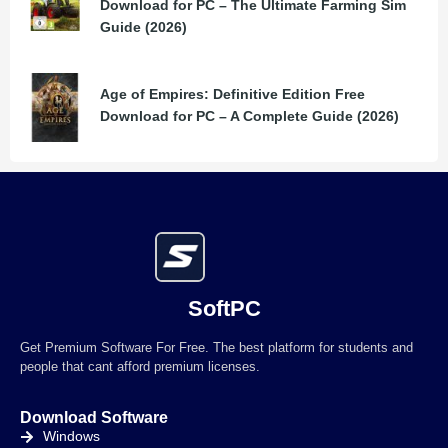
Download for PC – The Ultimate Farming Sim
Guide (2026)
Age of Empires: Definitive Edition Free
Download for PC – A Complete Guide (2026)
SoftPC
Get Premium Software For Free. The best platform for students and
people that cant afford premium licenses.
Download Software
Windows