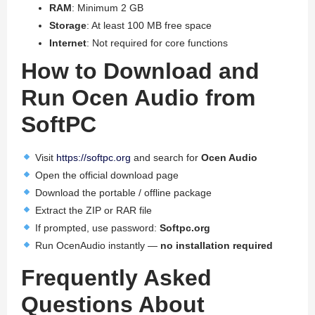
RAM
: Minimum 2 GB
Storage
: At least 100 MB free space
Internet
: Not required for core functions
How to Download and
Run Ocen Audio from
SoftPC
Visit
https://softpc.org
and search for
Ocen Audio
Open the official download page
Download the portable / offline package
Extract the ZIP or RAR file
If prompted, use password:
Softpc.org
Run OcenAudio instantly —
no installation required
Frequently Asked
Questions About