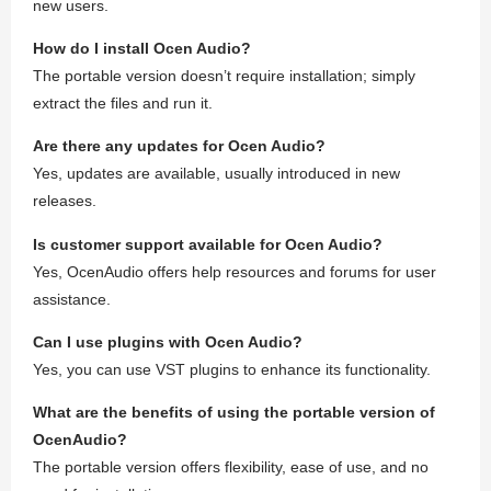
new users.
How do I install Ocen Audio?
The portable version doesn’t require installation; simply
extract the files and run it.
Are there any updates for Ocen Audio?
Yes, updates are available, usually introduced in new
releases.
Is customer support available for Ocen Audio?
Yes, OcenAudio offers help resources and forums for user
assistance.
Can I use plugins with Ocen Audio?
Yes, you can use VST plugins to enhance its functionality.
What are the benefits of using the portable version of
OcenAudio?
The portable version offers flexibility, ease of use, and no