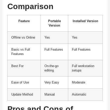
Comparison
Feature
Portable
Installed Version
Version
Offline vs Online
Yes
Yes
Basic vs Full
Full Features
Full Features
Features
Best For
On-the-go
Full workstation
editing
setups
Ease of Use
Very Easy
Moderate
Update Method
Manual
Automatic
Pros and Cons of