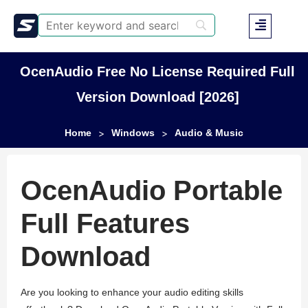
OcenAudio Free No License Required Full
Version Download [2026]
Home
Windows
Audio & Music
>
>
OcenAudio Portable
Full Features
Download
Are you looking to enhance your audio editing skills