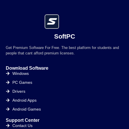
SoftPC
Get Premium Software For Free. The best platform for students and
people that cant afford premium licenses.
Download Software
Windows
PC Games
Drivers
Android Apps
Android Games
Support Center
Contact Us