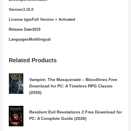
Version
3.15.0
License type
Full Version + Activated
Release Date
2019
Languages
Multilingual
Related Products
Vampire: The Masquerade – Bloodlines Free
Download for PC: A Timeless RPG Classic
(2026)
Resident Evil Revelations 2 Free Download for
PC: A Complete Guide (2026)