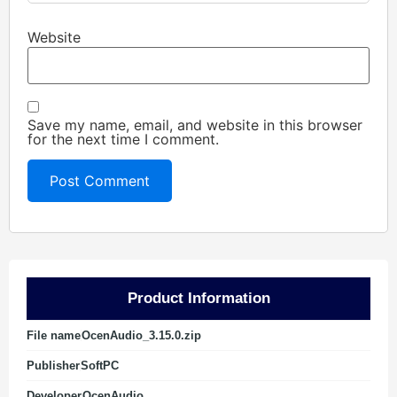
Website
Save my name, email, and website in this browser
for the next time I comment.
Product Information
File name
OcenAudio_3.15.0.zip
Publisher
SoftPC
Developer
OcenAudio