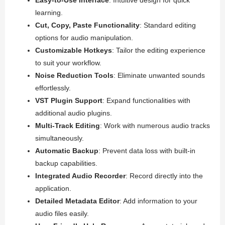
learning.
Cut, Copy, Paste Functionality
: Standard editing
options for audio manipulation.
Customizable Hotkeys
: Tailor the editing experience
to suit your workflow.
Noise Reduction Tools
: Eliminate unwanted sounds
effortlessly.
VST Plugin Support
: Expand functionalities with
additional audio plugins.
Multi-Track Editing
: Work with numerous audio tracks
simultaneously.
Automatic Backup
: Prevent data loss with built-in
backup capabilities.
Integrated Audio Recorder
: Record directly into the
application.
Detailed Metadata Editor
: Add information to your
audio files easily.