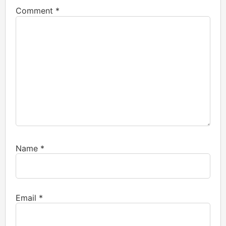
Comment
*
Name
*
Email
*