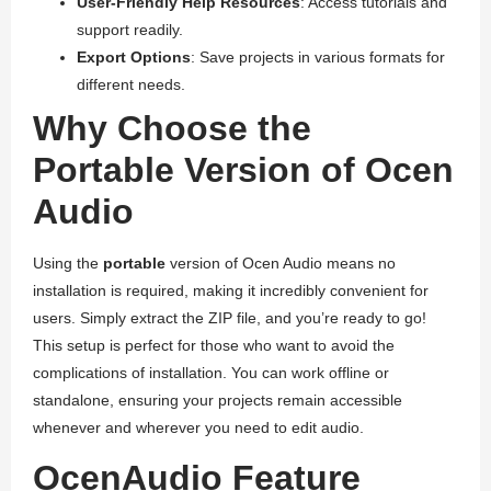
User-Friendly Help Resources
: Access tutorials and
support readily.
Export Options
: Save projects in various formats for
different needs.
Why Choose the
Portable Version of Ocen
Audio
Using the
portable
version of Ocen Audio means no
installation is required, making it incredibly convenient for
users. Simply extract the ZIP file, and you’re ready to go!
This setup is perfect for those who want to avoid the
complications of installation. You can work offline or
standalone, ensuring your projects remain accessible
whenever and wherever you need to edit audio.
OcenAudio Feature