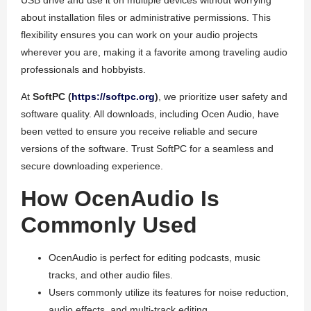
USB drive and use it on multiple devices without worrying
about installation files or administrative permissions. This
flexibility ensures you can work on your audio projects
wherever you are, making it a favorite among traveling audio
professionals and hobbyists.
At
SoftPC (
https://softpc.org
)
, we prioritize user safety and
software quality. All downloads, including Ocen Audio, have
been vetted to ensure you receive reliable and secure
versions of the software. Trust SoftPC for a seamless and
secure downloading experience.
How OcenAudio Is
Commonly Used
OcenAudio is perfect for editing podcasts, music
tracks, and other audio files.
Users commonly utilize its features for noise reduction,
audio effects, and multi-track editing.