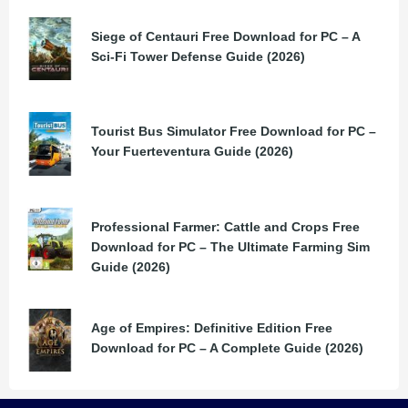
Siege of Centauri Free Download for PC – A
Sci-Fi Tower Defense Guide (2026)
Tourist Bus Simulator Free Download for PC –
Your Fuerteventura Guide (2026)
Professional Farmer: Cattle and Crops Free
Download for PC – The Ultimate Farming Sim
Guide (2026)
Age of Empires: Definitive Edition Free
Download for PC – A Complete Guide (2026)