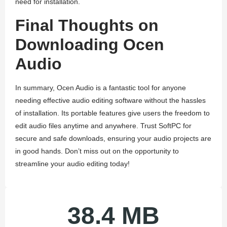
need for installation.
Final Thoughts on
Downloading Ocen
Audio
In summary, Ocen Audio is a fantastic tool for anyone
needing effective audio editing software without the hassles
of installation. Its portable features give users the freedom to
edit audio files anytime and anywhere. Trust SoftPC for
secure and safe downloads, ensuring your audio projects are
in good hands. Don’t miss out on the opportunity to
streamline your audio editing today!
38.4 MB