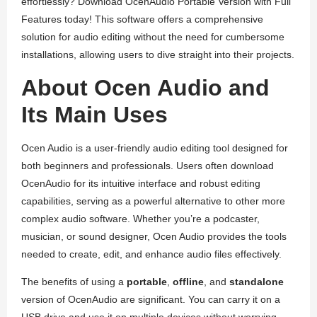
effortlessly? Download OcenAudio Portable Version with Full
Features today! This software offers a comprehensive
solution for audio editing without the need for cumbersome
installations, allowing users to dive straight into their projects.
About Ocen Audio and
Its Main Uses
Ocen Audio is a user-friendly audio editing tool designed for
both beginners and professionals. Users often download
OcenAudio for its intuitive interface and robust editing
capabilities, serving as a powerful alternative to other more
complex audio software. Whether you’re a podcaster,
musician, or sound designer, Ocen Audio provides the tools
needed to create, edit, and enhance audio files effectively.
The benefits of using a
portable
,
offline
, and
standalone
version of OcenAudio are significant. You can carry it on a