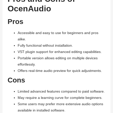
OcenAudio
Pros
Accessible and easy to use for beginners and pros
alike.
Fully functional without installation.
VST plugin support for enhanced editing capabilities.
Portable version allows editing on multiple devices
effortlessly.
Offers real-time audio preview for quick adjustments.
Cons
Limited advanced features compared to paid software.
May require a learning curve for complete beginners.
Some users may prefer more extensive audio options
available in installed software.