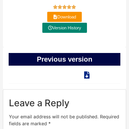
Download
Version History
Previous version
Leave a Reply
Your email address will not be published.
Required
fields are marked
*