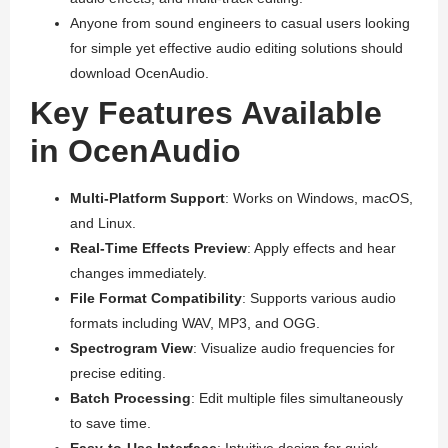
Anyone from sound engineers to casual users looking
for simple yet effective audio editing solutions should
download OcenAudio.
Key Features Available
in OcenAudio
Multi-Platform Support
: Works on Windows, macOS,
and Linux.
Real-Time Effects Preview
: Apply effects and hear
changes immediately.
File Format Compatibility
: Supports various audio
formats including WAV, MP3, and OGG.
Spectrogram View
: Visualize audio frequencies for
precise editing.
Batch Processing
: Edit multiple files simultaneously
to save time.
Easy-to-Use Interface
: Intuitive design for quick