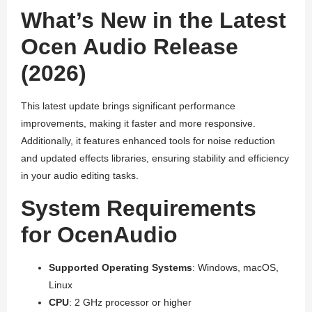
What’s New in the Latest
Ocen Audio Release
(2026)
This latest update brings significant performance
improvements, making it faster and more responsive.
Additionally, it features enhanced tools for noise reduction
and updated effects libraries, ensuring stability and efficiency
in your audio editing tasks.
System Requirements
for OcenAudio
Supported Operating Systems
: Windows, macOS,
Linux
CPU
: 2 GHz processor or higher