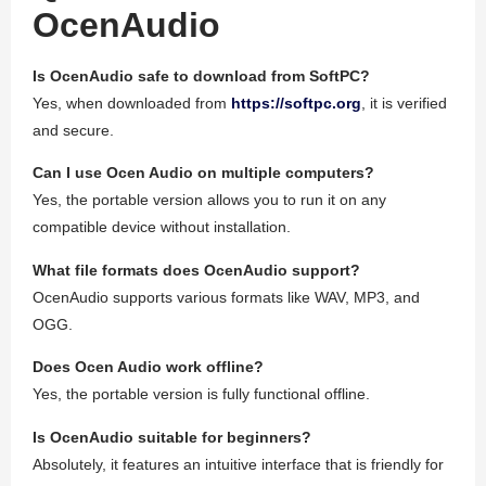
OcenAudio
Is OcenAudio safe to download from SoftPC?
Yes, when downloaded from
https://softpc.org
, it is verified
and secure.
Can I use Ocen Audio on multiple computers?
Yes, the portable version allows you to run it on any
compatible device without installation.
What file formats does OcenAudio support?
OcenAudio supports various formats like WAV, MP3, and
OGG.
Does Ocen Audio work offline?
Yes, the portable version is fully functional offline.
Is OcenAudio suitable for beginners?
Absolutely, it features an intuitive interface that is friendly for