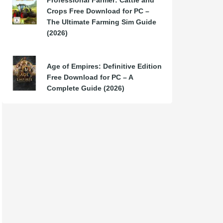
Professional Farmer: Cattle and
Crops Free Download for PC –
The Ultimate Farming Sim Guide
(2026)
Age of Empires: Definitive Edition
Free Download for PC – A
Complete Guide (2026)