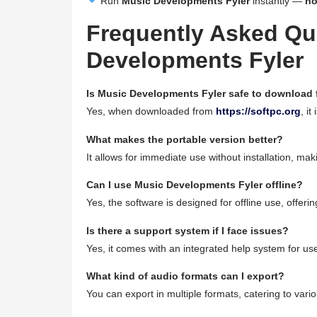
Run
Music Developments Fyler
instantly —
no
Frequently Asked Qu
Developments Fyler
Is Music Developments Fyler safe to download
Yes, when downloaded from
https://softpc.org
, it
What makes the portable version better?
It allows for immediate use without installation, makin
Can I use Music Developments Fyler offline?
Yes, the software is designed for offline use, offeri
Is there a support system if I face issues?
Yes, it comes with an integrated help system for us
What kind of audio formats can I export?
You can export in multiple formats, catering to vario