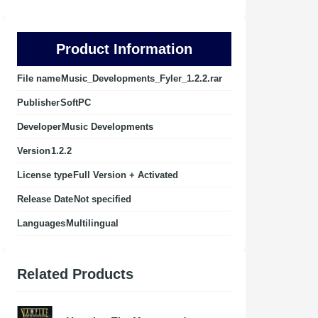
Product Information
File name
Music_Developments_Fyler_1.2.2.rar
Publisher
SoftPC
Developer
Music Developments
Version
1.2.2
License type
Full Version + Activated
Release Date
Not specified
Languages
Multilingual
Related Products