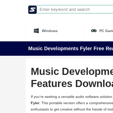
Windows
PC Gam
Music Developments Fyler Free Rea
Music Developmen
Features Downlo
If you’re seeking a versatile audio software solution
Fyler
. This portable version offers a comprehensive
enthusiasts to get creative without the hassle of ins