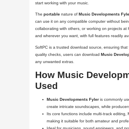
start working with your music.
The
portable
nature of
Music Developments Fyle
can use it on any compatible computer without being
collaborating with others, or working on projects at
and wherever you want, with full features readily ava
SoftPC is a trusted download source, ensuring that 
quality checks, users can download
Music Develo
any unwanted extras.
How Music Developm
Used
Music Developments Fyler
is commonly use
create intricate soundscapes, while producers 
Its core functions include multi-track editing,
making it suitable for both amateur and profe
Ideal for musicians, sound engineers, and p