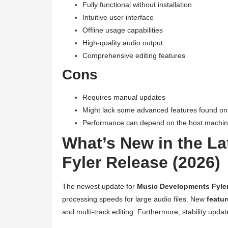
Fully functional without installation
Intuitive user interface
Offline usage capabilities
High-quality audio output
Comprehensive editing features
Cons
Requires manual updates
Might lack some advanced features found only
Performance can depend on the host machi
What’s New in the L
Fyler Release (2026)
The newest update for
Music Developments Fyle
processing speeds for large audio files. New
featu
and multi-track editing. Furthermore, stability upd