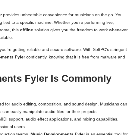
r
provides unbeatable convenience for musicians on the go. You
 tied to a specific machine. Whether you’re performing live,
 home, this
offline
solution gives you the freedom to work whenever
ilable.
you’re getting reliable and secure software. With SoftPC’s stringent
pments Fyler
confidently, knowing that it is free from malware and
ents Fyler Is Commonly
d for audio editing, composition, and sound design. Musicians can
can easily manipulate audio files for their projects.
 MIDI support, audio effect applications, and mixing capabilities,
ssional users.
roduction teams,
Music Developments Fyler
is an essential tool for