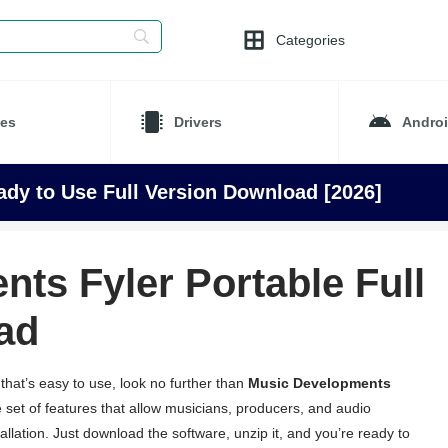
Categories
es
Drivers
Andro
dy to Use Full Version Download [2026]
ts Fyler Portable Full
ad
 that’s easy to use, look no further than
Music Developments
 set of features that allow musicians, producers, and audio
tallation. Just download the software, unzip it, and you’re ready to