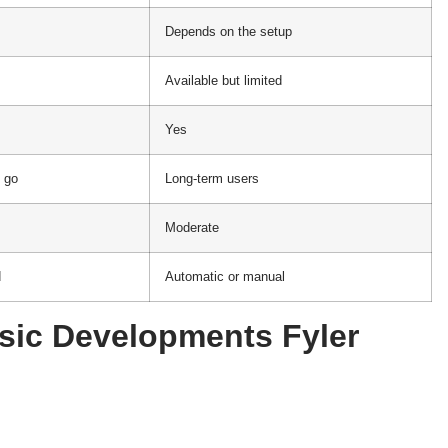
Depends on the setup
Available but limited
Yes
 go
Long-term users
Moderate
d
Automatic or manual
sic Developments Fyler