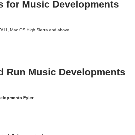
s for Music Developments
/11, Mac OS High Sierra and above
d Run Music Developments
elopments Fyler