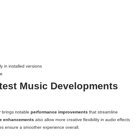
 in installed versions
ne
atest Music Developments
r
brings notable
performance improvements
that streamline
re enhancements
also allow more creative flexibility in audio effects
ates ensure a smoother experience overall.