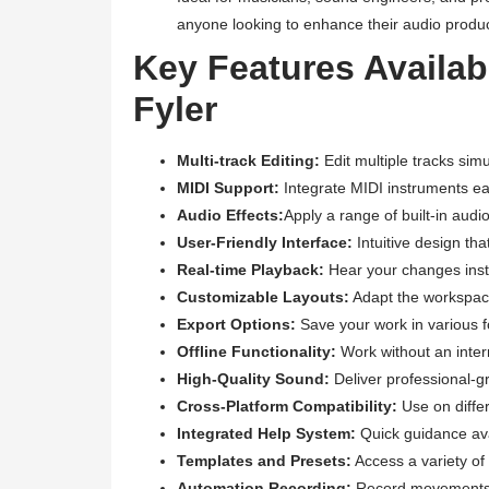
anyone looking to enhance their audio produc
Key Features Availa
Fyler
Multi-track Editing:
Edit multiple tracks simu
MIDI Support:
Integrate MIDI instruments eas
Audio Effects:
Apply a range of built-in aud
User-Friendly Interface:
Intuitive design tha
Real-time Playback:
Hear your changes insta
Customizable Layouts:
Adapt the workspace
Export Options:
Save your work in various f
Offline Functionality:
Work without an intern
High-Quality Sound:
Deliver professional-gr
Cross-Platform Compatibility:
Use on diffe
Integrated Help System:
Quick guidance ava
Templates and Presets:
Access a variety of 
Automation Recording:
Record movements o