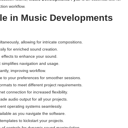
tion workflow.
ble in Music Developments
ltaneously, allowing for intricate compositions.
ily for enriched sound creation.
io effects to enhance your sound.
t simplifies navigation and usage.
ntly, improving workflow.
 to your preferences for smoother sessions.
ormats to meet different project requirements.
et connection for increased flexibility.
ade audio output for all your projects.
rent operating systems seamlessly.
ilable as you navigate the software.
templates to kickstart your projects.
f controls for dynamic sound manipulation.