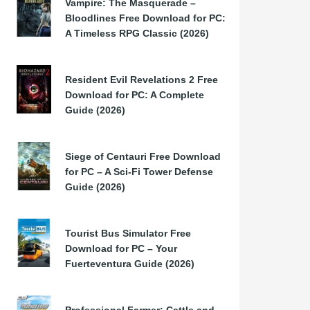
Vampire: The Masquerade –
Bloodlines Free Download for PC:
A Timeless RPG Classic (2026)
Resident Evil Revelations 2 Free
Download for PC: A Complete
Guide (2026)
Siege of Centauri Free Download
for PC – A Sci-Fi Tower Defense
Guide (2026)
Tourist Bus Simulator Free
Download for PC – Your
Fuerteventura Guide (2026)