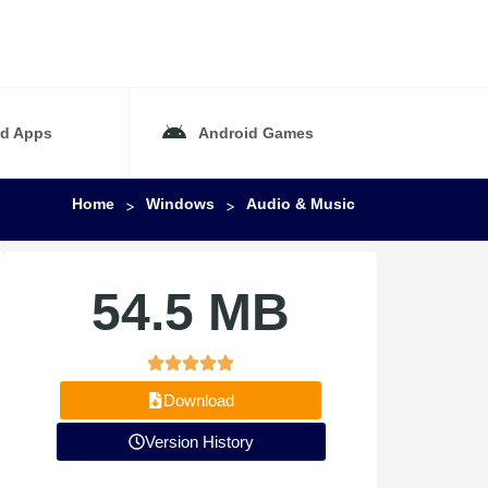
id Apps
Android Games
Home
Windows
Audio & Music
>
>
54.5 MB
Download
Version History