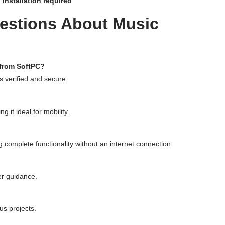
 installation required
estions About Music
 from SoftPC?
 is verified and secure.
g it ideal for mobility.
ng complete functionality without an internet connection.
er guidance.
us projects.