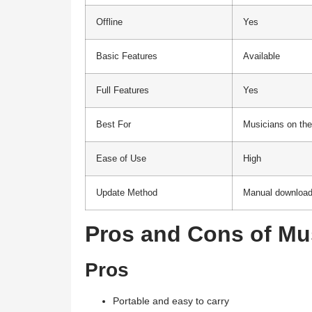
Offline
Yes
Basic Features
Available
Full Features
Yes
Best For
Musicians on the
Ease of Use
High
Update Method
Manual downloa
Pros and Cons of Mu
Pros
Portable and easy to carry