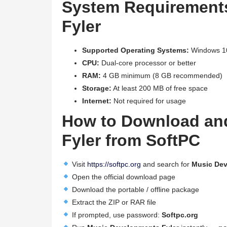
System Requirement
Fyler
Supported Operating Systems:
Windows 10
CPU:
Dual-core processor or better
RAM:
4 GB minimum (8 GB recommended)
Storage:
At least 200 MB of free space
Internet:
Not required for usage
How to Download an
Fyler from SoftPC
Visit
https://softpc.org
and search for
Music Dev
Open the official download page
Download the portable / offline package
Extract the ZIP or RAR file
If prompted, use password:
Softpc.org