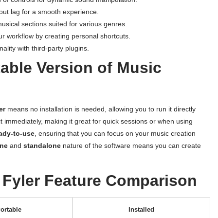
out lag for a smooth experience.
musical sections suited for various genres.
 workflow by creating personal shortcuts.
lity with third-party plugins.
able Version of Music
er
means no installation is needed, allowing you to run it directly
it immediately, making it great for quick sessions or when using
ady-to-use
, ensuring that you can focus on your music creation
ine
and
standalone
nature of the software means you can create
Fyler Feature Comparison
ortable
Installed