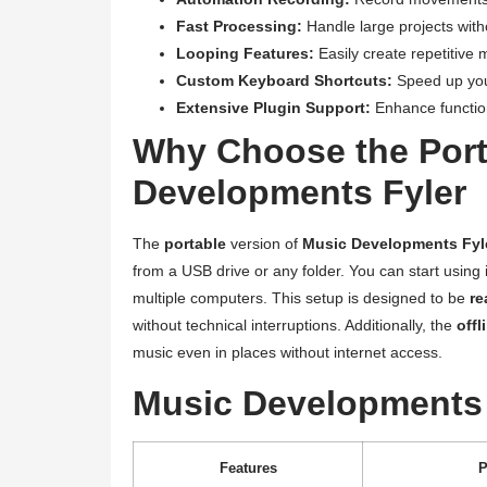
Fast Processing:
Handle large projects with
Looping Features:
Easily create repetitive 
Custom Keyboard Shortcuts:
Speed up your
Extensive Plugin Support:
Enhance functiona
Why Choose the Port
Developments Fyler
The
portable
version of
Music Developments Fyl
from a USB drive or any folder. You can start using 
multiple computers. This setup is designed to be
re
without technical interruptions. Additionally, the
offl
music even in places without internet access.
Music Developments 
Features
P