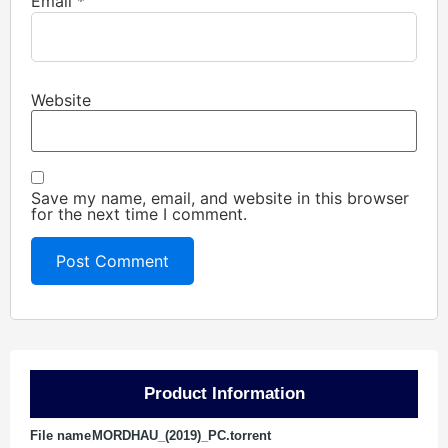
Email
*
Website
Save my name, email, and website in this browser
for the next time I comment.
Product Information
File name
MORDHAU_(2019)_PC.torrent