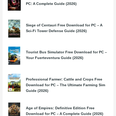
PC: A Complete Guide (2026)
Siege of Centauri Free Download for PC – A
Sci-Fi Tower Defense Guide (2026)
Tourist Bus Simulator Free Download for PC –
Your Fuerteventura Guide (2026)
Professional Farmer: Cattle and Crops Free
Download for PC – The Ultimate Farming Sim
Guide (2026)
Age of Empires: Definitive Edition Free
Download for PC – A Complete Guide (2026)