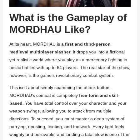
What is the Gameplay of
MORDHAU Like?
At its heart, MORDHAU is a
first and third-person
medieval multiplayer slasher
. It drops you into a fictional
yet realistic world where you play as a mercenary fighting in
hectic battles with up to 64 players. The real star of the show,
however, is the game’s revolutionary combat system.
This isn’t about simply spamming the attack button.
MORDHAU’s combat is completely
free-form and skill-
based
. You have total control over your character and your
weapon swings, allowing you to attack from multiple
directions. To succeed, you must master a deep system of
parrying, riposting, feinting, and footwork. Every fight feels
weighty and believable, and landing a fatal blow is one of the