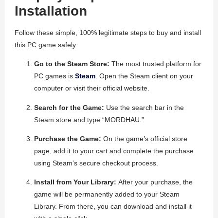
Installation
Follow these simple, 100% legitimate steps to buy and install
this PC game safely:
Go to the Steam Store:
The most trusted platform for
PC games is
Steam
. Open the Steam client on your
computer or visit their official website.
Search for the Game:
Use the search bar in the
Steam store and type “MORDHAU.”
Purchase the Game:
On the game’s official store
page, add it to your cart and complete the purchase
using Steam’s secure checkout process.
Install from Your Library:
After your purchase, the
game will be permanently added to your Steam
Library. From there, you can download and install it