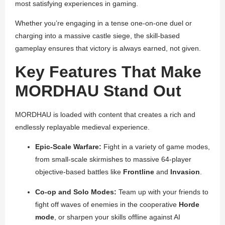
most satisfying experiences in gaming.
Whether you’re engaging in a tense one-on-one duel or
charging into a massive castle siege, the skill-based
gameplay ensures that victory is always earned, not given.
Key Features That Make
MORDHAU Stand Out
MORDHAU is loaded with content that creates a rich and
endlessly replayable medieval experience.
Epic-Scale Warfare:
Fight in a variety of game modes,
from small-scale skirmishes to massive 64-player
objective-based battles like
Frontline
and
Invasion
.
Co-op and Solo Modes:
Team up with your friends to
fight off waves of enemies in the cooperative
Horde
mode
, or sharpen your skills offline against AI