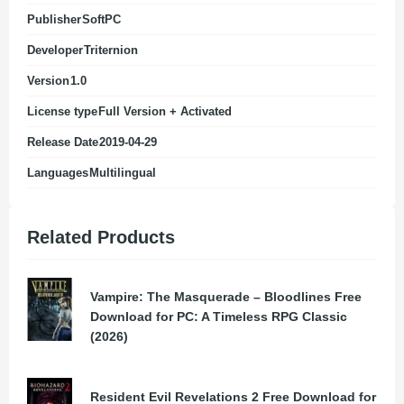
Publisher
SoftPC
Developer
Triternion
Version
1.0
License type
Full Version + Activated
Release Date
2019-04-29
Languages
Multilingual
Related Products
Vampire: The Masquerade – Bloodlines Free
Download for PC: A Timeless RPG Classic
(2026)
Resident Evil Revelations 2 Free Download for