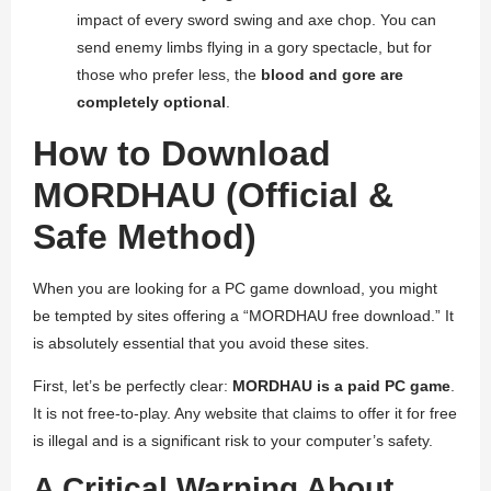
impact of every sword swing and axe chop. You can
send enemy limbs flying in a gory spectacle, but for
those who prefer less, the
blood and gore are
completely optional
.
How to Download
MORDHAU (Official &
Safe Method)
When you are looking for a PC game download, you might
be tempted by sites offering a “MORDHAU free download.” It
is absolutely essential that you avoid these sites.
First, let’s be perfectly clear:
MORDHAU is a paid PC game
.
It is not free-to-play. Any website that claims to offer it for free
is illegal and is a significant risk to your computer’s safety.
A Critical Warning About