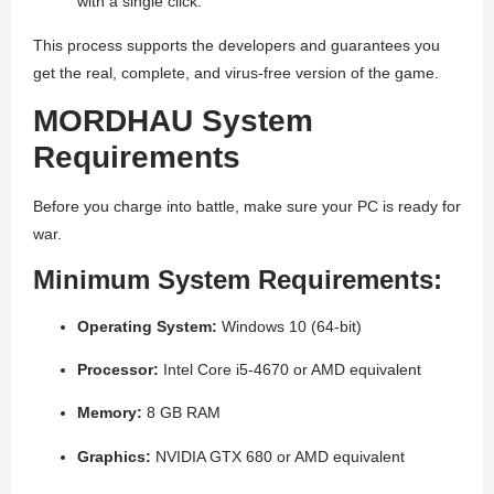
with a single click.
This process supports the developers and guarantees you
get the real, complete, and virus-free version of the game.
MORDHAU System
Requirements
Before you charge into battle, make sure your PC is ready for
war.
Minimum System Requirements:
Operating System:
Windows 10 (64-bit)
Processor:
Intel Core i5-4670 or AMD equivalent
Memory:
8 GB RAM
Graphics:
NVIDIA GTX 680 or AMD equivalent