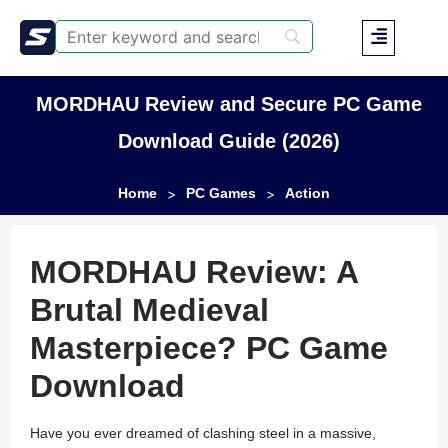
MORDHAU Review and Secure PC Game
Download Guide (2026)
Home
PC Games
Action
>
>
MORDHAU Review: A
Brutal Medieval
Masterpiece? PC Game
Download
Have you ever dreamed of clashing steel in a massive,