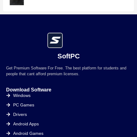
SoftPC
Get Premium Software For Free. The best platform for students and
people that cant afford premium licenses.
Download Software
Windows
PC Games
Drivers
Android Apps
Android Games