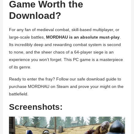
Game Worth the
Download?
For any fan of medieval combat, skill-based multiplayer, or
large-scale battles,
MORDHAU is an absolute must-play
.
Its incredibly deep and rewarding combat system is second
to none, and the sheer chaos of a 64-player siege is an
experience you won’t forget. This PC game is a masterpiece
of its genre.
Ready to enter the fray? Follow our safe download guide to
purchase MORDHAU on Steam and prove your might on the
battlefield.
Screenshots: