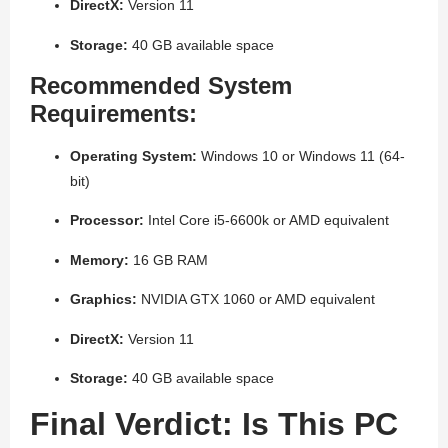
DirectX:
Version 11
Storage:
40 GB available space
Recommended System
Requirements:
Operating System:
Windows 10 or Windows 11 (64-
bit)
Processor:
Intel Core i5-6600k or AMD equivalent
Memory:
16 GB RAM
Graphics:
NVIDIA GTX 1060 or AMD equivalent
DirectX:
Version 11
Storage:
40 GB available space
Final Verdict: Is This PC