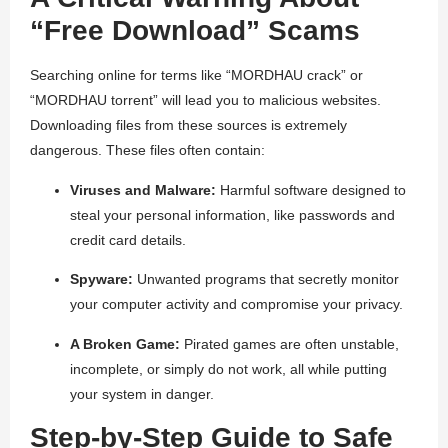
“Free Download” Scams
Searching online for terms like “MORDHAU crack” or
“MORDHAU torrent” will lead you to malicious websites.
Downloading files from these sources is extremely
dangerous. These files often contain:
Viruses and Malware:
Harmful software designed to
steal your personal information, like passwords and
credit card details.
Spyware:
Unwanted programs that secretly monitor
your computer activity and compromise your privacy.
A Broken Game:
Pirated games are often unstable,
incomplete, or simply do not work, all while putting
your system in danger.
Step-by-Step Guide to Safe