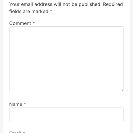
Your email address will not be published.
Required
fields are marked
*
Comment
*
Name
*