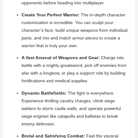
opponents before heading into multiplayer.
Create Your Perfect Warrior:
The in-depth character
customization is incredible. You can sculpt your
character’s face, build unique weapons from individual
parts, and mix and match armor pieces to create a
warrior that is truly your own.
A Vast Arsenal of Weapons and Gear:
Charge into
battle with a mighty greatsword, pick off enemies from
afar with a longbow, or play a support role by building
fortifications and medical supplies.
Dynamic Battlefields:
The fight is everywhere.
Experience thrilling cavalry charges, climb siege
ladders to storm castle walls, and operate powerful
siege engines like catapults and ballistas to break
enemy defenses.
Brutal and Satisfying Combat:
Feel the visceral