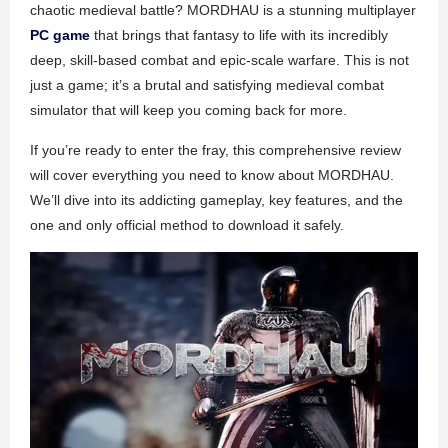
chaotic medieval battle? MORDHAU is a stunning multiplayer
PC game
that brings that fantasy to life with its incredibly
deep, skill-based combat and epic-scale warfare. This is not
just a game; it’s a brutal and satisfying medieval combat
simulator that will keep you coming back for more.
If you’re ready to enter the fray, this comprehensive review
will cover everything you need to know about MORDHAU.
We’ll dive into its addicting gameplay, key features, and the
one and only official method to download it safely.