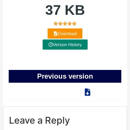
37 KB
Download
Version History
Previous version
Leave a Reply