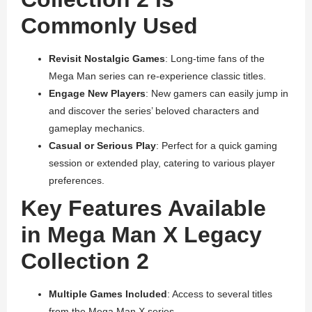
Commonly Used
Revisit Nostalgic Games
: Long-time fans of the
Mega Man series can re-experience classic titles.
Engage New Players
: New gamers can easily jump in
and discover the series’ beloved characters and
gameplay mechanics.
Casual or Serious Play
: Perfect for a quick gaming
session or extended play, catering to various player
preferences.
Key Features Available
in Mega Man X Legacy
Collection 2
Multiple Games Included
: Access to several titles
from the Mega Man X series.