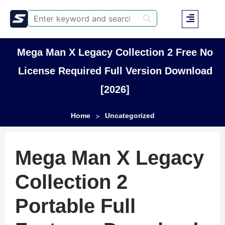
Mega Man X Legacy Collection 2 Free No
License Required Full Version Download
[2026]
Home
Uncategorized
>
Mega Man X Legacy
Collection 2
Portable Full