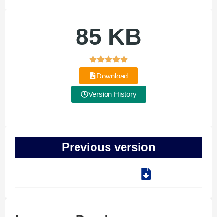
85 KB
Download
Version History
Previous version