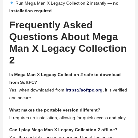
Run Mega Man X Legacy Collection 2 instantly —
no
installation required
Frequently Asked
Questions About Mega
Man X Legacy Collection
2
Is Mega Man X Legacy Collection 2 safe to download
from SoftPC?
Yes, when downloaded from
https://softpc.org
, it is verified
and secure.
What makes the portable version different?
It requires no installation, allowing for quick access and play.
Can I play Mega Man X Legacy Collection 2 offline?
Yes, the portable version is designed for offline usage.