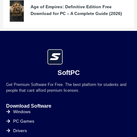
Age of Empires: Definitive Edition Free
Download for PC – A Complete Guide (2026)
SoftPC
Get Premium Software For Free. The best platform for students and
people that cant afford premium licenses.
Download Software
Windows
PC Games
Drivers