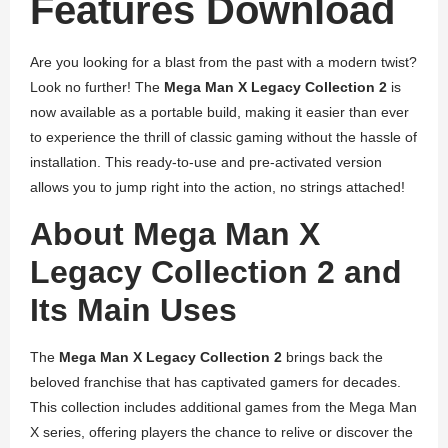
Features Download
Are you looking for a blast from the past with a modern twist?
Look no further! The
Mega Man X Legacy Collection 2
is
now available as a portable build, making it easier than ever
to experience the thrill of classic gaming without the hassle of
installation. This ready-to-use and pre-activated version
allows you to jump right into the action, no strings attached!
About Mega Man X
Legacy Collection 2 and
Its Main Uses
The
Mega Man X Legacy Collection 2
brings back the
beloved franchise that has captivated gamers for decades.
This collection includes additional games from the Mega Man
X series, offering players the chance to relive or discover the