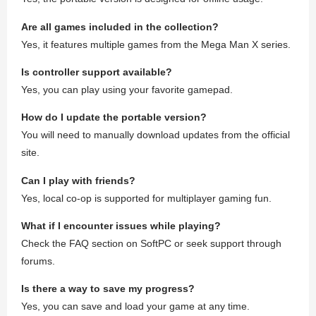
Are all games included in the collection?
Yes, it features multiple games from the Mega Man X series.
Is controller support available?
Yes, you can play using your favorite gamepad.
How do I update the portable version?
You will need to manually download updates from the official
site.
Can I play with friends?
Yes, local co-op is supported for multiplayer gaming fun.
What if I encounter issues while playing?
Check the FAQ section on SoftPC or seek support through
forums.
Is there a way to save my progress?
Yes, you can save and load your game at any time.