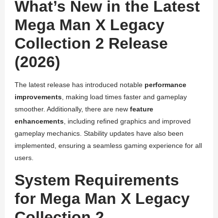
What’s New in the Latest
Mega Man X Legacy
Collection 2 Release
(2026)
The latest release has introduced notable
performance
improvements
, making load times faster and gameplay
smoother. Additionally, there are new
feature
enhancements
, including refined graphics and improved
gameplay mechanics. Stability updates have also been
implemented, ensuring a seamless gaming experience for all
users.
System Requirements
for Mega Man X Legacy
Collection 2