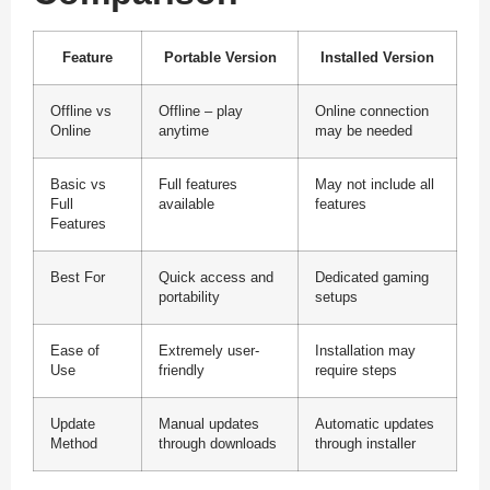
Feature
Portable Version
Installed Version
Offline vs
Offline – play
Online connection
Online
anytime
may be needed
Basic vs
Full features
May not include all
Full
available
features
Features
Best For
Quick access and
Dedicated gaming
portability
setups
Ease of
Extremely user-
Installation may
Use
friendly
require steps
Update
Manual updates
Automatic updates
Method
through downloads
through installer