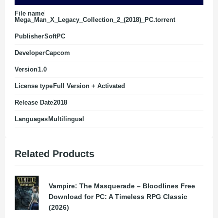
File name
Mega_Man_X_Legacy_Collection_2_(2018)_PC.torrent
Publisher
SoftPC
Developer
Capcom
Version
1.0
License type
Full Version + Activated
Release Date
2018
Languages
Multilingual
Related Products
Vampire: The Masquerade – Bloodlines Free
Download for PC: A Timeless RPG Classic
(2026)