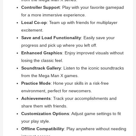
Controller Support
: Play with your favorite gamepad
for a more immersive experience.
Local Co-op
: Team up with friends for multiplayer
excitement.
Save and Load Functionality
: Easily save your
progress and pick up where you left off.
Enhanced Graphics
: Enjoy improved visuals without
losing the classic feel.
Soundtrack Gallery
: Listen to the iconic soundtracks
from the Mega Man X games.
Practice Mode
: Hone your skills in a risk-free
environment, perfect for newcomers.
Achievements
: Track your accomplishments and
share them with friends.
Customization Options
: Adjust game settings to fit
your play style.
Offline Compatibility
: Play anywhere without needing