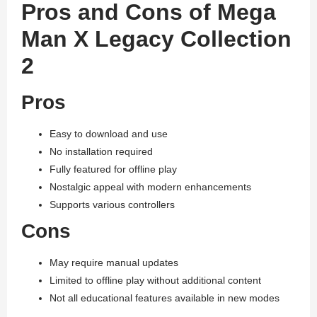
Pros and Cons of Mega
Man X Legacy Collection
2
Pros
Easy to download and use
No installation required
Fully featured for offline play
Nostalgic appeal with modern enhancements
Supports various controllers
Cons
May require manual updates
Limited to offline play without additional content
Not all educational features available in new modes