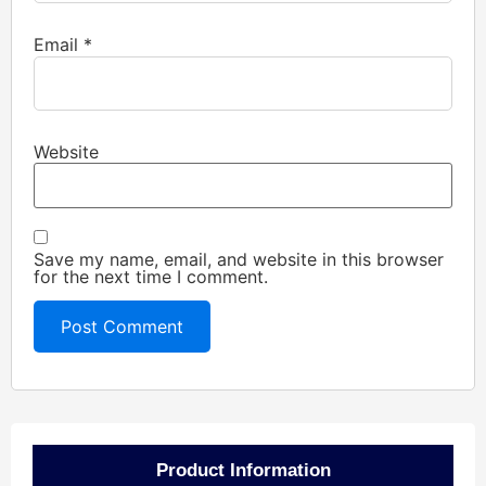
Email
*
Website
Save my name, email, and website in this browser
for the next time I comment.
Product Information