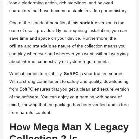
iconic platforming action, rich storylines, and beloved
characters that have become a staple in video game history.
One of the standout benefits of this
portable
version is the
ease of use it provides. By not requiring installation, you can
save time and space on your device. Furthermore, the
offline
and
standalone
nature of the collection means you
can play whenever and wherever you want, without worrying
about internet connectivity or system requirements.
When it comes to reliability,
SoftPC
is your trusted source.
With a strong commitment to safety and quality, downloading
from SoftPC ensures that you get a clean and secure version
of the software. You can enjoy your gaming with peace of
mind, knowing that the package has been verified and is free
from harmful content.
How Mega Man X Legacy
Collection 2 Is