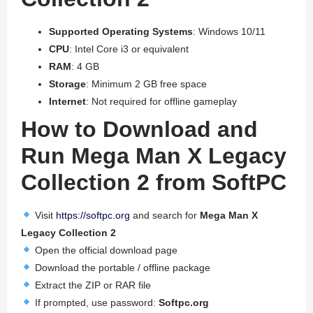
Supported Operating Systems
: Windows 10/11
CPU
: Intel Core i3 or equivalent
RAM
: 4 GB
Storage
: Minimum 2 GB free space
Internet
: Not required for offline gameplay
How to Download and
Run Mega Man X Legacy
Collection 2 from SoftPC
Visit
https://softpc.org
and search for
Mega Man X
Legacy Collection 2
Open the official download page
Download the portable / offline package
Extract the ZIP or RAR file
If prompted, use password:
Softpc.org