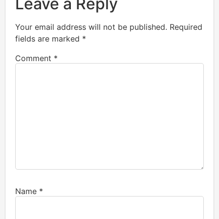
Leave a Reply
Your email address will not be published.
Required
fields are marked
*
Comment
*
Name
*