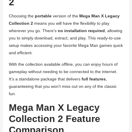
2
Choosing the
portable
version of the
Mega Man X Legacy
Collection 2
means you will have the flexibility to play
wherever you go. There’s
no installation required
, allowing
you to simply download, extract, and play. This ready-to-use
setup makes accessing your favorite Mega Man games quick
and efficient.
With the collection available offline, you can enjoy hours of
gameplay without needing to be connected to the internet.
It’s a standalone package that delivers
full features
,
guaranteeing that you won’t miss out on any of the classic
fun.
Mega Man X Legacy
Collection 2 Feature
Comparison