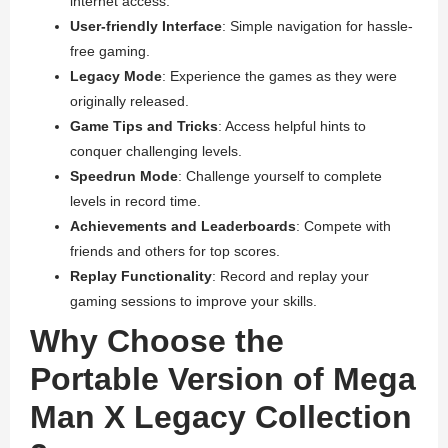
internet access.
User-friendly Interface
: Simple navigation for hassle-
free gaming.
Legacy Mode
: Experience the games as they were
originally released.
Game Tips and Tricks
: Access helpful hints to
conquer challenging levels.
Speedrun Mode
: Challenge yourself to complete
levels in record time.
Achievements and Leaderboards
: Compete with
friends and others for top scores.
Replay Functionality
: Record and replay your
gaming sessions to improve your skills.
Why Choose the
Portable Version of Mega
Man X Legacy Collection