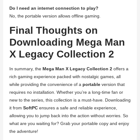
Do I need an internet connection to play?
No, the portable version allows offline gaming.
Final Thoughts on
Downloading Mega Man
X Legacy Collection 2
In summary, the
Mega Man X Legacy Collection 2
offers a
rich gaming experience packed with nostalgic games, all
while providing the convenience of a
portable
version that
requires no installation. Whether you’re a long-time fan or
new to the series, this collection is a must-have. Downloading
it from
SoftPC
ensures a safe and reliable experience,
allowing you to jump back into the action without worries. So
what are you waiting for? Grab your portable copy and enjoy
the adventure!