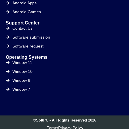
Android Apps
Android Games
Support Center
Contact Us
Software submission
Software request
Operating Systems
Window 11
Window 10
Window 8
Window 7
©SoftPC - All Rights Reserved 2026
Terms
Privacy Policy