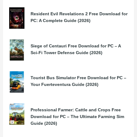
Resident Evil Revelations 2 Free Download for
PC: A Complete Guide (2026)
Siege of Centauri Free Download for PC – A
Sci-Fi Tower Defense Guide (2026)
Tourist Bus Simulator Free Download for PC –
Your Fuerteventura Guide (2026)
Professional Farmer: Cattle and Crops Free
Download for PC – The Ultimate Farming Sim
Guide (2026)