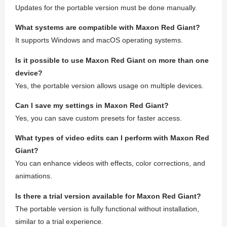
Updates for the portable version must be done manually.
What systems are compatible with Maxon Red Giant?
It supports Windows and macOS operating systems.
Is it possible to use Maxon Red Giant on more than one
device?
Yes, the portable version allows usage on multiple devices.
Can I save my settings in Maxon Red Giant?
Yes, you can save custom presets for faster access.
What types of video edits can I perform with Maxon Red
Giant?
You can enhance videos with effects, color corrections, and
animations.
Is there a trial version available for Maxon Red Giant?
The portable version is fully functional without installation,
similar to a trial experience.