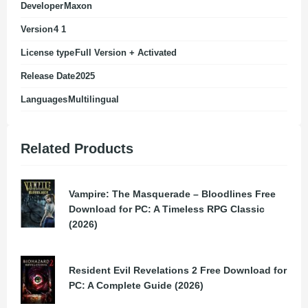
Developer
Maxon
Version
4 1
License type
Full Version + Activated
Release Date
2025
Languages
Multilingual
Related Products
Vampire: The Masquerade – Bloodlines Free
Download for PC: A Timeless RPG Classic
(2026)
Resident Evil Revelations 2 Free Download for
PC: A Complete Guide (2026)