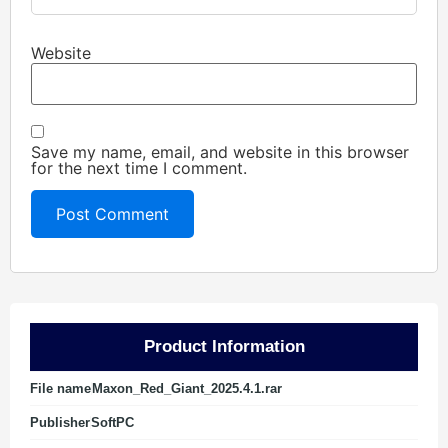
Website
Save my name, email, and website in this browser
for the next time I comment.
Product Information
File name
Maxon_Red_Giant_2025.4.1.rar
Publisher
SoftPC