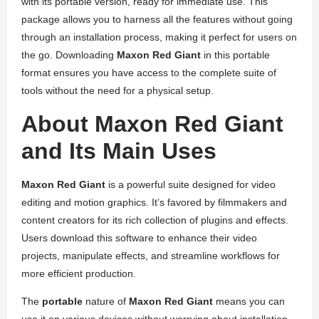
with its portable version, ready for immediate use. This
package allows you to harness all the features without going
through an installation process, making it perfect for users on
the go. Downloading
Maxon Red Giant
in this portable
format ensures you have access to the complete suite of
tools without the need for a physical setup.
About Maxon Red Giant
and Its Main Uses
Maxon Red Giant
is a powerful suite designed for video
editing and motion graphics. It’s favored by filmmakers and
content creators for its rich collection of plugins and effects.
Users download this software to enhance their video
projects, manipulate effects, and streamline workflows for
more efficient production.
The
portable
nature of
Maxon Red Giant
means you can