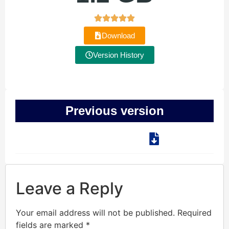
Download
Version History
Previous version
Leave a Reply
Your email address will not be published.
Required
fields are marked
*