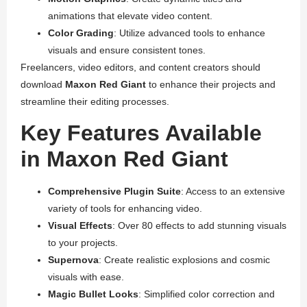
animations that elevate video content.
Color Grading
: Utilize advanced tools to enhance
visuals and ensure consistent tones.
Freelancers, video editors, and content creators should
download
Maxon Red Giant
to enhance their projects and
streamline their editing processes.
Key Features Available
in Maxon Red Giant
Comprehensive Plugin Suite
: Access to an extensive
variety of tools for enhancing video.
Visual Effects
: Over 80 effects to add stunning visuals
to your projects.
Supernova
: Create realistic explosions and cosmic
visuals with ease.
Magic Bullet Looks
: Simplified color correction and