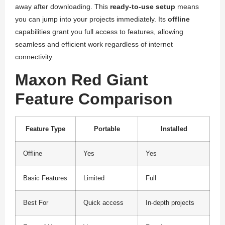
away after downloading. This
ready-to-use setup
means
you can jump into your projects immediately. Its
offline
capabilities grant you full access to features, allowing
seamless and efficient work regardless of internet
connectivity.
Maxon Red Giant
Feature Comparison
Feature Type
Portable
Installed
Offline
Yes
Yes
Basic Features
Limited
Full
Best For
Quick access
In-depth projects