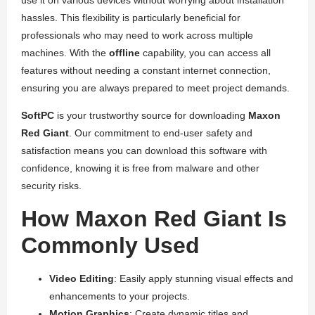
use it on various devices without worrying about installation
hassles. This flexibility is particularly beneficial for
professionals who may need to work across multiple
machines. With the
offline
capability, you can access all
features without needing a constant internet connection,
ensuring you are always prepared to meet project demands.
SoftPC
is your trustworthy source for downloading
Maxon
Red Giant
. Our commitment to end-user safety and
satisfaction means you can download this software with
confidence, knowing it is free from malware and other
security risks.
How Maxon Red Giant Is
Commonly Used
Video Editing
: Easily apply stunning visual effects and
enhancements to your projects.
Motion Graphics
: Create dynamic titles and