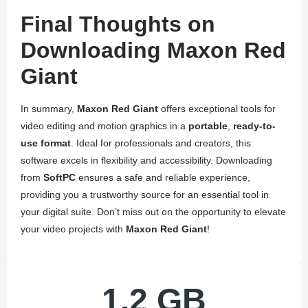
Final Thoughts on
Downloading Maxon Red
Giant
In summary,
Maxon Red Giant
offers exceptional tools for
video editing and motion graphics in a
portable
,
ready-to-
use format
. Ideal for professionals and creators, this
software excels in flexibility and accessibility. Downloading
from
SoftPC
ensures a safe and reliable experience,
providing you a trustworthy source for an essential tool in
your digital suite. Don’t miss out on the opportunity to elevate
your video projects with
Maxon Red Giant
!
1.2 GB