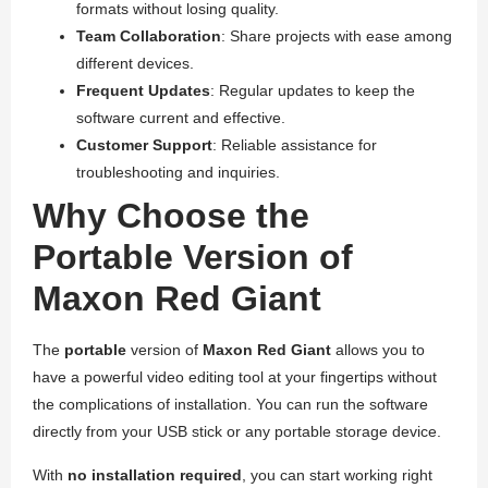
formats without losing quality.
Team Collaboration
: Share projects with ease among
different devices.
Frequent Updates
: Regular updates to keep the
software current and effective.
Customer Support
: Reliable assistance for
troubleshooting and inquiries.
Why Choose the
Portable Version of
Maxon Red Giant
The
portable
version of
Maxon Red Giant
allows you to
have a powerful video editing tool at your fingertips without
the complications of installation. You can run the software
directly from your USB stick or any portable storage device.
With
no installation required
, you can start working right