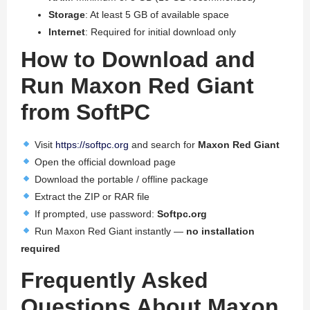
Storage
: At least 5 GB of available space
Internet
: Required for initial download only
How to Download and
Run Maxon Red Giant
from SoftPC
Visit
https://softpc.org
and search for
Maxon Red Giant
Open the official download page
Download the portable / offline package
Extract the ZIP or RAR file
If prompted, use password:
Softpc.org
Run Maxon Red Giant instantly —
no installation
required
Frequently Asked
Questions About Maxon