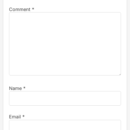
Comment
*
Name
*
Email
*