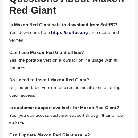
Red Giant
Is Maxon Red Giant safe to download from SoftPC?
Yes, downloads from
https://softpc.org
are secure and
verified.
Can I use Maxon Red Giant offline?
Yes, the portable version allows for offline usage with full
features.
Do I need to install Maxon Red Giant?
No, the portable version requires no installation, enabling
quick access.
Is customer support available for Maxon Red Giant?
Yes, you can access customer support through their official
website.
Can I update Maxon Red Giant easily?