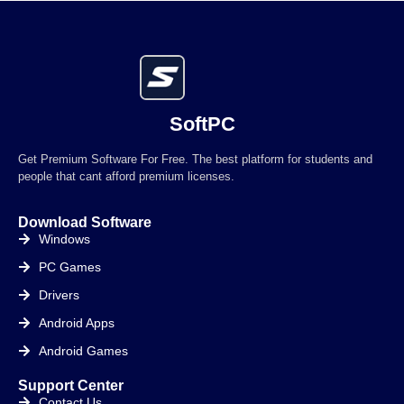
SoftPC
Get Premium Software For Free. The best platform for students and
people that cant afford premium licenses.
Download Software
Windows
PC Games
Drivers
Android Apps
Android Games
Support Center
Contact Us