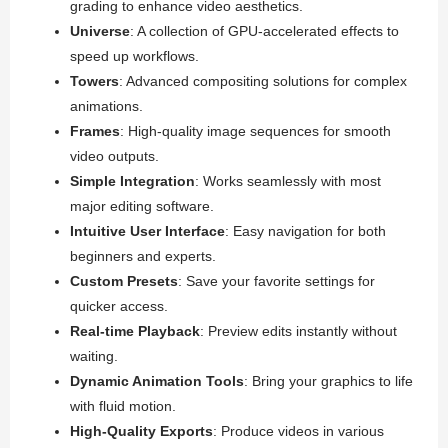
grading to enhance video aesthetics.
Universe
: A collection of GPU-accelerated effects to
speed up workflows.
Towers
: Advanced compositing solutions for complex
animations.
Frames
: High-quality image sequences for smooth
video outputs.
Simple Integration
: Works seamlessly with most
major editing software.
Intuitive User Interface
: Easy navigation for both
beginners and experts.
Custom Presets
: Save your favorite settings for
quicker access.
Real-time Playback
: Preview edits instantly without
waiting.
Dynamic Animation Tools
: Bring your graphics to life
with fluid motion.
High-Quality Exports
: Produce videos in various