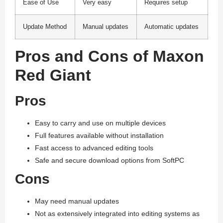
Ease of Use
Very easy
Requires setup
Update Method
Manual updates
Automatic updates
Pros and Cons of Maxon
Red Giant
Pros
Easy to carry and use on multiple devices
Full features available without installation
Fast access to advanced editing tools
Safe and secure download options from SoftPC
Cons
May need manual updates
Not as extensively integrated into editing systems as