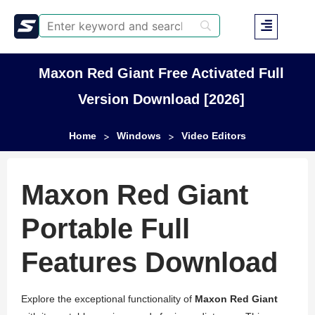
Maxon Red Giant Free Activated Full
Version Download [2026]
Home
Windows
Video Editors
>
>
Maxon Red Giant
Portable Full
Features Download
Explore the exceptional functionality of
Maxon Red Giant