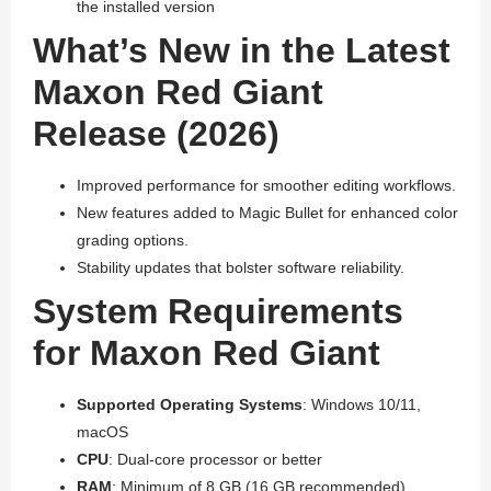
the installed version
What’s New in the Latest
Maxon Red Giant
Release (2026)
Improved performance for smoother editing workflows.
New features added to Magic Bullet for enhanced color
grading options.
Stability updates that bolster software reliability.
System Requirements
for Maxon Red Giant
Supported Operating Systems
: Windows 10/11,
macOS
CPU
: Dual-core processor or better
RAM
: Minimum of 8 GB (16 GB recommended)