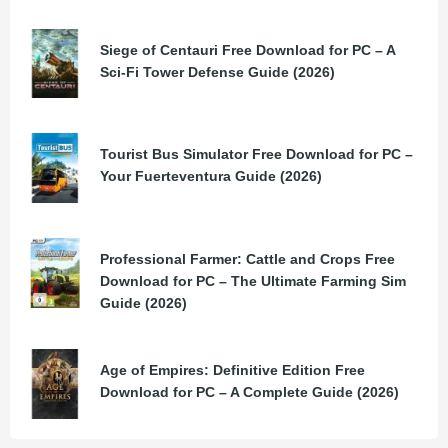
Siege of Centauri Free Download for PC – A
Sci-Fi Tower Defense Guide (2026)
Tourist Bus Simulator Free Download for PC –
Your Fuerteventura Guide (2026)
Professional Farmer: Cattle and Crops Free
Download for PC – The Ultimate Farming Sim
Guide (2026)
Age of Empires: Definitive Edition Free
Download for PC – A Complete Guide (2026)