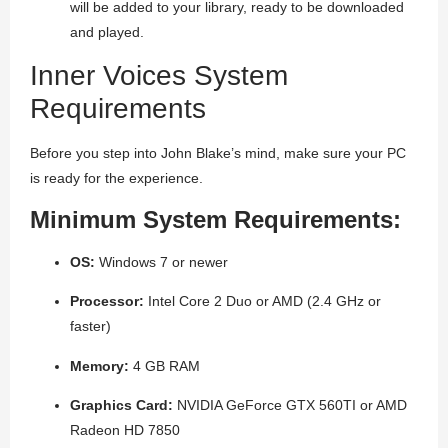
will be added to your library, ready to be downloaded
and played.
Inner Voices System
Requirements
Before you step into John Blake’s mind, make sure your PC
is ready for the experience.
Minimum System Requirements:
OS:
Windows 7 or newer
Processor:
Intel Core 2 Duo or AMD (2.4 GHz or
faster)
Memory:
4 GB RAM
Graphics Card:
NVIDIA GeForce GTX 560TI or AMD
Radeon HD 7850