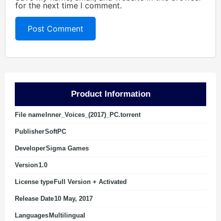
for the next time I comment.
Product Information
File name
Inner_Voices_(2017)_PC.torrent
Publisher
SoftPC
Developer
Sigma Games
Version
1.0
License type
Full Version + Activated
Release Date
10 May, 2017
Languages
Multilingual