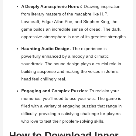
A Deeply Atmospheric Horror:
Drawing inspiration
from literary masters of the macabre like H.P.
Lovecraft, Edgar Allan Poe, and Stephen King, the
game builds an incredible sense of dread. The dark,
oppressive atmosphere is one of its greatest strengths.
Haunting Audio Design:
The experience is
powerfully enhanced by a moody and climatic
soundtrack. The sound design plays a crucial role in
building suspense and making the voices in John’s
head feel chillingly real.
Engaging and Complex Puzzles:
To reclaim your
memories, you’ll need to use your wits. The game is
filled with a variety of engaging puzzles that range in
difficulty, providing a satisfying challenge for players
who love to test their problem-solving skills.
How to Download Inner