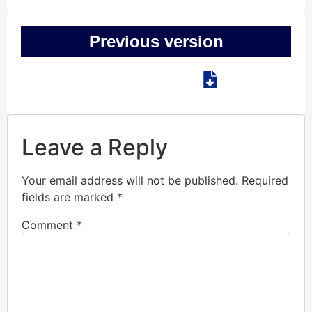
Previous version
Leave a Reply
Your email address will not be published.
Required
fields are marked
*
Comment
*