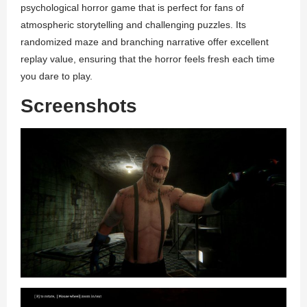
psychological horror game that is perfect for fans of
atmospheric storytelling and challenging puzzles. Its
randomized maze and branching narrative offer excellent
replay value, ensuring that the horror feels fresh each time
you dare to play.
Screenshots