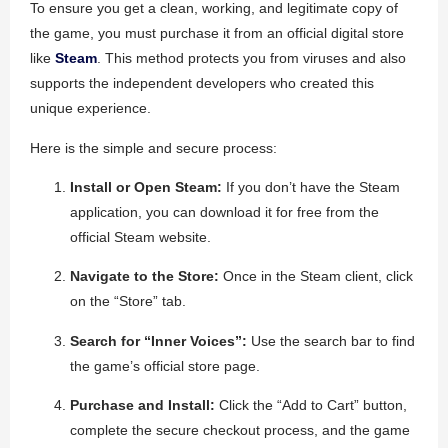
To ensure you get a clean, working, and legitimate copy of
the game, you must purchase it from an official digital store
like
Steam
. This method protects you from viruses and also
supports the independent developers who created this
unique experience.
Here is the simple and secure process:
Install or Open Steam:
If you don’t have the Steam
application, you can download it for free from the
official Steam website.
Navigate to the Store:
Once in the Steam client, click
on the “Store” tab.
Search for “Inner Voices”:
Use the search bar to find
the game’s official store page.
Purchase and Install:
Click the “Add to Cart” button,
complete the secure checkout process, and the game