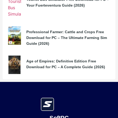
Your Fuerteventura Guide (2026)
Professional Farmer: Cattle and Crops Free
Download for PC – The Ultimate Farming Sim
Guide (2026)
Age of Empires: Definitive Edition Free
Download for PC – A Complete Guide (2026)
SoftPC