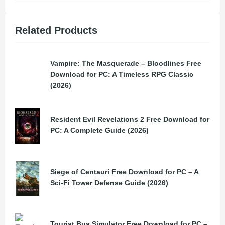
Related Products
Vampire: The Masquerade – Bloodlines Free
Download for PC: A Timeless RPG Classic
(2026)
Resident Evil Revelations 2 Free Download for
PC: A Complete Guide (2026)
Siege of Centauri Free Download for PC – A
Sci-Fi Tower Defense Guide (2026)
Tourist Bus Simulator Free Download for PC –