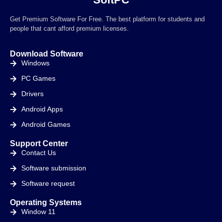
Get Premium Software For Free. The best platform for students and
people that cant afford premium licenses.
Download Software
Windows
PC Games
Drivers
Android Apps
Android Games
Support Center
Contact Us
Software submission
Software request
Operating Systems
Window 11