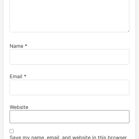
Name
*
Email
*
Website
Save my name, email, and website in this browser