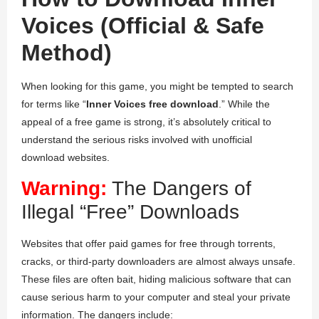
Voices (Official & Safe
Method)
When looking for this game, you might be tempted to search
for terms like “
Inner Voices free download
.” While the
appeal of a free game is strong, it’s absolutely critical to
understand the serious risks involved with unofficial
download websites.
Warning:
The Dangers of
Illegal “Free” Downloads
Websites that offer paid games for free through torrents,
cracks, or third-party downloaders are almost always unsafe.
These files are often bait, hiding malicious software that can
cause serious harm to your computer and steal your private
information. The dangers include: