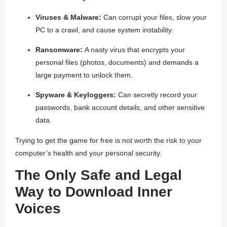
Viruses & Malware:
Can corrupt your files, slow your
PC to a crawl, and cause system instability.
Ransomware:
A nasty virus that encrypts your
personal files (photos, documents) and demands a
large payment to unlock them.
Spyware & Keyloggers:
Can secretly record your
passwords, bank account details, and other sensitive
data.
Trying to get the game for free is not worth the risk to your
computer’s health and your personal security.
The Only Safe and Legal
Way to Download Inner
Voices