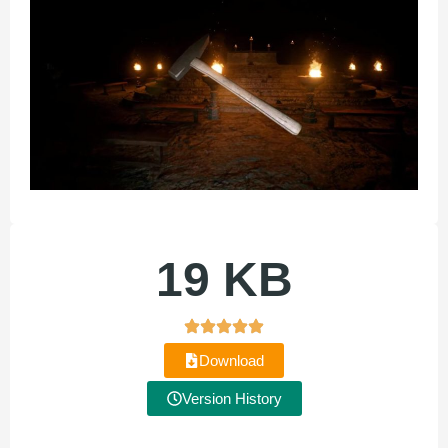
19 KB
Download
Version History