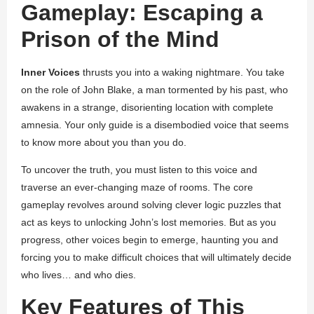
Gameplay: Escaping a
Prison of the Mind
Inner Voices
thrusts you into a waking nightmare. You take
on the role of John Blake, a man tormented by his past, who
awakens in a strange, disorienting location with complete
amnesia. Your only guide is a disembodied voice that seems
to know more about you than you do.
To uncover the truth, you must listen to this voice and
traverse an ever-changing maze of rooms. The core
gameplay revolves around solving clever logic puzzles that
act as keys to unlocking John’s lost memories. But as you
progress, other voices begin to emerge, haunting you and
forcing you to make difficult choices that will ultimately decide
who lives… and who dies.
Key Features of This