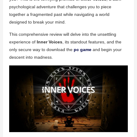
psychological adventure that challenges you to piece
together a fragmented past while navigating a world
designed to break your mind.
This comprehensive review will delve into the unsettling
experience of
Inner Voices
, its standout features, and the
only secure way to download the
pc game
and begin your
descent into madness.