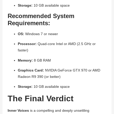
Storage:
10 GB available space
Recommended System
Requirements:
OS:
Windows 7 or newer
Processor:
Quad-core Intel or AMD (2.5 GHz or
faster)
Memory:
8 GB RAM
Graphics Card:
NVIDIA GeForce GTX 970 or AMD
Radeon R9 390 (or better)
Storage:
10 GB available space
The Final Verdict
Inner Voices
is a compelling and deeply unsettling