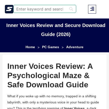
Inner Voices Review and Secure Download
Guide (2026)
Home
PC Games
Adventure
>
>
Inner Voices Review: A
Psychological Maze &
Safe Download Guide
What if you woke up with no memory, trapped in a shifting
labyrinth, with only a mysterious voice in your head to guide
you? This is the terrifying premise of
Inner Voices
, a dark