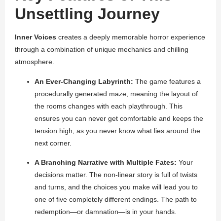
Unsettling Journey
Inner Voices
creates a deeply memorable horror experience
through a combination of unique mechanics and chilling
atmosphere.
An Ever-Changing Labyrinth:
The game features a
procedurally generated maze, meaning the layout of
the rooms changes with each playthrough. This
ensures you can never get comfortable and keeps the
tension high, as you never know what lies around the
next corner.
A Branching Narrative with Multiple Fates:
Your
decisions matter. The non-linear story is full of twists
and turns, and the choices you make will lead you to
one of five completely different endings. The path to
redemption—or damnation—is in your hands.