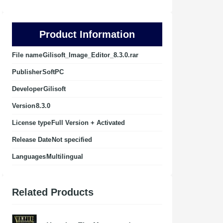
Product Information
File name
Gilisoft_Image_Editor_8.3.0.rar
Publisher
SoftPC
Developer
Gilisoft
Version
8.3.0
License type
Full Version + Activated
Release Date
Not specified
Languages
Multilingual
Related Products