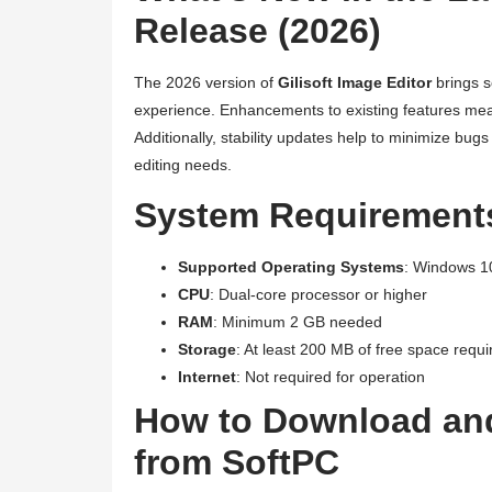
Release (2026)
The 2026 version of
Gilisoft Image Editor
brings s
experience. Enhancements to existing features mean
Additionally, stability updates help to minimize bu
editing needs.
System Requirements 
Supported Operating Systems
: Windows 1
CPU
: Dual-core processor or higher
RAM
: Minimum 2 GB needed
Storage
: At least 200 MB of free space requi
Internet
: Not required for operation
How to Download and
from SoftPC