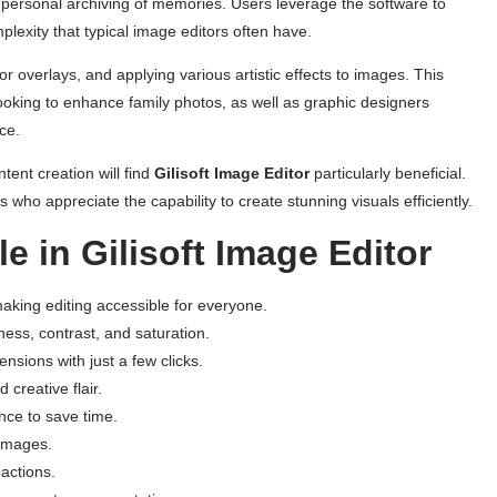
or personal archiving of memories. Users leverage the software to
plexity that typical image editors often have.
or overlays, and applying various artistic effects to images. This
ooking to enhance family photos, as well as graphic designers
ce.
tent creation will find
Gilisoft Image Editor
particularly beneficial.
s who appreciate the capability to create stunning visuals efficiently.
e in Gilisoft Image Editor
making editing accessible for everyone.
tness, contrast, and saturation.
sions with just a few clicks.
d creative flair.
once to save time.
 images.
 actions.