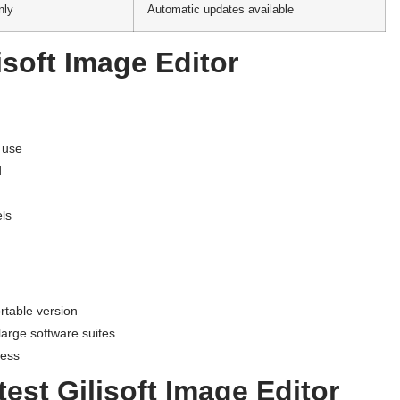
nly
Automatic updates available
isoft Image Editor
o use
d
els
rtable version
large software suites
cess
est Gilisoft Image Editor