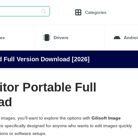
Categories
es
Drivers
Andro
ed Full Version Download [2026]
itor Portable Full
ad
r images, you’ll want to explore the options with
Gilisoft Image
 is specifically designed for anyone who wants to edit images quickly
tions or software setups.