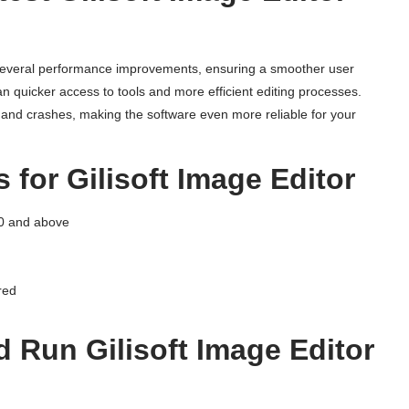
everal performance improvements, ensuring a smoother user
 quicker access to tools and more efficient editing processes.
gs and crashes, making the software even more reliable for your
for Gilisoft Image Editor
0 and above
red
 Run Gilisoft Image Editor