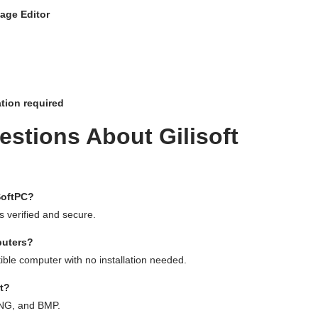
mage Editor
ation required
stions About Gilisoft
SoftPC?
 is verified and secure.
puters?
ible computer with no installation needed.
t?
PNG, and BMP.