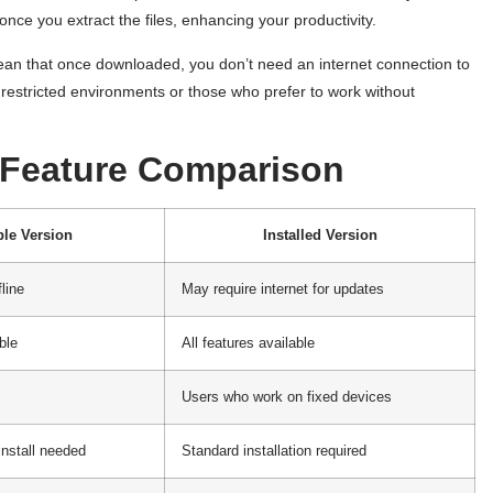
ce you extract the files, enhancing your productivity.
mean that once downloaded, you don’t need an internet connection to
n restricted environments or those who prefer to work without
r Feature Comparison
ble Version
Installed Version
fline
May require internet for updates
ble
All features available
Users who work on fixed devices
install needed
Standard installation required