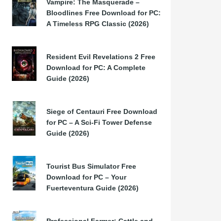
Vampire: The Masquerade –
Bloodlines Free Download for PC:
A Timeless RPG Classic (2026)
Resident Evil Revelations 2 Free
Download for PC: A Complete
Guide (2026)
Siege of Centauri Free Download
for PC – A Sci-Fi Tower Defense
Guide (2026)
Tourist Bus Simulator Free
Download for PC – Your
Fuerteventura Guide (2026)