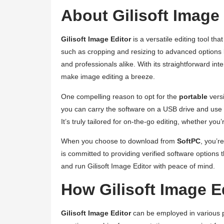
About Gilisoft Image
Gilisoft Image Editor
is a versatile editing tool t
such as cropping and resizing to advanced options li
and professionals alike. With its straightforward int
make image editing a breeze.
One compelling reason to opt for the
portable
versi
you can carry the software on a USB drive and use i
It’s truly tailored for on-the-go editing, whether you’
When you choose to download from
SoftPC
, you’r
is committed to providing verified software options
and run Gilisoft Image Editor with peace of mind.
How Gilisoft Image 
Gilisoft Image Editor
can be employed in various p