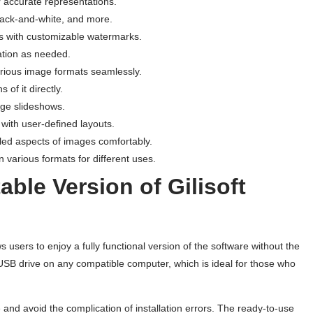
r accurate representations.
 black-and-white, and more.
s with customizable watermarks.
tation as needed.
arious image formats seamlessly.
 of it directly.
age slideshows.
 with user-defined layouts.
iled aspects of images comfortably.
n various formats for different uses.
ble Version of Gilisoft
s users to enjoy a fully functional version of the software without the
 a USB drive on any compatible computer, which is ideal for those who
 and avoid the complication of installation errors. The ready-to-use