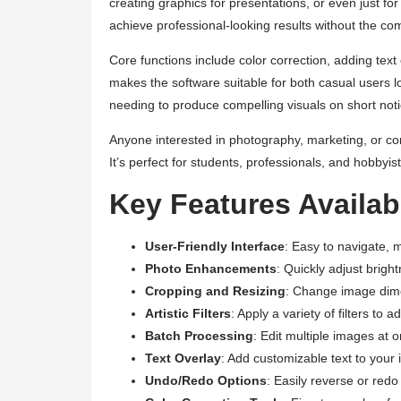
creating graphics for presentations, or even just f
achieve professional-looking results without the com
Core functions include color correction, adding text 
makes the software suitable for both casual users l
needing to produce compelling visuals on short noti
Anyone interested in photography, marketing, or con
It’s perfect for students, professionals, and hobbyist
Key Features Availabl
User-Friendly Interface
: Easy to navigate, 
Photo Enhancements
: Quickly adjust brigh
Cropping and Resizing
: Change image dimen
Artistic Filters
: Apply a variety of filters to ad
Batch Processing
: Edit multiple images at 
Text Overlay
: Add customizable text to your
Undo/Redo Options
: Easily reverse or redo