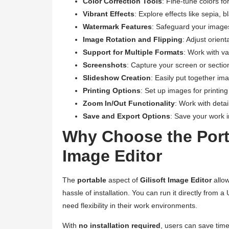
Color Correction Tools
: Fine-tune colors fo
Vibrant Effects
: Explore effects like sepia,
Watermark Features
: Safeguard your image
Image Rotation and Flipping
: Adjust orien
Support for Multiple Formats
: Work with v
Screenshots
: Capture your screen or sections
Slideshow Creation
: Easily put together im
Printing Options
: Set up images for printing
Zoom In/Out Functionality
: Work with deta
Save and Export Options
: Save your work i
Why Choose the Porta
Image Editor
The
portable
aspect of
Gilisoft Image Editor
allow
hassle of installation. You can run it directly from
need flexibility in their work environments.
With
no installation required
, users can save time