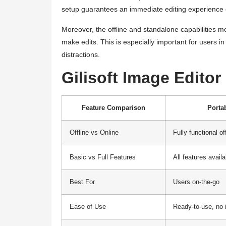
setup guarantees an immediate editing experience on
Moreover, the offline and standalone capabilities 
make edits. This is especially important for users i
distractions.
Gilisoft Image Edito
Feature Comparison
Porta
Offline vs Online
Fully functional of
Basic vs Full Features
All features availa
Best For
Users on-the-go
Ease of Use
Ready-to-use, no 