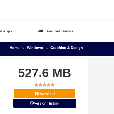
id Apps
Android Games
Home
Windows
Graphics & Design
>
>
527.6 MB
Download
Version History