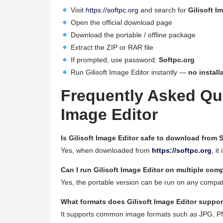
Visit
https://softpc.org
and search for
Gilisoft I
Open the official download page
Download the portable / offline package
Extract the ZIP or RAR file
If prompted, use password:
Softpc.org
Run Gilisoft Image Editor instantly —
no install
Frequently Asked Que
Image Editor
Is Gilisoft Image Editor safe to download from 
Yes, when downloaded from
https://softpc.org
, it
Can I run Gilisoft Image Editor on multiple com
Yes, the portable version can be run on any compat
What formats does Gilisoft Image Editor suppor
It supports common image formats such as JPG, 