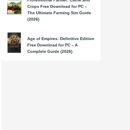
Professional Farmer: Cattle and
Crops Free Download for PC –
The Ultimate Farming Sim Guide
(2026)
Age of Empires: Definitive Edition
Free Download for PC – A
Complete Guide (2026)