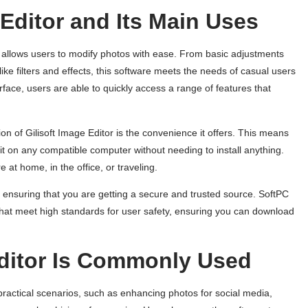
 Editor and Its Main Uses
hat allows users to modify photos with ease. From basic adjustments
ke filters and effects, this software meets the needs of casual users
erface, users are able to quickly access a range of features that
on of Gilisoft Image Editor is the convenience it offers. This means
t on any compatible computer without needing to install anything.
re at home, in the office, or traveling.
e ensuring that you are getting a secure and trusted source. SoftPC
 that meet high standards for user safety, ensuring you can download
Editor Is Commonly Used
ractical scenarios, such as enhancing photos for social media,