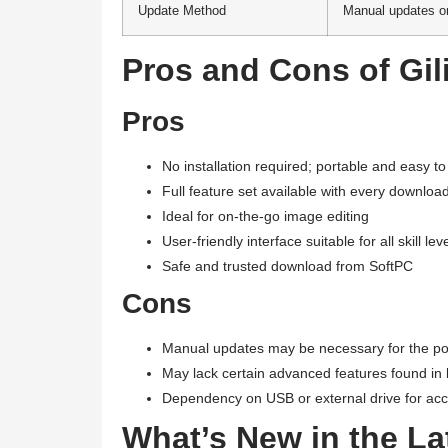
Update Method
Manual updates o
Pros and Cons of Gil
Pros
No installation required; portable and easy t
Full feature set available with every downloa
Ideal for on-the-go image editing
User-friendly interface suitable for all skill lev
Safe and trusted download from SoftPC
Cons
Manual updates may be necessary for the po
May lack certain advanced features found in 
Dependency on USB or external drive for ac
What’s New in the Lat