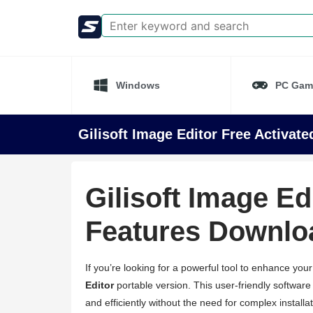
Windows
PC Gam
Gilisoft Image Editor Free Activat
Gilisoft Image Ed
Features Downlo
If you’re looking for a powerful tool to enhance you
Editor
portable version. This user-friendly software
and efficiently without the need for complex installa