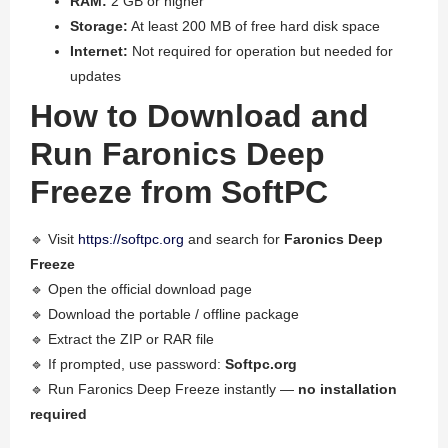
RAM:
2 GB or higher
Storage:
At least 200 MB of free hard disk space
Internet:
Not required for operation but needed for
updates
How to Download and
Run Faronics Deep
Freeze from SoftPC
🔹 Visit
https://softpc.org
and search for
Faronics Deep
Freeze
🔹 Open the official download page
🔹 Download the portable / offline package
🔹 Extract the ZIP or RAR file
🔹 If prompted, use password:
Softpc.org
🔹 Run Faronics Deep Freeze instantly —
no installation
required