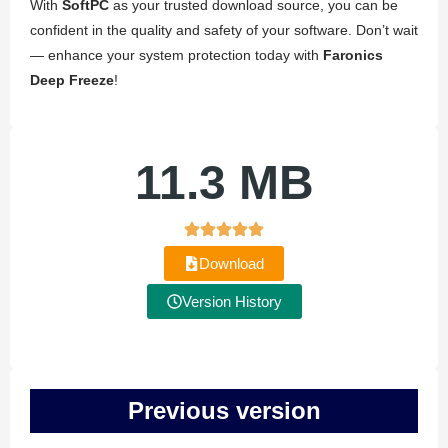
With
SoftPC
as your trusted download source, you can be
confident in the quality and safety of your software. Don’t wait
— enhance your system protection today with
Faronics
Deep Freeze
!
11.3 MB
Download
Version History
Previous version