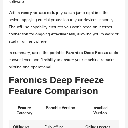
software.
With a
ready-to-use setup
, you can jump right into the
action, applying crucial protection to your devices instantly.
The
offline
capability ensures you won’t need an internet
connection for ongoing effectiveness, allowing you to work or
study from anywhere.
In summary, using the portable
Faronics Deep Freeze
adds
convenience and flexibility to ensure your machine remains
pristine and operational.
Faronics Deep Freeze
Feature Comparison
Feature
Portable Version
Installed
Category
Version
Offline vs
Fully offline
Online updates