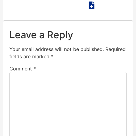
Leave a Reply
Your email address will not be published.
Required
fields are marked
*
Comment
*