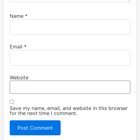
Name
*
Email
*
Website
Save my name, email, and website in this browser
for the next time I comment.