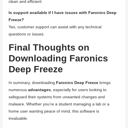
clean and efficient.
Is support available if I have issues with Faronics Deep
Freeze?
Yes, customer support can assist with any technical
questions or issues.
Final Thoughts on
Downloading Faronics
Deep Freeze
In summary, downloading
Faronics Deep Freeze
brings
numerous
advantages
, especially for users looking to
safeguard their systems from unwanted changes and
malware. Whether you’re a student managing a lab or a
home user wanting peace of mind, this software is
invaluable.