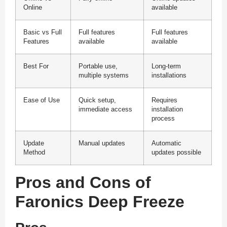
Online
available
Basic vs Full
Full features
Full features
Features
available
available
Best For
Portable use,
Long-term
multiple systems
installations
Ease of Use
Quick setup,
Requires
immediate access
installation
process
Update
Manual updates
Automatic
Method
updates possible
Pros and Cons of
Faronics Deep Freeze