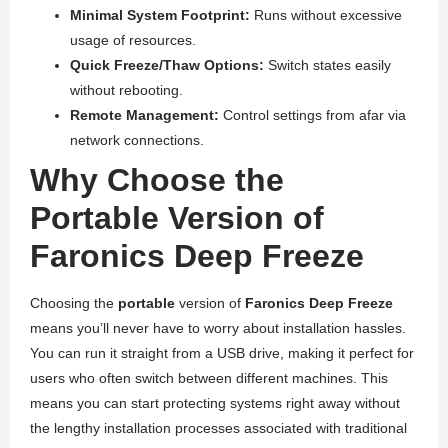
Minimal System Footprint:
Runs without excessive
usage of resources.
Quick Freeze/Thaw Options:
Switch states easily
without rebooting.
Remote Management:
Control settings from afar via
network connections.
Why Choose the
Portable Version of
Faronics Deep Freeze
Choosing the
portable
version of
Faronics Deep Freeze
means you’ll never have to worry about installation hassles.
You can run it straight from a USB drive, making it perfect for
users who often switch between different machines. This
means you can start protecting systems right away without
the lengthy installation processes associated with traditional