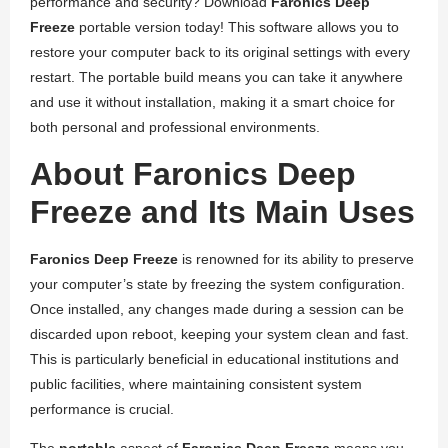
performance and security? Download
Faronics Deep
Freeze
portable version today! This software allows you to
restore your computer back to its original settings with every
restart. The portable build means you can take it anywhere
and use it without installation, making it a smart choice for
both personal and professional environments.
About Faronics Deep
Freeze and Its Main Uses
Faronics Deep Freeze
is renowned for its ability to preserve
your computer’s state by freezing the system configuration.
Once installed, any changes made during a session can be
discarded upon reboot, keeping your system clean and fast.
This is particularly beneficial in educational institutions and
public facilities, where maintaining consistent system
performance is crucial.