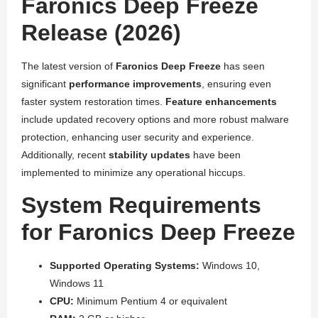
Faronics Deep Freeze
Release (2026)
The latest version of
Faronics Deep Freeze
has seen
significant
performance improvements
, ensuring even
faster system restoration times.
Feature enhancements
include updated recovery options and more robust malware
protection, enhancing user security and experience.
Additionally, recent
stability updates
have been
implemented to minimize any operational hiccups.
System Requirements
for Faronics Deep Freeze
Supported Operating Systems:
Windows 10,
Windows 11
CPU:
Minimum Pentium 4 or equivalent