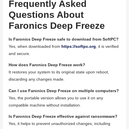
Frequently Asked
Questions About
Faronics Deep Freeze
Is Faronics Deep Freeze safe to download from SoftPC?
Yes, when downloaded from
https://softpc.org
, it is verified
and secure.
How does Faronics Deep Freeze work?
It restores your system to its original state upon reboot,
discarding any changes made.
Can I use Faronics Deep Freeze on multiple computers?
Yes, the portable version allows you to use it on any
compatible machine without installation.
Is Faronics Deep Freeze effective against ransomware?
Yes, it helps to prevent unauthorized changes, including