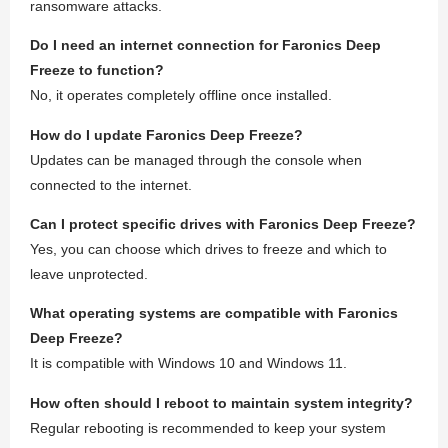
ransomware attacks.
Do I need an internet connection for Faronics Deep
Freeze to function?
No, it operates completely offline once installed.
How do I update Faronics Deep Freeze?
Updates can be managed through the console when
connected to the internet.
Can I protect specific drives with Faronics Deep Freeze?
Yes, you can choose which drives to freeze and which to
leave unprotected.
What operating systems are compatible with Faronics
Deep Freeze?
It is compatible with Windows 10 and Windows 11.
How often should I reboot to maintain system integrity?
Regular rebooting is recommended to keep your system