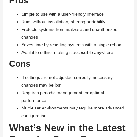
Pros
Simple to use with a user-friendly interface
Runs without installation, offering portability
Protects systems from malware and unauthorized
changes
Saves time by resetting systems with a single reboot
Available offline, making it accessible anywhere
Cons
If settings are not adjusted correctly, necessary
changes may be lost
Requires periodic management for optimal
performance
Multi-user environments may require more advanced
configuration
What’s New in the Latest