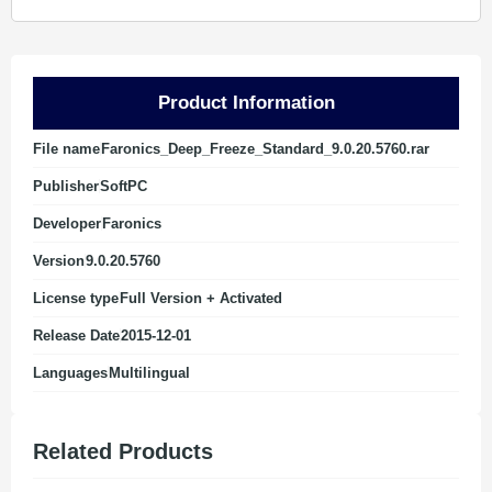
Product Information
File name
Faronics_Deep_Freeze_Standard_9.0.20.5760.rar
Publisher
SoftPC
Developer
Faronics
Version
9.0.20.5760
License type
Full Version + Activated
Release Date
2015-12-01
Languages
Multilingual
Related Products