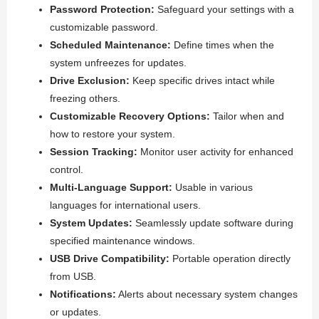
Password Protection:
Safeguard your settings with a
customizable password.
Scheduled Maintenance:
Define times when the
system unfreezes for updates.
Drive Exclusion:
Keep specific drives intact while
freezing others.
Customizable Recovery Options:
Tailor when and
how to restore your system.
Session Tracking:
Monitor user activity for enhanced
control.
Multi-Language Support:
Usable in various
languages for international users.
System Updates:
Seamlessly update software during
specified maintenance windows.
USB Drive Compatibility:
Portable operation directly
from USB.
Notifications:
Alerts about necessary system changes
or updates.