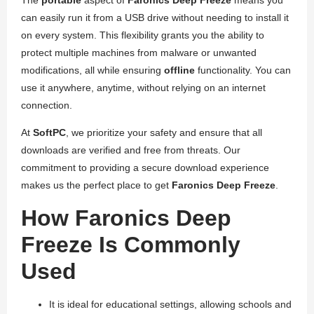
The
portable
aspect of
Faronics Deep Freeze
means you
can easily run it from a USB drive without needing to install it
on every system. This flexibility grants you the ability to
protect multiple machines from malware or unwanted
modifications, all while ensuring
offline
functionality. You can
use it anywhere, anytime, without relying on an internet
connection.
At
SoftPC
, we prioritize your safety and ensure that all
downloads are verified and free from threats. Our
commitment to providing a secure download experience
makes us the perfect place to get
Faronics Deep Freeze
.
How Faronics Deep
Freeze Is Commonly
Used
It is ideal for educational settings, allowing schools and