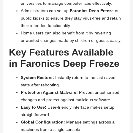
universities to manage computer labs effectively.
Administrators can set up
Faronics Deep Freeze
on
public kiosks to ensure they stay virus-free and retain
their intended functionality.
Home users can also benefit from it by reverting
unwanted changes made by children or guests easily.
Key Features Available
in Faronics Deep Freeze
System Restore:
Instantly return to the last saved
state after rebooting.
Protection Against Malware:
Prevent unauthorized
changes and protect against malicious software.
Easy to Use:
User-friendly interface makes setup
straightforward.
Global Configuration:
Manage settings across all
machines from a single console.