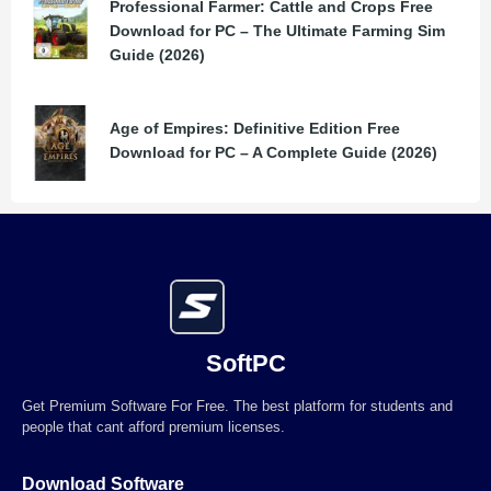
Professional Farmer: Cattle and Crops Free
Download for PC – The Ultimate Farming Sim
Guide (2026)
Age of Empires: Definitive Edition Free
Download for PC – A Complete Guide (2026)
SoftPC
Get Premium Software For Free. The best platform for students and
people that cant afford premium licenses.
Download Software