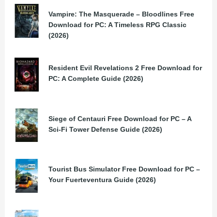
Vampire: The Masquerade – Bloodlines Free
Download for PC: A Timeless RPG Classic
(2026)
Resident Evil Revelations 2 Free Download for
PC: A Complete Guide (2026)
Siege of Centauri Free Download for PC – A
Sci-Fi Tower Defense Guide (2026)
Tourist Bus Simulator Free Download for PC –
Your Fuerteventura Guide (2026)