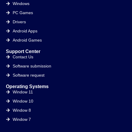
Windows
PC Games
Drivers
Android Apps
Android Games
Support Center
Contact Us
Software submission
Software request
Operating Systems
Window 11
Window 10
Window 8
Window 7