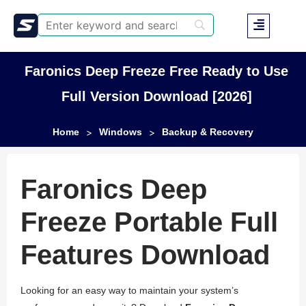
Faronics Deep Freeze Free Ready to Use
Full Version Download [2026]
Home
Windows
Backup & Recovery
>
>
Faronics Deep
Freeze Portable Full
Features Download
Looking for an easy way to maintain your system’s