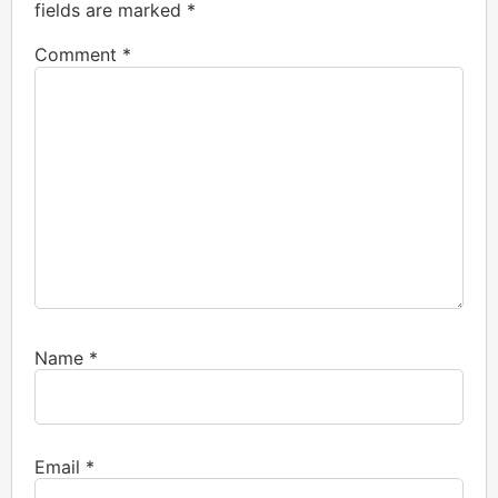
fields are marked
*
Comment
*
Name
*
Email
*