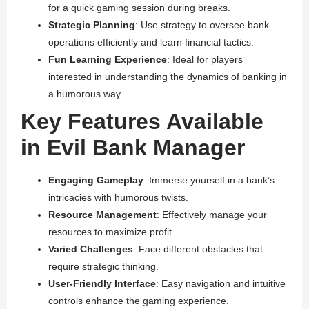
for a quick gaming session during breaks.
Strategic Planning
: Use strategy to oversee bank
operations efficiently and learn financial tactics.
Fun Learning Experience
: Ideal for players
interested in understanding the dynamics of banking in
a humorous way.
Key Features Available
in Evil Bank Manager
Engaging Gameplay
: Immerse yourself in a bank’s
intricacies with humorous twists.
Resource Management
: Effectively manage your
resources to maximize profit.
Varied Challenges
: Face different obstacles that
require strategic thinking.
User-Friendly Interface
: Easy navigation and intuitive
controls enhance the gaming experience.