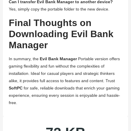
Can I transfer Evil Bank Manager to another device?
Yes, simply copy the portable folder to the new device.
Final Thoughts on
Downloading Evil Bank
Manager
In summary, the
Evil Bank Manager
Portable version offers
gaming flexibility and fun without the complexities of
installation. Ideal for casual players and strategic thinkers
alike, it provides full access to features and content. Trust
SoftPC
for safe, reliable downloads that enrich your gaming
experience, ensuring every session is enjoyable and hassle-
free.