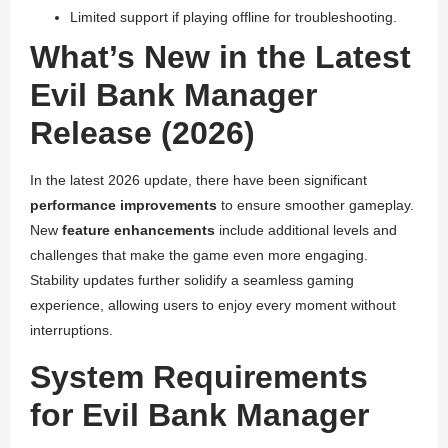
Limited support if playing offline for troubleshooting.
What’s New in the Latest
Evil Bank Manager
Release (2026)
In the latest 2026 update, there have been significant
performance improvements
to ensure smoother gameplay.
New
feature enhancements
include additional levels and
challenges that make the game even more engaging.
Stability updates further solidify a seamless gaming
experience, allowing users to enjoy every moment without
interruptions.
System Requirements
for Evil Bank Manager