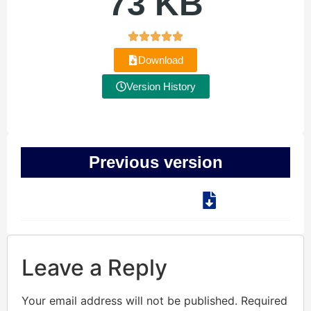
73 KB
Download
Version History
Previous version
Leave a Reply
Your email address will not be published.
Required