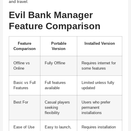
and travel.
Evil Bank Manager
Feature Comparison
Feature
Portable
Installed Version
Comparison
Version
Offline vs
Fully Offline
Requires internet for
Online
some features
Basic vs Full
Full features
Limited unless fully
Features
available
updated
Best For
Casual players
Users who prefer
seeking
permanent
flexibility
installations
Ease of Use
Easy to launch,
Requires installation