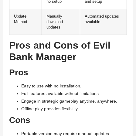
no setup
and setup
Update
Manually
Automated updates
Method
download
available
updates
Pros and Cons of Evil
Bank Manager
Pros
Easy to use with no installation.
Full features available without limitations.
Engage in strategic gameplay anytime, anywhere.
Offline play provides flexibility.
Cons
Portable version may require manual updates.