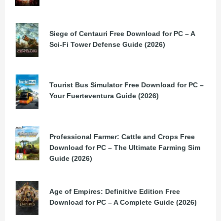
Siege of Centauri Free Download for PC – A
Sci-Fi Tower Defense Guide (2026)
Tourist Bus Simulator Free Download for PC –
Your Fuerteventura Guide (2026)
Professional Farmer: Cattle and Crops Free
Download for PC – The Ultimate Farming Sim
Guide (2026)
Age of Empires: Definitive Edition Free
Download for PC – A Complete Guide (2026)