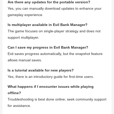
Are there any updates for the portable version?
Yes, you can manually download updates to enhance your
gameplay experience.
Is multiplayer available in Evil Bank Manager?
The game focuses on single-player strategy and does not
support multiplayer.
Can I save my progress in Evil Bank Manager?
Exit saves progress automatically, but the snapshot feature
allows manual saves.
Is a tutorial available for new players?
Yes, there is an introductory guide for first-time users.
What happens if I encounter issues while playing
offline?
Troubleshooting is best done online; seek community support
for assistance.