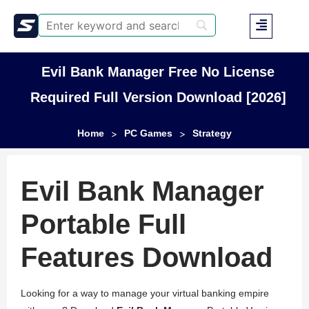
Evil Bank Manager Free No License
Required Full Version Download [2026]
Home
PC Games
Strategy
>
>
Evil Bank Manager
Portable Full
Features Download
Looking for a way to manage your virtual banking empire