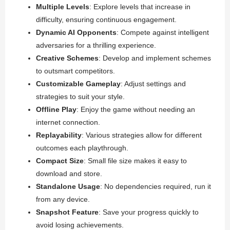
Multiple Levels
: Explore levels that increase in
difficulty, ensuring continuous engagement.
Dynamic AI Opponents
: Compete against intelligent
adversaries for a thrilling experience.
Creative Schemes
: Develop and implement schemes
to outsmart competitors.
Customizable Gameplay
: Adjust settings and
strategies to suit your style.
Offline Play
: Enjoy the game without needing an
internet connection.
Replayability
: Various strategies allow for different
outcomes each playthrough.
Compact Size
: Small file size makes it easy to
download and store.
Standalone Usage
: No dependencies required, run it
from any device.
Snapshot Feature
: Save your progress quickly to
avoid losing achievements.