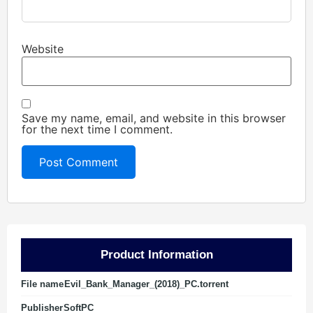
Website
Save my name, email, and website in this browser
for the next time I comment.
Product Information
File name
Evil_Bank_Manager_(2018)_PC.torrent
Publisher
SoftPC