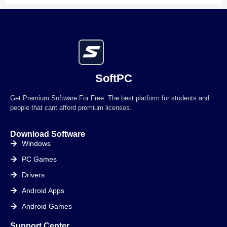
SoftPC
Get Premium Software For Free. The best platform for students and
people that cant afford premium licenses.
Download Software
Windows
PC Games
Drivers
Android Apps
Android Games
Support Center