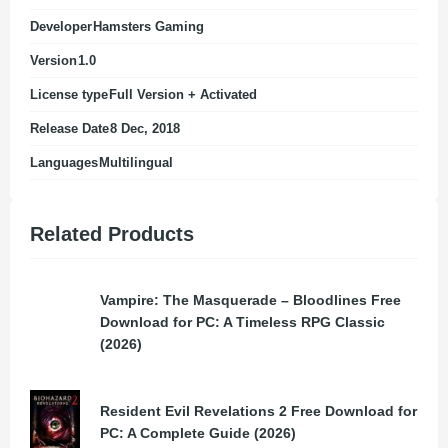
Developer
Hamsters Gaming
Version
1.0
License type
Full Version + Activated
Release Date
8 Dec, 2018
Languages
Multilingual
Related Products
Vampire: The Masquerade – Bloodlines Free
Download for PC: A Timeless RPG Classic
(2026)
Resident Evil Revelations 2 Free Download for
PC: A Complete Guide (2026)