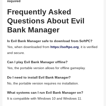
required
Frequently Asked
Questions About Evil
Bank Manager
Is Evil Bank Manager safe to download from SoftPC?
Yes, when downloaded from
https://softpc.org
, it is verified
and secure.
Can I play Evil Bank Manager offline?
Yes, the portable version allows for offline gameplay.
Do I need to install Evil Bank Manager?
No, the portable version requires no installation.
What systems can I run Evil Bank Manager on?
It is compatible with Windows 10 and Windows 11.