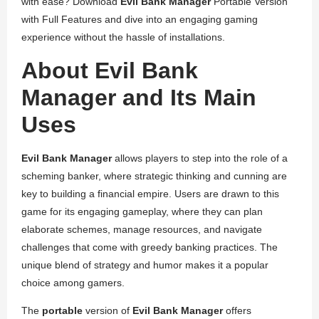
with ease? Download
Evil Bank Manager
Portable Version
with Full Features and dive into an engaging gaming
experience without the hassle of installations.
About Evil Bank
Manager and Its Main
Uses
Evil Bank Manager
allows players to step into the role of a
scheming banker, where strategic thinking and cunning are
key to building a financial empire. Users are drawn to this
game for its engaging gameplay, where they can plan
elaborate schemes, manage resources, and navigate
challenges that come with greedy banking practices. The
unique blend of strategy and humor makes it a popular
choice among gamers.
The
portable
version of
Evil Bank Manager
offers