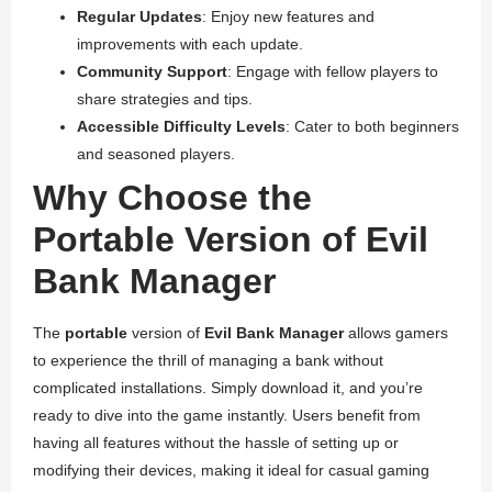
Regular Updates
: Enjoy new features and
improvements with each update.
Community Support
: Engage with fellow players to
share strategies and tips.
Accessible Difficulty Levels
: Cater to both beginners
and seasoned players.
Why Choose the
Portable Version of Evil
Bank Manager
The
portable
version of
Evil Bank Manager
allows gamers
to experience the thrill of managing a bank without
complicated installations. Simply download it, and you’re
ready to dive into the game instantly. Users benefit from
having all features without the hassle of setting up or
modifying their devices, making it ideal for casual gaming