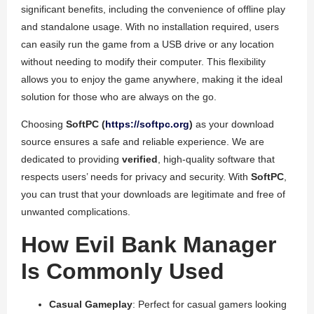
significant benefits, including the convenience of offline play
and standalone usage. With no installation required, users
can easily run the game from a USB drive or any location
without needing to modify their computer. This flexibility
allows you to enjoy the game anywhere, making it the ideal
solution for those who are always on the go.
Choosing
SoftPC (
https://softpc.org
)
as your download
source ensures a safe and reliable experience. We are
dedicated to providing
verified
, high-quality software that
respects users’ needs for privacy and security. With
SoftPC
,
you can trust that your downloads are legitimate and free of
unwanted complications.
How Evil Bank Manager
Is Commonly Used
Casual Gameplay
: Perfect for casual gamers looking