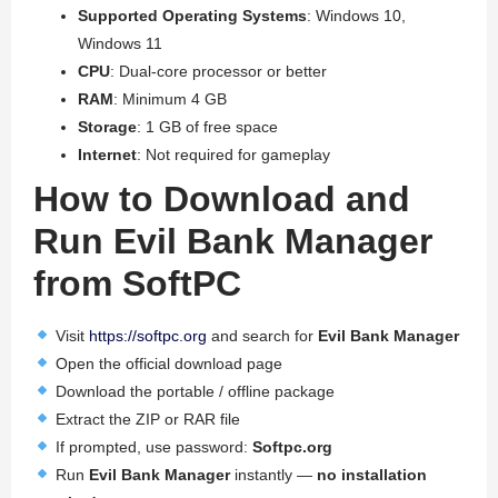
Supported Operating Systems
: Windows 10,
Windows 11
CPU
: Dual-core processor or better
RAM
: Minimum 4 GB
Storage
: 1 GB of free space
Internet
: Not required for gameplay
How to Download and
Run Evil Bank Manager
from SoftPC
Visit
https://softpc.org
and search for
Evil Bank Manager
Open the official download page
Download the portable / offline package
Extract the ZIP or RAR file
If prompted, use password:
Softpc.org
Run
Evil Bank Manager
instantly —
no installation