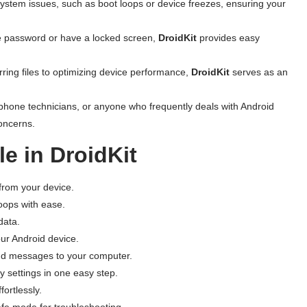
system issues, such as boot loops or device freezes, ensuring your
ice password or have a locked screen,
DroidKit
provides easy
rring files to optimizing device performance,
DroidKit
serves as an
tphone technicians, or anyone who frequently deals with Android
concerns.
e in DroidKit
s from your device.
loops with ease.
data.
ur Android device.
 and messages to your computer.
ry settings in one easy step.
ortlessly.
afe mode for troubleshooting.