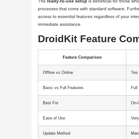
The
ready-to-use setup
is beneficial for those who
processes that come with standard software. Furth
access to essential features regardless of your inter
immediate assistance.
DroidKit Feature Co
Feature Comparison
Offline vs Online
Yes
Basic vs Full Features
Full
Best For
On-t
Ease of Use
Ver
Update Method
Man