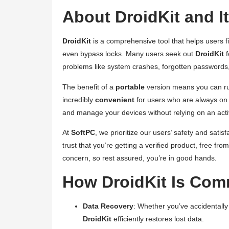
About DroidKit and I
DroidKit
is a comprehensive tool that helps users fi
even bypass locks. Many users seek out
DroidKit
f
problems like system crashes, forgotten passwords,
The benefit of a
portable
version means you can 
incredibly
convenient
for users who are always on
and manage your devices without relying on an active
At
SoftPC
, we prioritize our users’ safety and sat
trust that you’re getting a verified product, free f
concern, so rest assured, you’re in good hands.
How DroidKit Is Co
Data Recovery
: Whether you’ve accidentally
DroidKit
efficiently restores lost data.