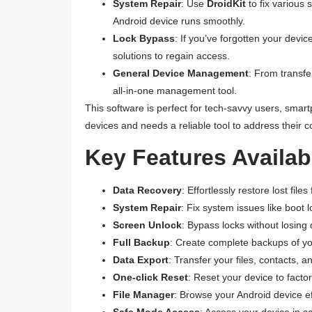
System Repair
: Use
DroidKit
to fix various 
Android device runs smoothly.
Lock Bypass
: If you’ve forgotten your dev
solutions to regain access.
General Device Management
: From transfe
all-in-one management tool.
This software is perfect for tech-savvy users, smar
devices and needs a reliable tool to address their 
Key Features Availabl
Data Recovery
: Effortlessly restore lost file
System Repair
: Fix system issues like boot 
Screen Unlock
: Bypass locks without losing 
Full Backup
: Create complete backups of yo
Data Export
: Transfer your files, contacts,
One-click Reset
: Reset your device to facto
File Manager
: Browse your Android device eff
Safe Mode Access
: Access your device in s