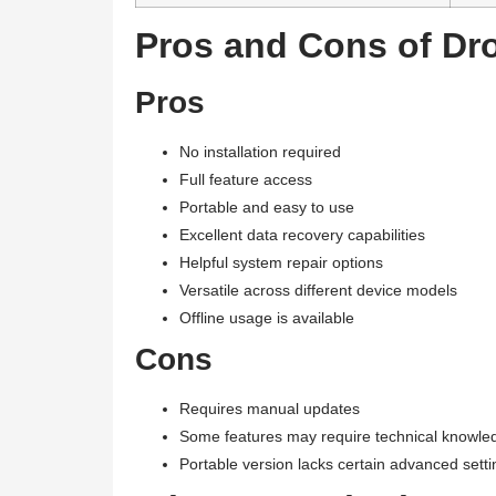
Pros and Cons of Dro
Pros
No installation required
Full feature access
Portable and easy to use
Excellent data recovery capabilities
Helpful system repair options
Versatile across different device models
Offline usage is available
Cons
Requires manual updates
Some features may require technical knowle
Portable version lacks certain advanced setti