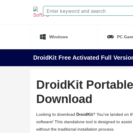
Windows
PC Gam
DroidKit Free Activated Full Versi
DroidKit Portable
Download
Looking to download
DroidKit
? You’ve landed on th
software! This standalone tool is designed to assist 
without the traditional installation process.