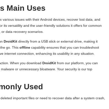
ts Main Uses
x various issues with their Android devices, recover lost data, and
or its versatility and the user-friendly solutions it offers for common
 or data recovery scenarios.
run
DroidKit
directly from a USB stick or external drive, making it
 the go. This
offline
capability ensures that you can troubleshoot
 internet connection, enhancing its usability in any situation.
isfaction. When you download
DroidKit
from our platform, you can
rom malware or unnecessary bloatware. Your security is our top
mmonly Used
 deleted important files or need to recover data after a system crash,