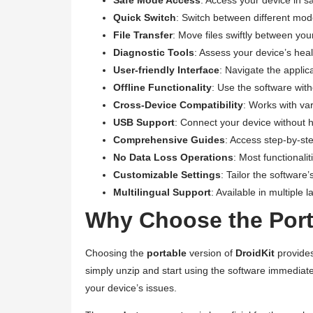
Quick Switch
: Switch between different mode
File Transfer
: Move files swiftly between yo
Diagnostic Tools
: Assess your device’s healt
User-friendly Interface
: Navigate the applic
Offline Functionality
: Use the software with
Cross-Device Compatibility
: Works with va
USB Support
: Connect your device without h
Comprehensive Guides
: Access step-by-ste
No Data Loss Operations
: Most functionali
Customizable Settings
: Tailor the software
Multilingual Support
: Available in multiple
Why Choose the Porta
Choosing the
portable
version of
DroidKit
provides
simply unzip and start using the software immediate
your device’s issues.