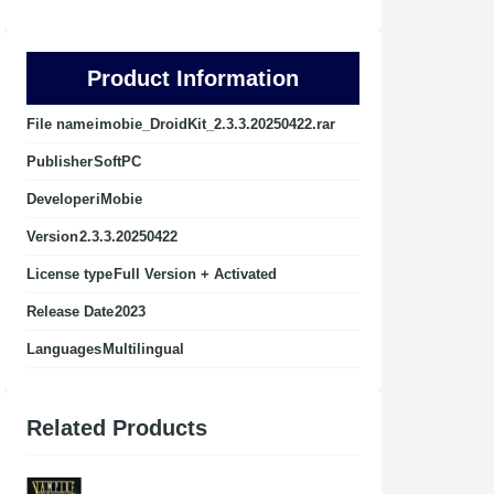
Product Information
File name
imobie_DroidKit_2.3.3.20250422.rar
Publisher
SoftPC
Developer
iMobie
Version
2.3.3.20250422
License type
Full Version + Activated
Release Date
2023
Languages
Multilingual
Related Products