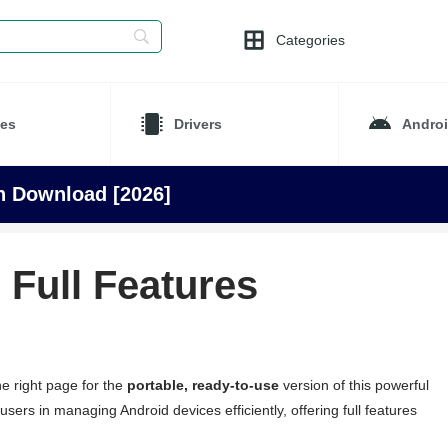
Categories
es
Drivers
Andro
on Download [2026]
 Full Features
e right page for the
portable, ready-to-use
version of this powerful
users in managing Android devices efficiently, offering full features