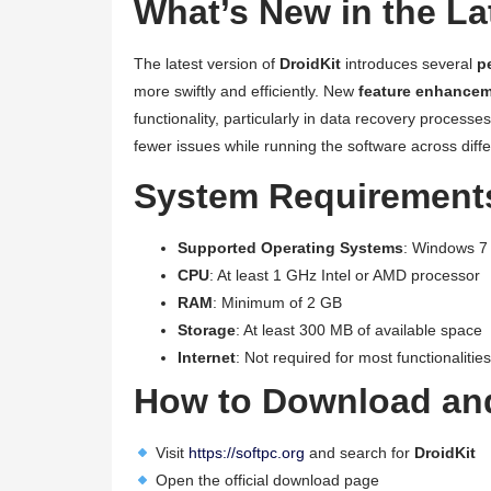
What’s New in the La
The latest version of
DroidKit
introduces several
p
more swiftly and efficiently. New
feature enhance
functionality, particularly in data recovery processes
fewer issues while running the software across diffe
System Requirements
Supported Operating Systems
: Windows 7 
CPU
: At least 1 GHz Intel or AMD processor
RAM
: Minimum of 2 GB
Storage
: At least 300 MB of available space
Internet
: Not required for most functionalities
How to Download and
Visit
https://softpc.org
and search for
DroidKit
Open the official download page