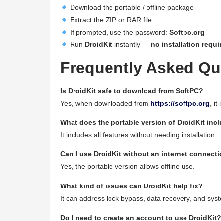
Download the portable / offline package
Extract the ZIP or RAR file
If prompted, use the password:
Softpc.org
Run
DroidKit
instantly —
no installation requi
Frequently Asked Qu
Is DroidKit safe to download from SoftPC?
Yes, when downloaded from
https://softpc.org
, it
What does the portable version of DroidKit inc
It includes all features without needing installation.
Can I use DroidKit without an internet connect
Yes, the portable version allows offline use.
What kind of issues can DroidKit help fix?
It can address lock bypass, data recovery, and syst
Do I need to create an account to use DroidKit?