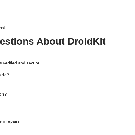
red
estions About DroidKit
 is verified and secure.
lude?
ion?
em repairs.