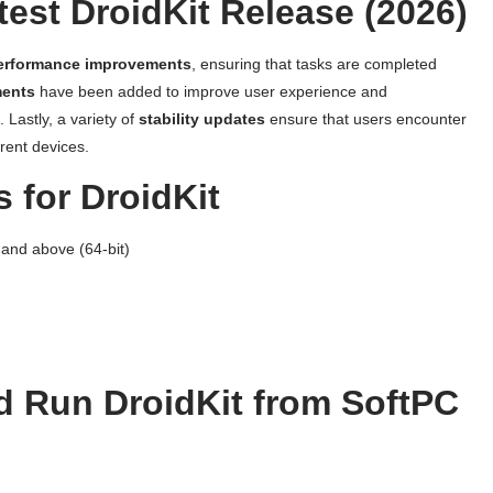
test DroidKit Release (2026)
erformance improvements
, ensuring that tasks are completed
ments
have been added to improve user experience and
. Lastly, a variety of
stability updates
ensure that users encounter
rent devices.
 for DroidKit
and above (64-bit)
 Run DroidKit from SoftPC