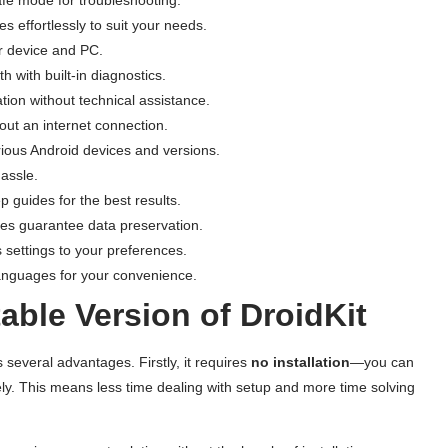
s effortlessly to suit your needs.
ur device and PC.
h with built-in diagnostics.
ation without technical assistance.
out an internet connection.
rious Android devices and versions.
assle.
p guides for the best results.
ties guarantee data preservation.
’s settings to your preferences.
 languages for your convenience.
ble Version of DroidKit
 several advantages. Firstly, it requires
no installation
—you can
ly. This means less time dealing with setup and more time solving