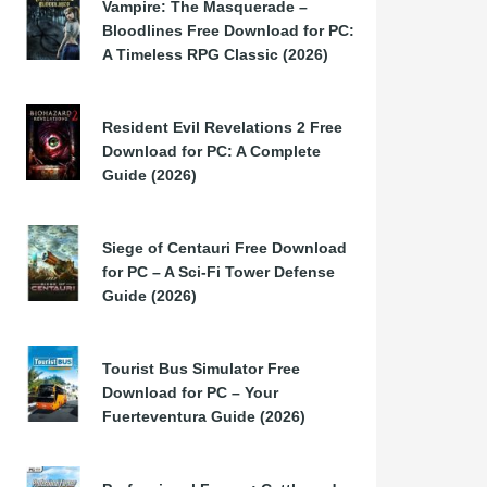
Vampire: The Masquerade –
Bloodlines Free Download for PC:
A Timeless RPG Classic (2026)
Resident Evil Revelations 2 Free
Download for PC: A Complete
Guide (2026)
Siege of Centauri Free Download
for PC – A Sci-Fi Tower Defense
Guide (2026)
Tourist Bus Simulator Free
Download for PC – Your
Fuerteventura Guide (2026)