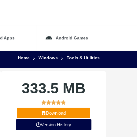
id Apps
Android Games
Home
Windows
Tools & Utilities
>
>
333.5 MB
Download
Version History