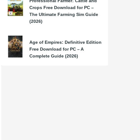
Professional Farmer: Cattle and
Crops Free Download for PC –
The Ultimate Farming Sim Guide
(2026)
Age of Empires: Definitive Edition
Free Download for PC – A
Complete Guide (2026)