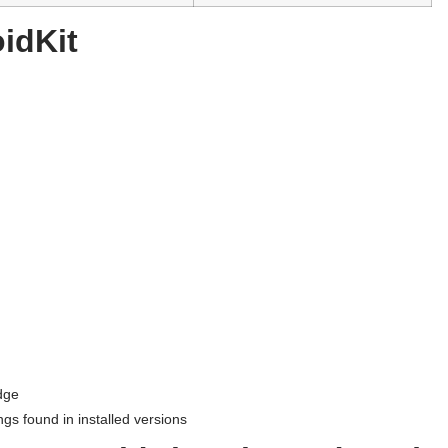
idKit
dge
ngs found in installed versions