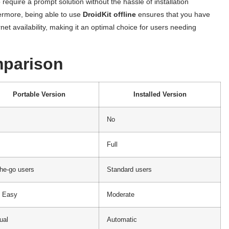
 require a prompt solution without the hassle of installation
ermore, being able to use
DroidKit
offline
ensures that you have
net availability, making it an optimal choice for users needing
mparison
Portable Version
Installed Version
No
Full
he-go users
Standard users
y Easy
Moderate
ual
Automatic