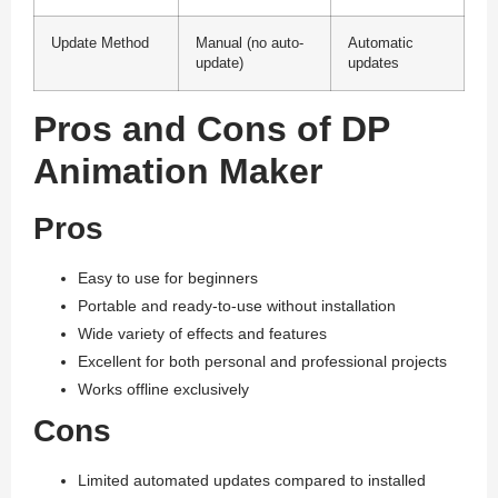
Update Method
Manual (no auto-
Automatic
update)
updates
Pros and Cons of DP
Animation Maker
Pros
Easy to use for beginners
Portable and ready-to-use without installation
Wide variety of effects and features
Excellent for both personal and professional projects
Works offline exclusively
Cons
Limited automated updates compared to installed