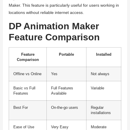
Maker. This feature is particularly useful for users working in
locations without reliable internet access.
DP Animation Maker
Feature Comparison
Feature
Portable
Installed
Comparison
Offline vs Online
Yes
Not always
Basic vs Full
Full Features
Variable
Features
Available
Best For
On-the-go users
Regular
installations
Ease of Use
Very Easy
Moderate