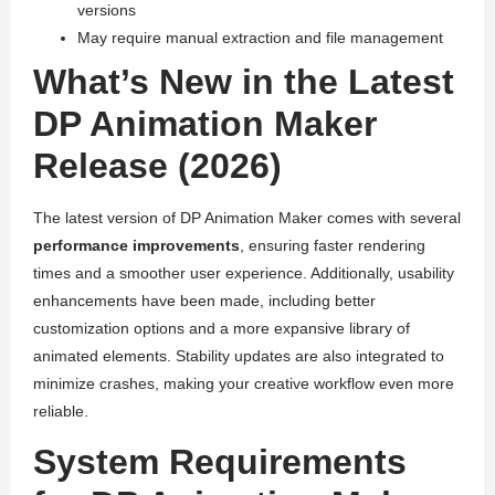
versions
May require manual extraction and file management
What’s New in the Latest
DP Animation Maker
Release (2026)
The latest version of DP Animation Maker comes with several
performance improvements
, ensuring faster rendering
times and a smoother user experience. Additionally, usability
enhancements have been made, including better
customization options and a more expansive library of
animated elements. Stability updates are also integrated to
minimize crashes, making your creative workflow even more
reliable.
System Requirements