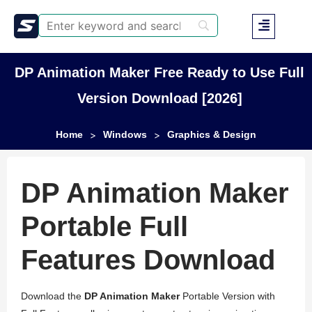
DP Animation Maker Free Ready to Use Full
Version Download [2026]
Home
Windows
Graphics & Design
>
>
DP Animation Maker
Portable Full
Features Download
Download the
DP Animation Maker
Portable Version with