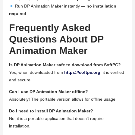
Run DP Animation Maker instantly —
no installation
required
Frequently Asked
Questions About DP
Animation Maker
Is DP Animation Maker safe to download from SoftPC?
Yes, when downloaded from
https://softpc.org
, it is verified
and secure.
Can I use DP Animation Maker offline?
Absolutely! The portable version allows for offline usage.
Do I need to install DP Animation Maker?
No, it is a portable application that doesn’t require
installation.