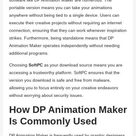
software like DP Animation Maker are numerous. The
portable version means you can take your animations
anywhere without being tied to a single device. Users can
execute their creative projects without requiring an internet
connection, ensuring that they can work whenever inspiration
strikes. Furthermore, being standalone means that DP
Animation Maker operates independently without needing
additional programs.
Choosing
SoftPC
as your download source means you are
accessing a trustworthy platform. SoftPC ensures that the
version you download is safe and free from malware,
allowing you to focus entirely on your creative endeavors
without worrying about security issues.
How DP Animation Maker
Is Commonly Used
DP Animation Maker is frequently used by graphic designers,