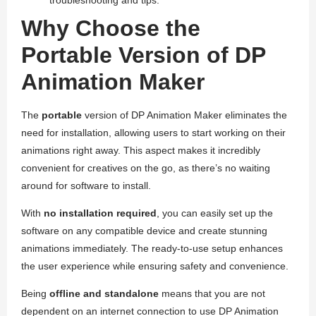
Why Choose the
Portable Version of DP
Animation Maker
The
portable
version of DP Animation Maker eliminates the
need for installation, allowing users to start working on their
animations right away. This aspect makes it incredibly
convenient for creatives on the go, as there’s no waiting
around for software to install.
With
no installation required
, you can easily set up the
software on any compatible device and create stunning
animations immediately. The ready-to-use setup enhances
the user experience while ensuring safety and convenience.
Being
offline and standalone
means that you are not
dependent on an internet connection to use DP Animation