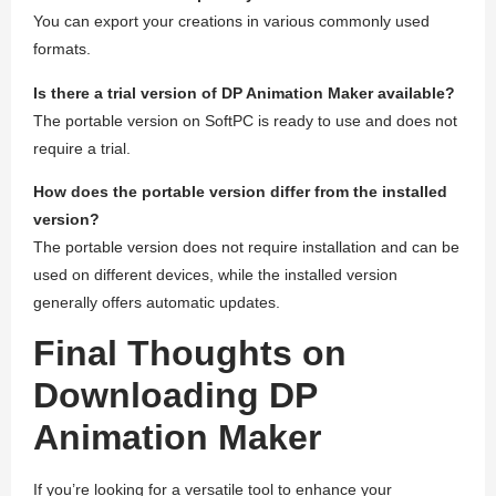
You can export your creations in various commonly used
formats.
Is there a trial version of DP Animation Maker available?
The portable version on SoftPC is ready to use and does not
require a trial.
How does the portable version differ from the installed
version?
The portable version does not require installation and can be
used on different devices, while the installed version
generally offers automatic updates.
Final Thoughts on
Downloading DP
Animation Maker
If you’re looking for a versatile tool to enhance your