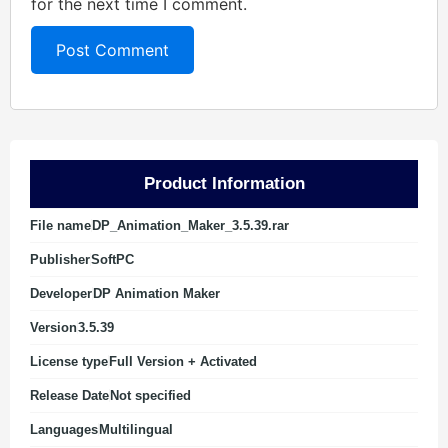
for the next time I comment.
Product Information
File name
DP_Animation_Maker_3.5.39.rar
Publisher
SoftPC
Developer
DP Animation Maker
Version
3.5.39
License type
Full Version + Activated
Release Date
Not specified
Languages
Multilingual