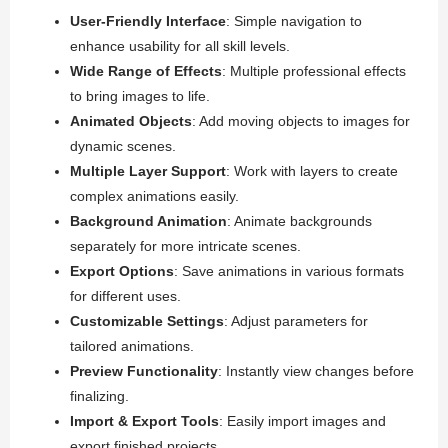
User-Friendly Interface
: Simple navigation to
enhance usability for all skill levels.
Wide Range of Effects
: Multiple professional effects
to bring images to life.
Animated Objects
: Add moving objects to images for
dynamic scenes.
Multiple Layer Support
: Work with layers to create
complex animations easily.
Background Animation
: Animate backgrounds
separately for more intricate scenes.
Export Options
: Save animations in various formats
for different uses.
Customizable Settings
: Adjust parameters for
tailored animations.
Preview Functionality
: Instantly view changes before
finalizing.
Import & Export Tools
: Easily import images and
export finished projects.