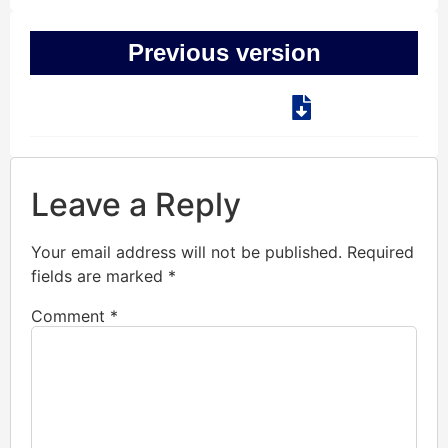
Previous version
Leave a Reply
Your email address will not be published.
Required
fields are marked
*
Comment
*