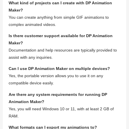
What kind of projects can I create with DP Animation
Maker?
You can create anything from simple GIF animations to
complex animated videos.
Is there customer support available for DP Animation
Maker?
Documentation and help resources are typically provided to
assist with any inquiries.
Can I use DP Animation Maker on multiple devices?
Yes, the portable version allows you to use it on any
compatible device easily.
Are there any system requirements for running DP
Animation Maker?
Yes, you will need Windows 10 or 11, with at least 2 GB of
RAM.
What formats can I export my animations to?