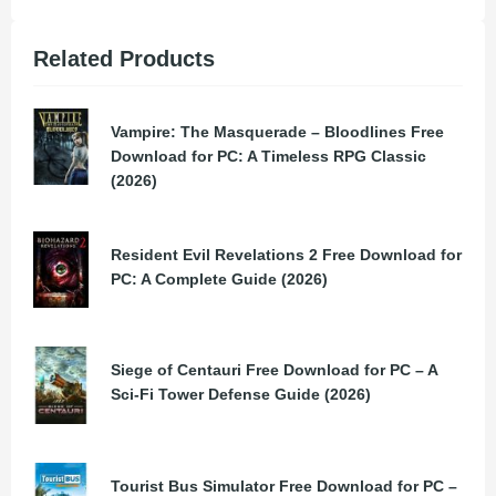
Related Products
Vampire: The Masquerade – Bloodlines Free
Download for PC: A Timeless RPG Classic
(2026)
Resident Evil Revelations 2 Free Download for
PC: A Complete Guide (2026)
Siege of Centauri Free Download for PC – A
Sci-Fi Tower Defense Guide (2026)
Tourist Bus Simulator Free Download for PC –