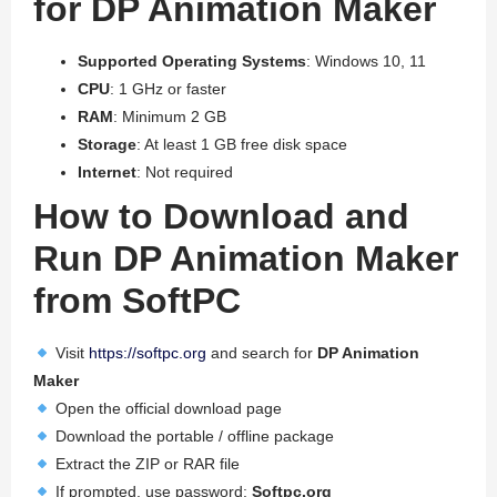
for DP Animation Maker
Supported Operating Systems
: Windows 10, 11
CPU
: 1 GHz or faster
RAM
: Minimum 2 GB
Storage
: At least 1 GB free disk space
Internet
: Not required
How to Download and
Run DP Animation Maker
from SoftPC
Visit
https://softpc.org
and search for
DP Animation
Maker
Open the official download page
Download the portable / offline package
Extract the ZIP or RAR file
If prompted, use password:
Softpc.org