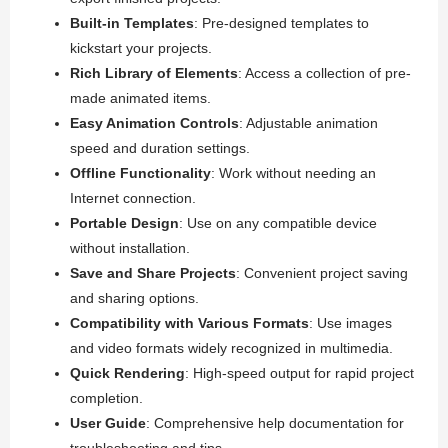
Built-in Templates
: Pre-designed templates to
kickstart your projects.
Rich Library of Elements
: Access a collection of pre-
made animated items.
Easy Animation Controls
: Adjustable animation
speed and duration settings.
Offline Functionality
: Work without needing an
Internet connection.
Portable Design
: Use on any compatible device
without installation.
Save and Share Projects
: Convenient project saving
and sharing options.
Compatibility with Various Formats
: Use images
and video formats widely recognized in multimedia.
Quick Rendering
: High-speed output for rapid project
completion.
User Guide
: Comprehensive help documentation for
troubleshooting and tips.