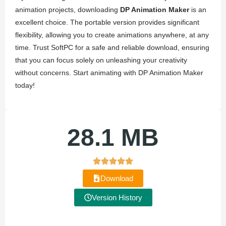
animation projects, downloading
DP Animation Maker
is an
excellent choice. The portable version provides significant
flexibility, allowing you to create animations anywhere, at any
time. Trust SoftPC for a safe and reliable download, ensuring
that you can focus solely on unleashing your creativity
without concerns. Start animating with DP Animation Maker
today!
28.1 MB
Download
Version History