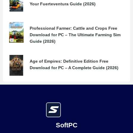
Your Fuerteventura Guide (2026)
Professional Farmer: Cattle and Crops Free
Download for PC – The Ultimate Farming Sim
Guide (2026)
Age of Empires: Definitive Edition Free
Download for PC – A Complete Guide (2026)
SoftPC