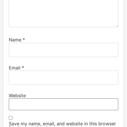
Name
*
Email
*
Website
Save my name, email, and website in this browser