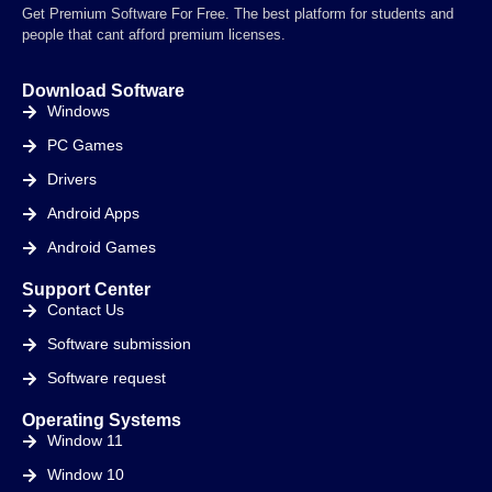
Get Premium Software For Free. The best platform for students and
people that cant afford premium licenses.
Download Software
Windows
PC Games
Drivers
Android Apps
Android Games
Support Center
Contact Us
Software submission
Software request
Operating Systems
Window 11
Window 10