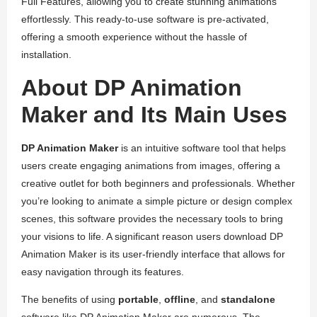
Full Features, allowing you to create stunning animations
effortlessly. This ready-to-use software is pre-activated,
offering a smooth experience without the hassle of
installation.
About DP Animation
Maker and Its Main Uses
DP Animation Maker
is an intuitive software tool that helps
users create engaging animations from images, offering a
creative outlet for both beginners and professionals. Whether
you’re looking to animate a simple picture or design complex
scenes, this software provides the necessary tools to bring
your visions to life. A significant reason users download DP
Animation Maker is its user-friendly interface that allows for
easy navigation through its features.
The benefits of using
portable
,
offline
, and
standalone