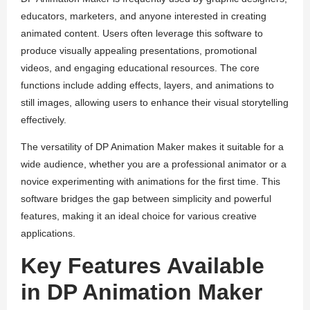
educators, marketers, and anyone interested in creating
animated content. Users often leverage this software to
produce visually appealing presentations, promotional
videos, and engaging educational resources. The core
functions include adding effects, layers, and animations to
still images, allowing users to enhance their visual storytelling
effectively.
The versatility of DP Animation Maker makes it suitable for a
wide audience, whether you are a professional animator or a
novice experimenting with animations for the first time. This
software bridges the gap between simplicity and powerful
features, making it an ideal choice for various creative
applications.
Key Features Available
in DP Animation Maker