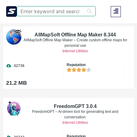
AllMapSoft Offline Map Maker 8.344
AllMapSoft Offline Map Maker – Create custom offline maps for
personal use
Internet Utilities
Reputation
42736
21.2 MB
FreedomGPT 3.0.4
FreedomGPT – AI-driven tool for generating text and
conversation.
Internet Utilities
Reputation