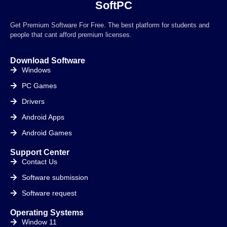
SoftPC
Get Premium Software For Free. The best platform for students and
people that cant afford premium licenses.
Download Software
Windows
PC Games
Drivers
Android Apps
Android Games
Support Center
Contact Us
Software submission
Software request
Operating Systems
Window 11