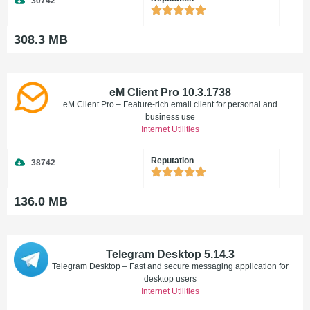
30742
308.3 MB
eM Client Pro 10.3.1738
eM Client Pro – Feature-rich email client for personal and
business use
Internet Utilities
Reputation
38742
136.0 MB
Telegram Desktop 5.14.3
Telegram Desktop – Fast and secure messaging application for
desktop users
Internet Utilities