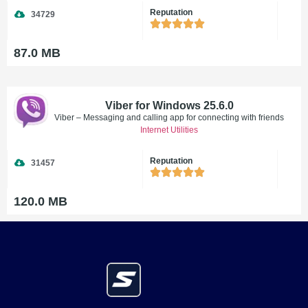
Reputation
34729
87.0 MB
Viber for Windows 25.6.0
Viber – Messaging and calling app for connecting with friends
Internet Utilities
Reputation
31457
120.0 MB