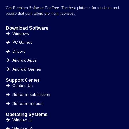
Get Premium Software For Free. The best platform for students and
people that cant afford premium licenses.
Download Software
Windows
PC Games
Drivers
Android Apps
Android Games
Support Center
Contact Us
Software submission
Software request
Operating Systems
Window 11
Window 10