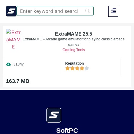
ExtraMAME 25.5
ExtraMAME – Arcade game emulator for playing classic arcade
games
Gaming Tools
Reputation
31347
163.7 MB
SoftPC