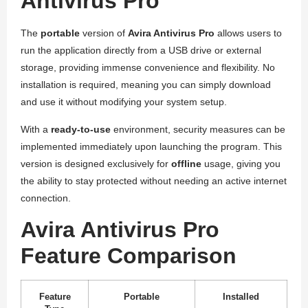
Antivirus Pro
The
portable
version of
Avira Antivirus Pro
allows users to
run the application directly from a USB drive or external
storage, providing immense convenience and flexibility. No
installation is required, meaning you can simply download
and use it without modifying your system setup.
With a
ready-to-use
environment, security measures can be
implemented immediately upon launching the program. This
version is designed exclusively for
offline
usage, giving you
the ability to stay protected without needing an active internet
connection.
Avira Antivirus Pro
Feature Comparison
Feature
Portable
Installed