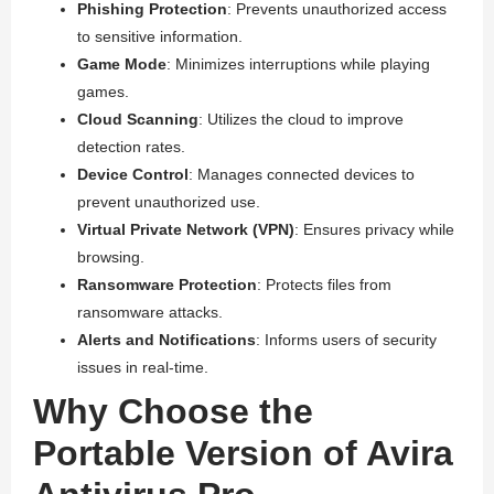
Phishing Protection
: Prevents unauthorized access
to sensitive information.
Game Mode
: Minimizes interruptions while playing
games.
Cloud Scanning
: Utilizes the cloud to improve
detection rates.
Device Control
: Manages connected devices to
prevent unauthorized use.
Virtual Private Network (VPN)
: Ensures privacy while
browsing.
Ransomware Protection
: Protects files from
ransomware attacks.
Alerts and Notifications
: Informs users of security
issues in real-time.
Why Choose the
Portable Version of Avira