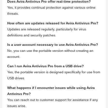
Does Avira Antivirus Pro offer real-time protection?
Yes, it provides continual protection against various online
threats.
How often are updates released for Avira Antivirus Pro?
Updates are released regularly, particularly for virus
definitions and security patches.
Is a user account necessary to use Avira Antivirus Pro?
No, you can use the portable version without creating an
account.
Can I run Avira Antivirus Pro from a USB drive?
Yes, the portable version is designed specifically for use from
USB drives.
What happens if I encounter issues while using Avira
Antivirus Pro?
You can reach out to customer support for assistance if any
issues arise.