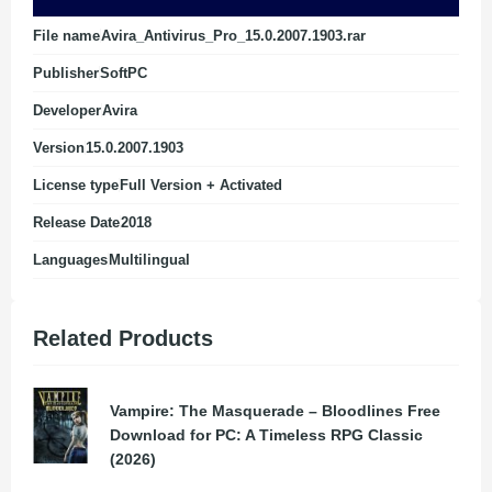
File name
Avira_Antivirus_Pro_15.0.2007.1903.rar
Publisher
SoftPC
Developer
Avira
Version
15.0.2007.1903
License type
Full Version + Activated
Release Date
2018
Languages
Multilingual
Related Products
Vampire: The Masquerade – Bloodlines Free
Download for PC: A Timeless RPG Classic
(2026)