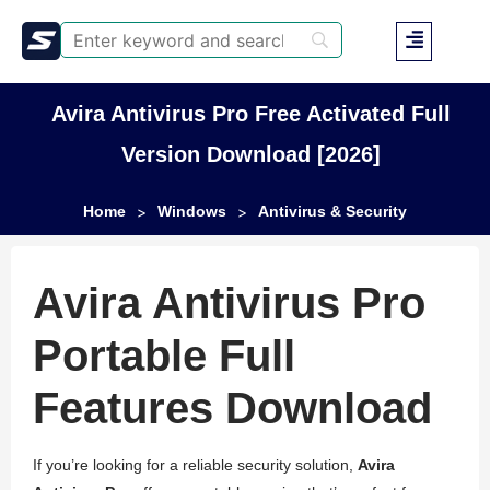
Avira Antivirus Pro Free Activated Full
Version Download [2026]
Home
Windows
Antivirus & Security
>
>
Avira Antivirus Pro
Portable Full
Features Download
If you’re looking for a reliable security solution,
Avira