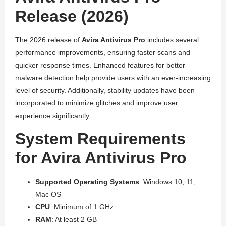
Release (2026)
The 2026 release of
Avira Antivirus Pro
includes several
performance improvements, ensuring faster scans and
quicker response times. Enhanced features for better
malware detection help provide users with an ever-increasing
level of security. Additionally, stability updates have been
incorporated to minimize glitches and improve user
experience significantly.
System Requirements
for Avira Antivirus Pro
Supported Operating Systems
: Windows 10, 11,
Mac OS
CPU
: Minimum of 1 GHz
RAM
: At least 2 GB