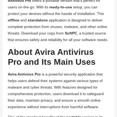
Antivirus Pro
offers a portable version that’s perfect for
users on-the-go. With its
ready-to-use
setup, you can
protect your devices without the hassle of installation. This
offline
and
standalone
application is designed to deliver
complete protection from viruses, malware, and other online
threats. Download your copy from
SoftPC
, a trusted source
that ensures safety and reliability for all your software needs.
About Avira Antivirus
Pro and Its Main Uses
Avira Antivirus Pro
is a powerful security application that
helps users defend their systems against various types of
malware and cyber threats. With features designed for
comprehensive protection, users download it to safeguard
their data, maintain privacy, and ensure a smooth online
experience without interruptions from harmful software.