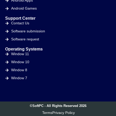
Android Apps
Android Games
Support Center
Contact Us
Software submission
Software request
Operating Systems
Window 11
Window 10
Window 8
Window 7
©SoftPC - All Rights Reserved 2026
Terms
Privacy Policy