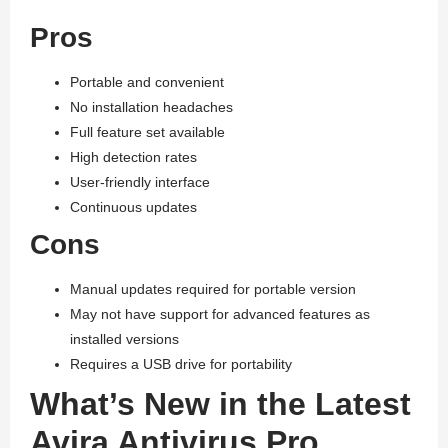
Pros
Portable and convenient
No installation headaches
Full feature set available
High detection rates
User-friendly interface
Continuous updates
Cons
Manual updates required for portable version
May not have support for advanced features as
installed versions
Requires a USB drive for portability
What’s New in the Latest
Avira Antivirus Pro