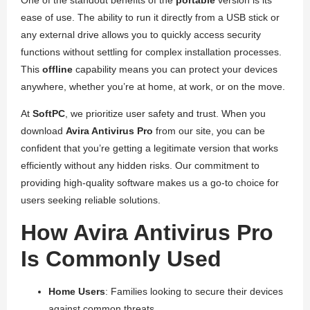
One of the standout benefits of the
portable
version is its
ease of use. The ability to run it directly from a USB stick or
any external drive allows you to quickly access security
functions without settling for complex installation processes.
This
offline
capability means you can protect your devices
anywhere, whether you’re at home, at work, or on the move.
At
SoftPC
, we prioritize user safety and trust. When you
download
Avira Antivirus Pro
from our site, you can be
confident that you’re getting a legitimate version that works
efficiently without any hidden risks. Our commitment to
providing high-quality software makes us a go-to choice for
users seeking reliable solutions.
How Avira Antivirus Pro
Is Commonly Used
Home Users
: Families looking to secure their devices
against common threats.