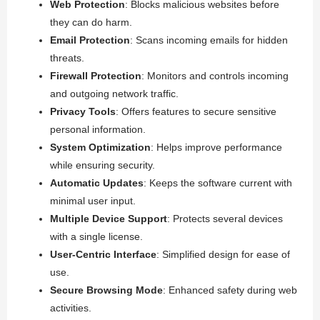
Web Protection
: Blocks malicious websites before
they can do harm.
Email Protection
: Scans incoming emails for hidden
threats.
Firewall Protection
: Monitors and controls incoming
and outgoing network traffic.
Privacy Tools
: Offers features to secure sensitive
personal information.
System Optimization
: Helps improve performance
while ensuring security.
Automatic Updates
: Keeps the software current with
minimal user input.
Multiple Device Support
: Protects several devices
with a single license.
User-Centric Interface
: Simplified design for ease of
use.
Secure Browsing Mode
: Enhanced safety during web
activities.