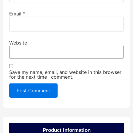
Email
*
Website
Save my name, email, and website in this browser
for the next time I comment.
Product Information