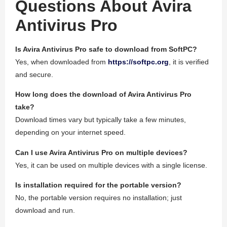
Questions About Avira
Antivirus Pro
Is Avira Antivirus Pro safe to download from SoftPC?
Yes, when downloaded from
https://softpc.org
, it is verified
and secure.
How long does the download of Avira Antivirus Pro
take?
Download times vary but typically take a few minutes,
depending on your internet speed.
Can I use Avira Antivirus Pro on multiple devices?
Yes, it can be used on multiple devices with a single license.
Is installation required for the portable version?
No, the portable version requires no installation; just
download and run.