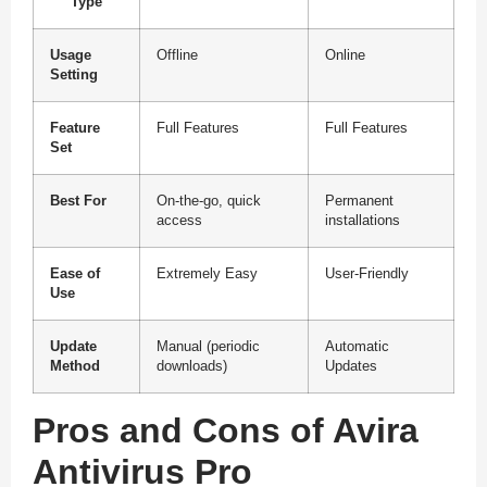
Type
Usage
Offline
Online
Setting
Feature
Full Features
Full Features
Set
Best For
On-the-go, quick
Permanent
access
installations
Ease of
Extremely Easy
User-Friendly
Use
Update
Manual (periodic
Automatic
Method
downloads)
Updates
Pros and Cons of Avira
Antivirus Pro