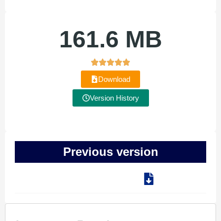
161.6 MB
Download
Version History
Previous version