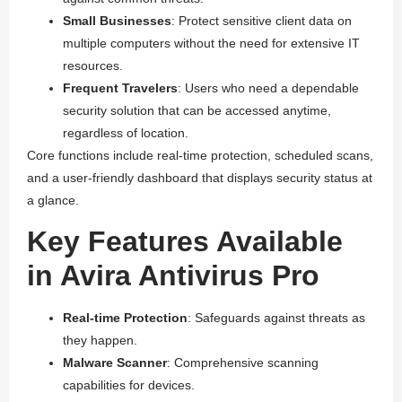
Small Businesses
: Protect sensitive client data on
multiple computers without the need for extensive IT
resources.
Frequent Travelers
: Users who need a dependable
security solution that can be accessed anytime,
regardless of location.
Core functions include real-time protection, scheduled scans,
and a user-friendly dashboard that displays security status at
a glance.
Key Features Available
in Avira Antivirus Pro
Real-time Protection
: Safeguards against threats as
they happen.
Malware Scanner
: Comprehensive scanning
capabilities for devices.