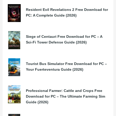
Resident Evil Revelations 2 Free Download for
PC: A Complete Guide (2026)
Siege of Centauri Free Download for PC – A
Sci-Fi Tower Defense Guide (2026)
Tourist Bus Simulator Free Download for PC –
Your Fuerteventura Guide (2026)
Professional Farmer: Cattle and Crops Free
Download for PC – The Ultimate Farming Sim
Guide (2026)