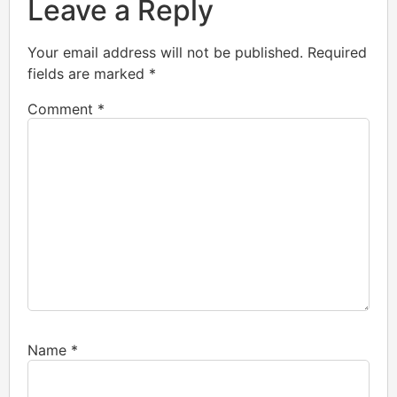
Leave a Reply
Your email address will not be published.
Required
fields are marked
*
Comment
*
Name
*