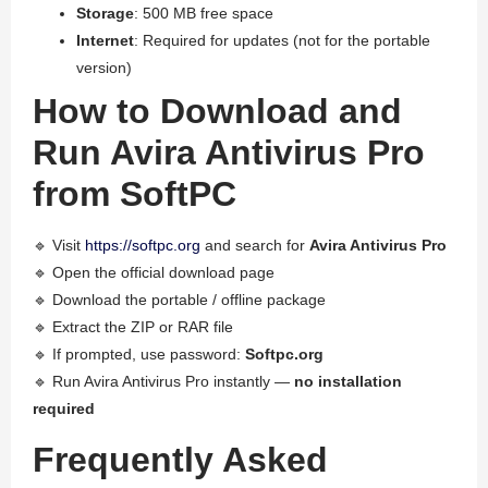
Storage
: 500 MB free space
Internet
: Required for updates (not for the portable
version)
How to Download and
Run Avira Antivirus Pro
from SoftPC
🔹 Visit
https://softpc.org
and search for
Avira Antivirus Pro
🔹 Open the official download page
🔹 Download the portable / offline package
🔹 Extract the ZIP or RAR file
🔹 If prompted, use password:
Softpc.org
🔹 Run Avira Antivirus Pro instantly —
no installation
required
Frequently Asked