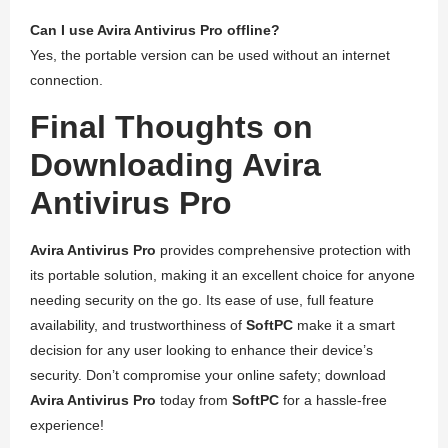
Can I use Avira Antivirus Pro offline?
Yes, the portable version can be used without an internet
connection.
Final Thoughts on
Downloading Avira
Antivirus Pro
Avira Antivirus Pro
provides comprehensive protection with
its portable solution, making it an excellent choice for anyone
needing security on the go. Its ease of use, full feature
availability, and trustworthiness of
SoftPC
make it a smart
decision for any user looking to enhance their device’s
security. Don’t compromise your online safety; download
Avira Antivirus Pro
today from
SoftPC
for a hassle-free
experience!