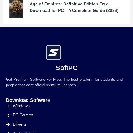
Age of Empires: Definitive Edition Free
Download for PC – A Complete Guide (2026)
SoftPC
Get Premium Software For Free. The best platform for students and
people that cant afford premium licenses.
Download Software
Windows
PC Games
Drivers