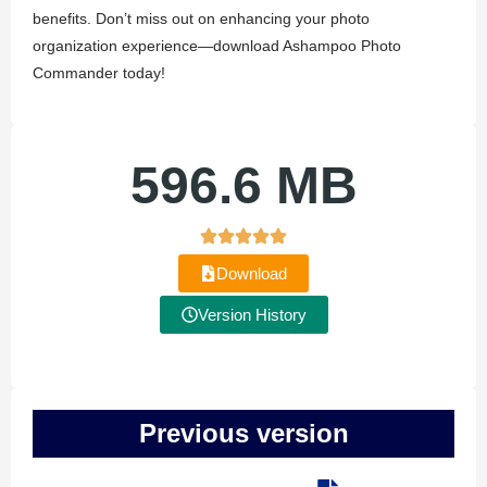
benefits. Don’t miss out on enhancing your photo
organization experience—download Ashampoo Photo
Commander today!
596.6 MB
Download
Version History
Previous version