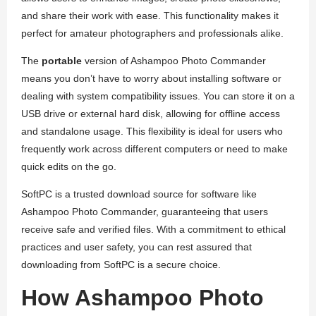
and share their work with ease. This functionality makes it
perfect for amateur photographers and professionals alike.
The
portable
version of Ashampoo Photo Commander
means you don’t have to worry about installing software or
dealing with system compatibility issues. You can store it on a
USB drive or external hard disk, allowing for offline access
and standalone usage. This flexibility is ideal for users who
frequently work across different computers or need to make
quick edits on the go.
SoftPC is a trusted download source for software like
Ashampoo Photo Commander, guaranteeing that users
receive safe and verified files. With a commitment to ethical
practices and user safety, you can rest assured that
downloading from SoftPC is a secure choice.
How Ashampoo Photo