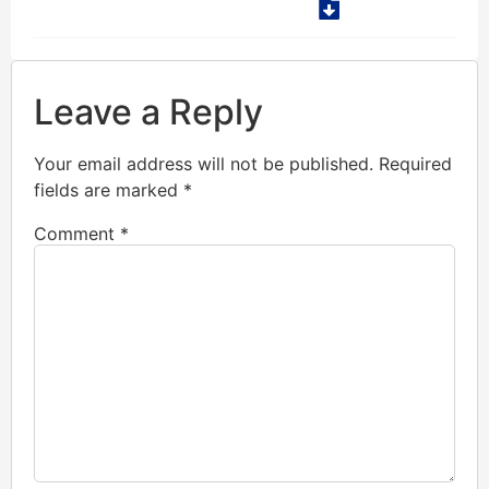
Leave a Reply
Your email address will not be published.
Required
fields are marked
*
Comment
*