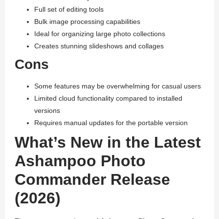
Full set of editing tools
Bulk image processing capabilities
Ideal for organizing large photo collections
Creates stunning slideshows and collages
Cons
Some features may be overwhelming for casual users
Limited cloud functionality compared to installed
versions
Requires manual updates for the portable version
What’s New in the Latest
Ashampoo Photo
Commander Release
(2026)