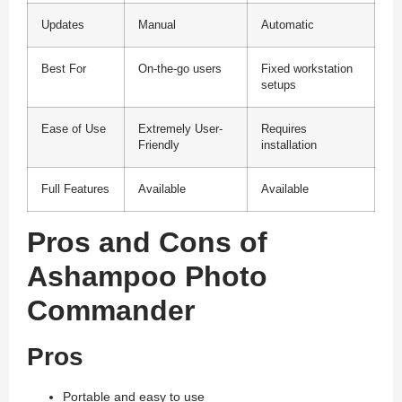
Updates
Manual
Automatic
Best For
On-the-go users
Fixed workstation
setups
Ease of Use
Extremely User-
Requires
Friendly
installation
Full Features
Available
Available
Pros and Cons of
Ashampoo Photo
Commander
Pros
Portable and easy to use