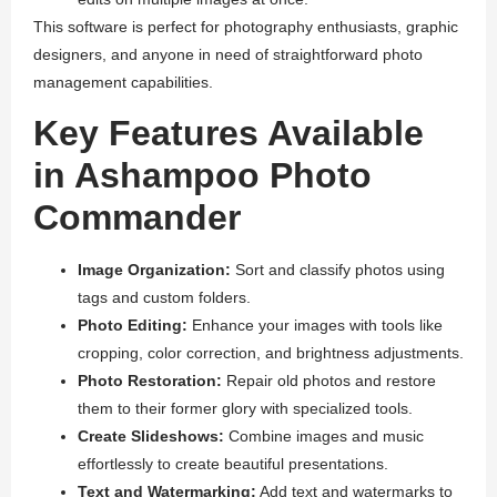
This software is perfect for photography enthusiasts, graphic
designers, and anyone in need of straightforward photo
management capabilities.
Key Features Available
in Ashampoo Photo
Commander
Image Organization:
Sort and classify photos using
tags and custom folders.
Photo Editing:
Enhance your images with tools like
cropping, color correction, and brightness adjustments.
Photo Restoration:
Repair old photos and restore
them to their former glory with specialized tools.
Create Slideshows:
Combine images and music
effortlessly to create beautiful presentations.
Text and Watermarking:
Add text and watermarks to