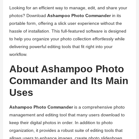
Looking for an efficient way to manage, edit, and share your
photos? Download
Ashampoo Photo Commander
in its
portable form, offering a slick user experience without the
hassle of installation. This full-featured software is designed
to help you organize your photo collection effortlessly while
delivering powerful editing tools that fit right into your
workflow.
About Ashampoo Photo
Commander and Its Main
Uses
Ashampoo Photo Commander
is a comprehensive photo
management and editing tool that many users download to
keep their digital photos in order. In addition to photo
organization, it provides a robust suite of editing tools that
allows users to enhance images, create photo slideshows,