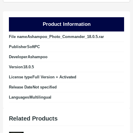
Product Information
File name
Ashampoo_Photo_Commander_18.0.5.rar
Publisher
SoftPC
Developer
Ashampoo
Version
18.0.5
License type
Full Version + Activated
Release Date
Not specified
Languages
Multilingual
Related Products