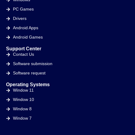
PC Games
Drivers
Android Apps
Android Games
Support Center
Contact Us
Software submission
Software request
Operating Systems
Window 11
Window 10
Window 8
Window 7