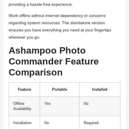
providing a hassle-free experience.
Work offline without internet dependency or concerns
regarding system resources. The standalone version
ensures you have everything you need at your fingertips
wherever you go.
Ashampoo Photo
Commander Feature
Comparison
Feature
Portable
Installed
Offline
Yes
No
Availability
Installation
No
Required