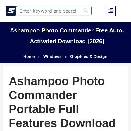
Ashampoo Photo Commander Free Auto-
Activated Download [2026]
Home
Windows
Graphics & Design
>
>
Ashampoo Photo
Commander
Portable Full
Features Download