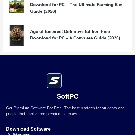
Download for PC – The Ultimate Farming Sim
Guide (2026)
Age of Empires: Definitive Edition Free
Download for PC – A Complete Guide (2026)
SoftPC
Get Premium Software For Free. The best platform for students and
people that cant afford premium licenses.
Download Software
Windows