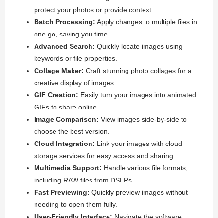
protect your photos or provide context.
Batch Processing:
Apply changes to multiple files in
one go, saving you time.
Advanced Search:
Quickly locate images using
keywords or file properties.
Collage Maker:
Craft stunning photo collages for a
creative display of images.
GIF Creation:
Easily turn your images into animated
GIFs to share online.
Image Comparison:
View images side-by-side to
choose the best version.
Cloud Integration:
Link your images with cloud
storage services for easy access and sharing.
Multimedia Support:
Handle various file formats,
including RAW files from DSLRs.
Fast Previewing:
Quickly preview images without
needing to open them fully.
User-Friendly Interface:
Navigate the software