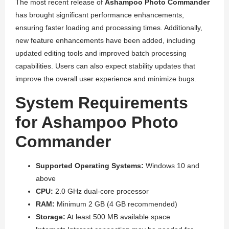
The most recent release of
Ashampoo Photo Commander
has brought significant performance enhancements,
ensuring faster loading and processing times. Additionally,
new feature enhancements have been added, including
updated editing tools and improved batch processing
capabilities. Users can also expect stability updates that
improve the overall user experience and minimize bugs.
System Requirements
for Ashampoo Photo
Commander
Supported Operating Systems:
Windows 10 and
above
CPU:
2.0 GHz dual-core processor
RAM:
Minimum 2 GB (4 GB recommended)
Storage:
At least 500 MB available space