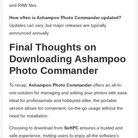
and RAW files.
How often is Ashampoo Photo Commander updated?
Updates can vary, but major releases are typically
announced annually.
Final Thoughts on
Downloading Ashampoo
Photo Commander
To recap,
Ashampoo Photo Commander
offers an all-in-
one solution for managing and editing your photos with ease.
Ideal for professionals and hobbyists alike, the portable
version allows for convenient, on-the-go usage without the
need for installation.
Choosing to download from
SoftPC
ensures a trusted and
safe experience, inviting users to enjoy all the software’s