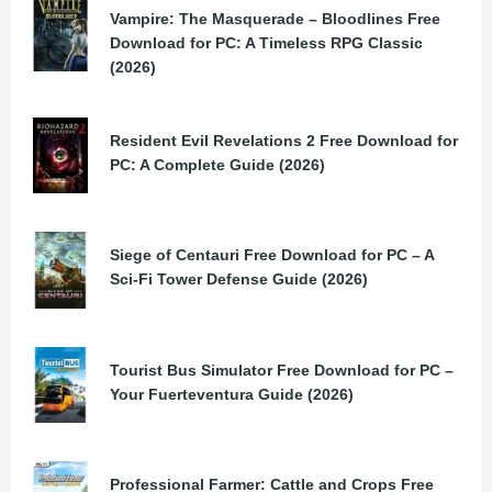
Vampire: The Masquerade – Bloodlines Free
Download for PC: A Timeless RPG Classic
(2026)
Resident Evil Revelations 2 Free Download for
PC: A Complete Guide (2026)
Siege of Centauri Free Download for PC – A
Sci-Fi Tower Defense Guide (2026)
Tourist Bus Simulator Free Download for PC –
Your Fuerteventura Guide (2026)
Professional Farmer: Cattle and Crops Free