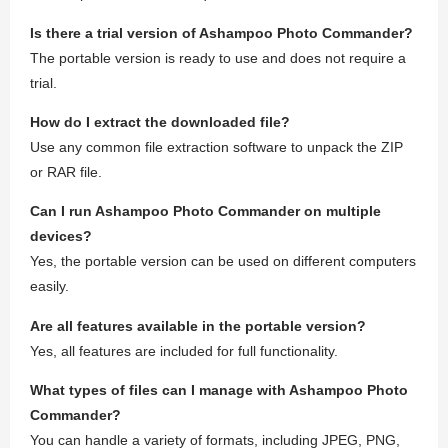
Is there a trial version of Ashampoo Photo Commander?
The portable version is ready to use and does not require a
trial.
How do I extract the downloaded file?
Use any common file extraction software to unpack the ZIP
or RAR file.
Can I run Ashampoo Photo Commander on multiple
devices?
Yes, the portable version can be used on different computers
easily.
Are all features available in the portable version?
Yes, all features are included for full functionality.
What types of files can I manage with Ashampoo Photo
Commander?
You can handle a variety of formats, including JPEG, PNG,