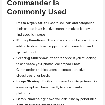
Commander Is
Commonly Used
Photo Organization:
Users can sort and categorize
their photos in an intuitive manner, making it easy to
find specific images.
Editing Functions:
The software provides a variety of
editing tools such as cropping, color correction, and
special effects.
Creating Slideshow Presentations:
If you’re looking
to showcase your photos, Ashampoo Photo
Commander enables users to create attractive
slideshows effortlessly.
Image Sharing:
Easily share your favorite pictures via
email or upload them directly to social media
platforms.
Batch Processing:
Save valuable time by performing
edits on multiple images at once.