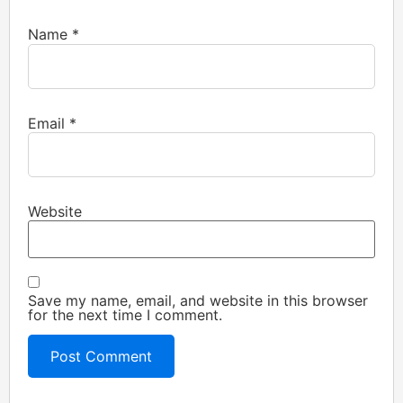
Name
*
Email
*
Website
Save my name, email, and website in this browser
for the next time I comment.