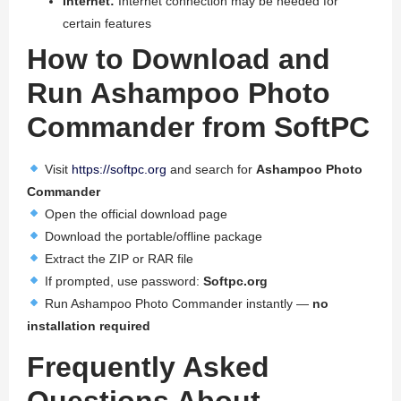
Internet:
Internet connection may be needed for
certain features
How to Download and
Run Ashampoo Photo
Commander from SoftPC
Visit
https://softpc.org
and search for
Ashampoo Photo
Commander
Open the official download page
Download the portable/offline package
Extract the ZIP or RAR file
If prompted, use password:
Softpc.org
Run Ashampoo Photo Commander instantly —
no
installation required
Frequently Asked