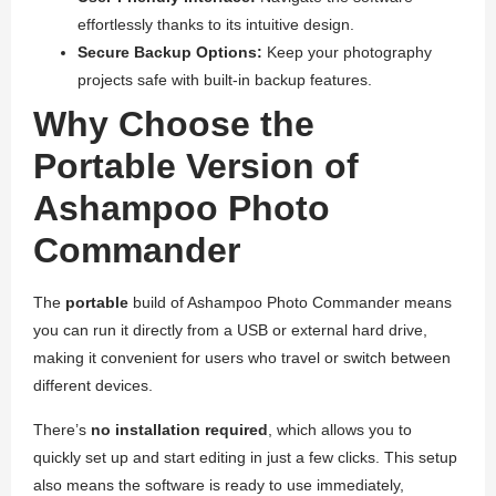
effortlessly thanks to its intuitive design.
Secure Backup Options:
Keep your photography
projects safe with built-in backup features.
Why Choose the
Portable Version of
Ashampoo Photo
Commander
The
portable
build of Ashampoo Photo Commander means
you can run it directly from a USB or external hard drive,
making it convenient for users who travel or switch between
different devices.
There’s
no installation required
, which allows you to
quickly set up and start editing in just a few clicks. This setup
also means the software is ready to use immediately,