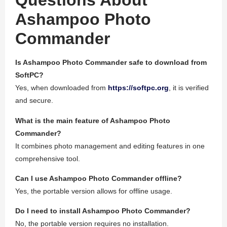
Questions About
Ashampoo Photo
Commander
Is Ashampoo Photo Commander safe to download from
SoftPC?
Yes, when downloaded from
https://softpc.org
, it is verified
and secure.
What is the main feature of Ashampoo Photo
Commander?
It combines photo management and editing features in one
comprehensive tool.
Can I use Ashampoo Photo Commander offline?
Yes, the portable version allows for offline usage.
Do I need to install Ashampoo Photo Commander?
No, the portable version requires no installation.