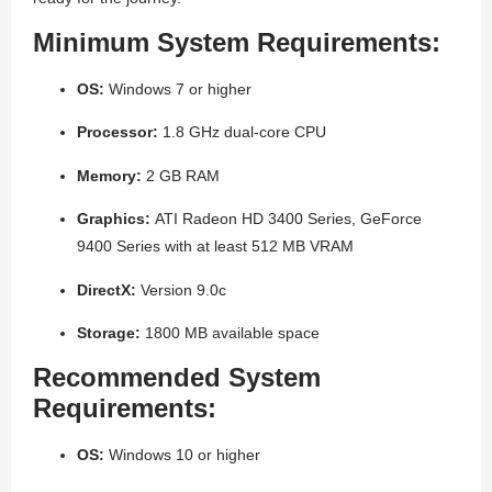
Minimum System Requirements:
OS:
Windows 7 or higher
Processor:
1.8 GHz dual-core CPU
Memory:
2 GB RAM
Graphics:
ATI Radeon HD 3400 Series, GeForce
9400 Series with at least 512 MB VRAM
DirectX:
Version 9.0c
Storage:
1800 MB available space
Recommended System
Requirements:
OS:
Windows 10 or higher