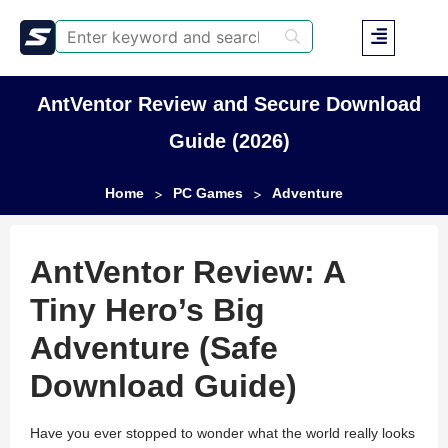
AntVentor Review and Secure Download
Guide (2026)
Home
PC Games
Adventure
>
>
AntVentor Review: A
Tiny Hero’s Big
Adventure (Safe
Download Guide)
Have you ever stopped to wonder what the world really looks