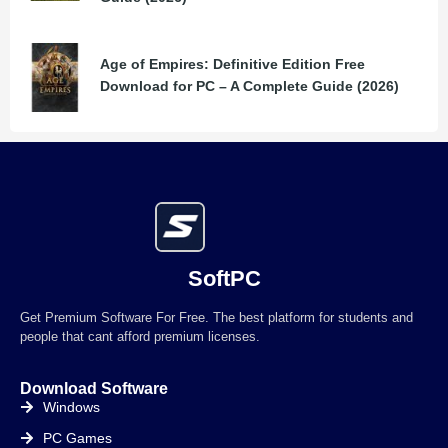
Age of Empires: Definitive Edition Free
Download for PC – A Complete Guide (2026)
SoftPC
Get Premium Software For Free. The best platform for students and
people that cant afford premium licenses.
Download Software
Windows
PC Games