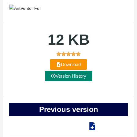
12 KB
Download
Version History
Previous version