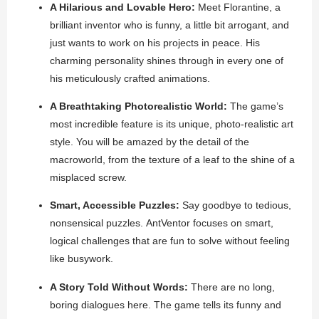
A Hilarious and Lovable Hero:
Meet Florantine, a
brilliant inventor who is funny, a little bit arrogant, and
just wants to work on his projects in peace. His
charming personality shines through in every one of
his meticulously crafted animations.
A Breathtaking Photorealistic World:
The game’s
most incredible feature is its unique, photo-realistic art
style. You will be amazed by the detail of the
macroworld, from the texture of a leaf to the shine of a
misplaced screw.
Smart, Accessible Puzzles:
Say goodbye to tedious,
nonsensical puzzles.
AntVentor
focuses on smart,
logical challenges that are fun to solve without feeling
like busywork.
A Story Told Without Words:
There are no long,
boring dialogues here. The game tells its funny and