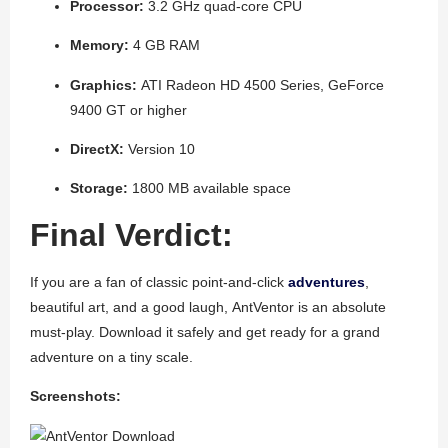
Processor:
3.2 GHz quad-core CPU
Memory:
4 GB RAM
Graphics:
ATI Radeon HD 4500 Series, GeForce
9400 GT or higher
DirectX:
Version 10
Storage:
1800 MB available space
Final Verdict:
If you are a fan of classic point-and-click
adventures
,
beautiful art, and a good laugh,
AntVentor
is an absolute
must-play. Download it safely and get ready for a grand
adventure on a tiny scale.
Screenshots: