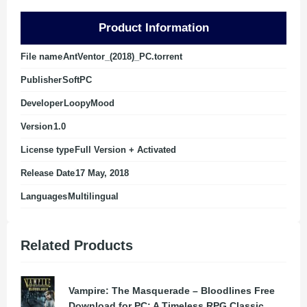
Product Information
File name
AntVentor_(2018)_PC.torrent
Publisher
SoftPC
Developer
LoopyMood
Version
1.0
License type
Full Version + Activated
Release Date
17 May, 2018
Languages
Multilingual
Related Products
Vampire: The Masquerade – Bloodlines Free
Download for PC: A Timeless RPG Classic