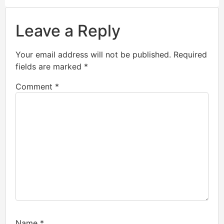
Leave a Reply
Your email address will not be published.
Required
fields are marked
*
Comment
*
Name
*