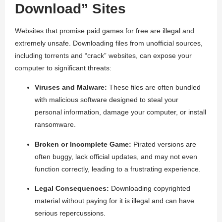
Download” Sites
Websites that promise paid games for free are illegal and
extremely unsafe. Downloading files from unofficial sources,
including torrents and “crack” websites, can expose your
computer to significant threats:
Viruses and Malware:
These files are often bundled
with malicious software designed to steal your
personal information, damage your computer, or install
ransomware.
Broken or Incomplete Game:
Pirated versions are
often buggy, lack official updates, and may not even
function correctly, leading to a frustrating experience.
Legal Consequences:
Downloading copyrighted
material without paying for it is illegal and can have
serious repercussions.