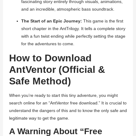
fascinating story entirely through visuals, animations,
and an incredible, atmospheric bass soundtrack.
The Start of an Epic Journey:
This game is the first
short chapter in the
AntTrilogy
. It tells a complete story
with a fun twist ending while perfectly setting the stage
for the adventures to come.
How to Download
AntVentor (Official &
Safe Method)
When you’re ready to start this tiny adventure, you might
search online for an “AntVentor free download.” It is crucial to
understand the dangers of this and to know the only safe and
legitimate way to get the game.
A Warning About “Free