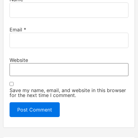
Email
*
Website
Save my name, email, and website in this browser
for the next time I comment.