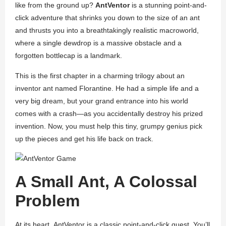
like from the ground up?
AntVentor
is a stunning point-and-
click adventure that shrinks you down to the size of an ant
and thrusts you into a breathtakingly realistic macroworld,
where a single dewdrop is a massive obstacle and a
forgotten bottlecap is a landmark.
This is the first chapter in a charming trilogy about an
inventor ant named Florantine. He had a simple life and a
very big dream, but your grand entrance into his world
comes with a crash—as you accidentally destroy his prized
invention. Now, you must help this tiny, grumpy genius pick
up the pieces and get his life back on track.
A Small Ant, A Colossal
Problem
At its heart,
AntVentor
is a classic point-and-click quest. You’ll