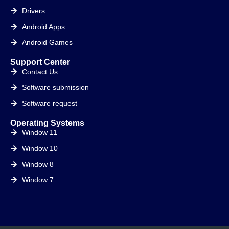
Drivers
Android Apps
Android Games
Support Center
Contact Us
Software submission
Software request
Operating Systems
Window 11
Window 10
Window 8
Window 7