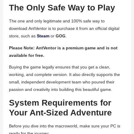
The Only Safe Way to Play
The one and only legitimate and 100% safe way to
download
AntVentor
is to purchase it from an official digital
store, such as
Steam
or
GOG
.
Please Note:
AntVentor
is a premium game and is not
available for free.
Buying the game legally ensures that you get a clean,
working, and complete version. It also directly supports the
small, independent development team who poured their
passion and creativity into building this beautiful game.
System Requirements for
Your Ant-Sized Adventure
Before you dive into the macroworld, make sure your PC is
ready for the journey.