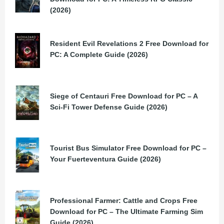
(2026)
Resident Evil Revelations 2 Free Download for
PC: A Complete Guide (2026)
Siege of Centauri Free Download for PC – A
Sci-Fi Tower Defense Guide (2026)
Tourist Bus Simulator Free Download for PC –
Your Fuerteventura Guide (2026)
Professional Farmer: Cattle and Crops Free
Download for PC – The Ultimate Farming Sim
Guide (2026)