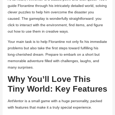
guide Florantine through his intricately detailed world, solving
clever puzzles to help him overcome the disaster you
caused. The gameplay is wonderfully straightforward: you
click to interact with the environment, find items, and figure
out how to use them in creative ways.
Your main task is to help Florantine not only fix his immediate
problems but also take the first steps toward fulfilling his
long-cherished dream. Prepare to embark on a short but
memorable adventure filled with challenges, laughs, and
many surprises.
Why You’ll Love This
Tiny World: Key Features
AntVentor
is a small game with a huge personality, packed
with features that make it a truly special experience.