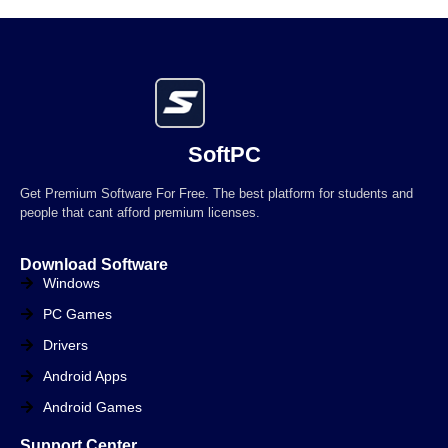
SoftPC
Get Premium Software For Free. The best platform for students and
people that cant afford premium licenses.
Download Software
Windows
PC Games
Drivers
Android Apps
Android Games
Support Center