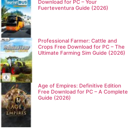
Download for PC – Your
Fuerteventura Guide (2026)
Professional Farmer: Cattle and
Crops Free Download for PC – The
Ultimate Farming Sim Guide (2026)
Age of Empires: Definitive Edition
Free Download for PC – A Complete
Guide (2026)