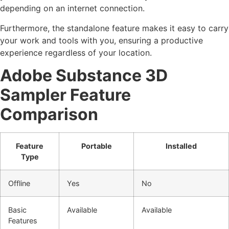
depending on an internet connection.
Furthermore, the standalone feature makes it easy to carry
your work and tools with you, ensuring a productive
experience regardless of your location.
Adobe Substance 3D
Sampler Feature
Comparison
Feature
Portable
Installed
Type
Offline
Yes
No
Basic
Available
Available
Features