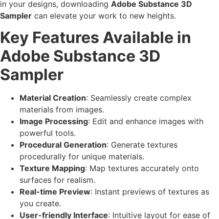
in your designs, downloading
Adobe Substance 3D
Sampler
can elevate your work to new heights.
Key Features Available in
Adobe Substance 3D
Sampler
Material Creation
: Seamlessly create complex
materials from images.
Image Processing
: Edit and enhance images with
powerful tools.
Procedural Generation
: Generate textures
procedurally for unique materials.
Texture Mapping
: Map textures accurately onto
surfaces for realism.
Real-time Preview
: Instant previews of textures as
you create.
User-friendly Interface
: Intuitive layout for ease of