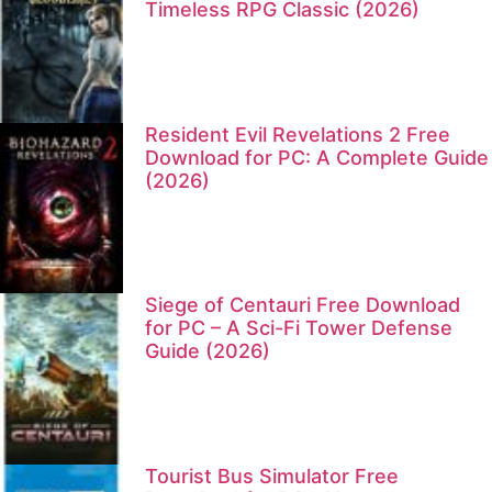
Timeless RPG Classic (2026)
Resident Evil Revelations 2 Free
Download for PC: A Complete Guide
(2026)
Siege of Centauri Free Download
for PC – A Sci-Fi Tower Defense
Guide (2026)
Tourist Bus Simulator Free