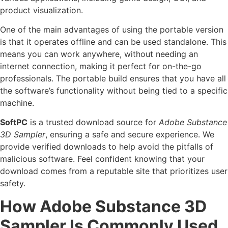
product visualization.
One of the main advantages of using the portable version
is that it operates offline and can be used standalone. This
means you can work anywhere, without needing an
internet connection, making it perfect for on-the-go
professionals. The portable build ensures that you have all
the software’s functionality without being tied to a specific
machine.
SoftPC
is a trusted download source for
Adobe Substance
3D Sampler
, ensuring a safe and secure experience. We
provide verified downloads to help avoid the pitfalls of
malicious software. Feel confident knowing that your
download comes from a reputable site that prioritizes user
safety.
How Adobe Substance 3D
Sampler Is Commonly Used