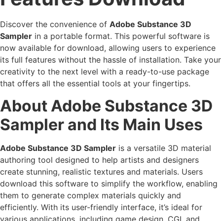
Discover the convenience of
Adobe Substance 3D
Sampler
in a portable format. This powerful software is
now available for download, allowing users to experience
its full features without the hassle of installation. Take your
creativity to the next level with a ready-to-use package
that offers all the essential tools at your fingertips.
About Adobe Substance 3D
Sampler and Its Main Uses
Adobe Substance 3D Sampler
is a versatile 3D material
authoring tool designed to help artists and designers
create stunning, realistic textures and materials. Users
download this software to simplify the workflow, enabling
them to generate complex materials quickly and
efficiently. With its user-friendly interface, it’s ideal for
various applications, including game design, CGI, and