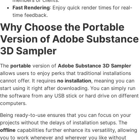
Fast Rendering
: Enjoy quick render times for real-
time feedback.
Why Choose the Portable
Version of Adobe Substance
3D Sampler
The
portable
version of
Adobe Substance 3D Sampler
allows users to enjoy perks that traditional installations
cannot offer. It requires
no installation
, meaning you can
start using it right after downloading. You can simply run
the software from any USB stick or hard drive on different
computers.
Being ready-to-use ensures that you can focus on your
projects without the delays of installation setups. The
offline
capabilities further enhance its versatility, allowing
you to work whenever and wherever you like without