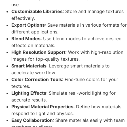
use.
Customizable Libraries
: Store and manage textures
effectively.
Export Options
: Save materials in various formats for
different applications.
Blend Modes
: Use blend modes to achieve desired
effects on materials.
High Resolution Support
: Work with high-resolution
images for top-quality textures.
Smart Materials
: Leverage smart materials to
accelerate workflow.
Color Correction Tools
: Fine-tune colors for your
textures.
Lighting Effects
: Simulate real-world lighting for
accurate results.
Physical Material Properties
: Define how materials
respond to light and physics.
Easy Collaboration
: Share materials easily with team
members or clients.