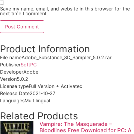
Save my name, email, and website in this browser for the
next time I comment.
Product Information
File name
Adobe_Substance_3D_Sampler_5.0.2.rar
Publisher
SoftPC
Developer
Adobe
Version
5.0.2
License type
Full Version + Activated
Release Date
2021-10-27
Languages
Multilingual
Related Products
Vampire: The Masquerade –
Bloodlines Free Download for PC: A