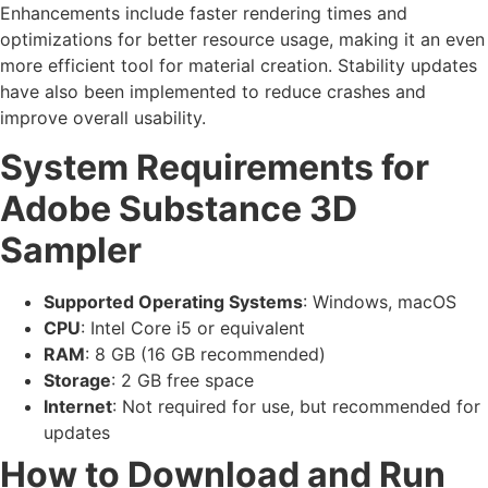
Enhancements include faster rendering times and
optimizations for better resource usage, making it an even
more efficient tool for material creation. Stability updates
have also been implemented to reduce crashes and
improve overall usability.
System Requirements for
Adobe Substance 3D
Sampler
Supported Operating Systems
: Windows, macOS
CPU
: Intel Core i5 or equivalent
RAM
: 8 GB (16 GB recommended)
Storage
: 2 GB free space
Internet
: Not required for use, but recommended for
updates
How to Download and Run