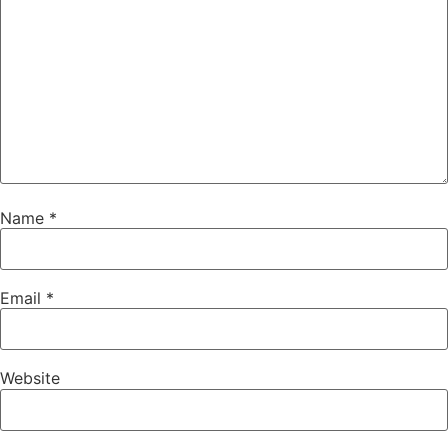
Name
*
Email
*
Website