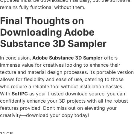
Updates must be downloaded manually, but the software
remains fully functional without them.
Final Thoughts on
Downloading Adobe
Substance 3D Sampler
In conclusion,
Adobe Substance 3D Sampler
offers
immense value for creatives looking to enhance their
texture and material design processes. Its portable version
allows for flexibility and ease of use, catering to those
who require a reliable tool without installation hassles.
With
SoftPC
as your trusted download source, you can
confidently enhance your 3D projects with all the robust
features provided. Don’t miss out on elevating your
creativity—download your copy today!
1.1 GB