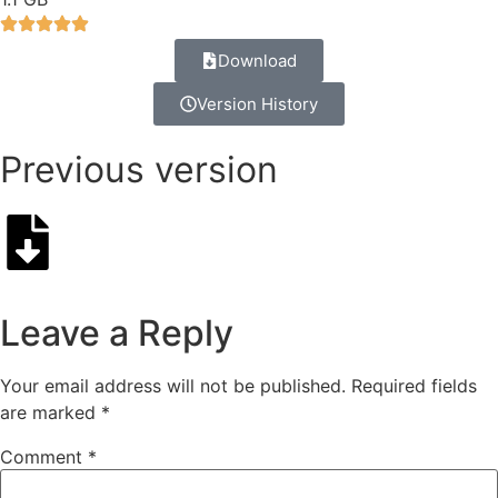
Download
Version History
Previous version
Leave a Reply
Your email address will not be published.
Required fields
are marked
*
Comment
*