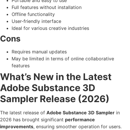
Portable and easy to use
Full features without installation
Offline functionality
User-friendly interface
Ideal for various creative industries
Cons
Requires manual updates
May be limited in terms of online collaborative
features
What’s New in the Latest
Adobe Substance 3D
Sampler Release (2026)
The latest release of
Adobe Substance 3D Sampler
in
2026 has brought significant
performance
improvements
, ensuring smoother operation for users.