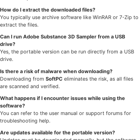
How do I extract the downloaded files?
You typically use archive software like WinRAR or 7-Zip to
extract the files.
Can I run Adobe Substance 3D Sampler from a USB
drive?
Yes, the portable version can be run directly from a USB
drive.
Is there a risk of malware when downloading?
Downloading from
SoftPC
eliminates the risk, as all files
are scanned and verified.
What happens if I encounter issues while using the
software?
You can refer to the user manual or support forums for
troubleshooting help.
Are updates available for the portable version?