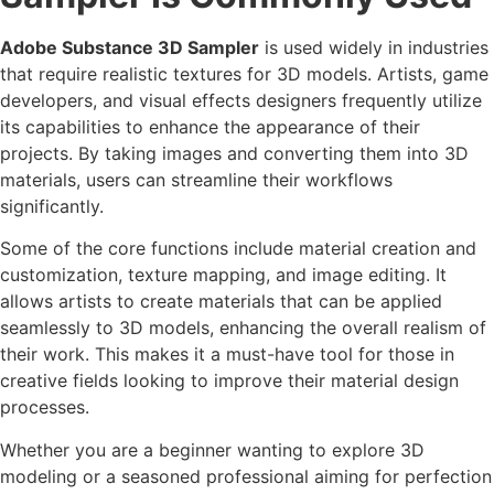
Adobe Substance 3D Sampler
is used widely in industries
that require realistic textures for 3D models. Artists, game
developers, and visual effects designers frequently utilize
its capabilities to enhance the appearance of their
projects. By taking images and converting them into 3D
materials, users can streamline their workflows
significantly.
Some of the core functions include material creation and
customization, texture mapping, and image editing. It
allows artists to create materials that can be applied
seamlessly to 3D models, enhancing the overall realism of
their work. This makes it a must-have tool for those in
creative fields looking to improve their material design
processes.
Whether you are a beginner wanting to explore 3D
modeling or a seasoned professional aiming for perfection