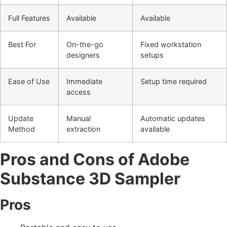
Full Features
Available
Available
Best For
On-the-go
Fixed workstation
designers
setups
Ease of Use
Immediate
Setup time required
access
Update
Manual
Automatic updates
Method
extraction
available
Pros and Cons of Adobe
Substance 3D Sampler
Pros