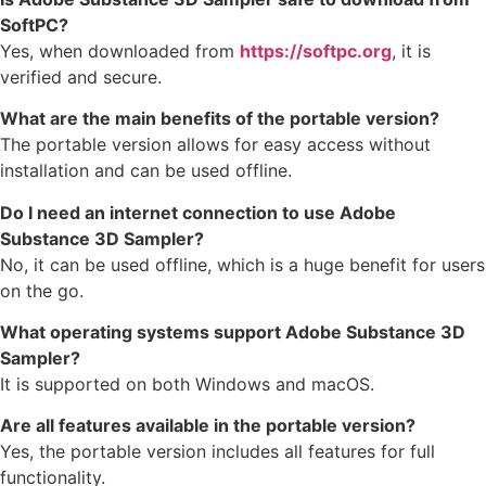
SoftPC?
Yes, when downloaded from
https://softpc.org
, it is
verified and secure.
What are the main benefits of the portable version?
The portable version allows for easy access without
installation and can be used offline.
Do I need an internet connection to use Adobe
Substance 3D Sampler?
No, it can be used offline, which is a huge benefit for users
on the go.
What operating systems support Adobe Substance 3D
Sampler?
It is supported on both Windows and macOS.
Are all features available in the portable version?
Yes, the portable version includes all features for full
functionality.