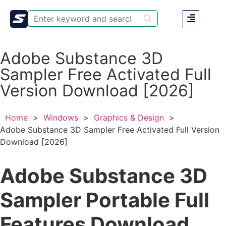
Adobe Substance 3D
Sampler Free Activated Full
Version Download [2026]
Home
>
Windows
>
Graphics & Design
>
Adobe Substance 3D Sampler Free Activated Full Version
Download [2026]
Adobe Substance 3D
Sampler Portable Full
Features Download