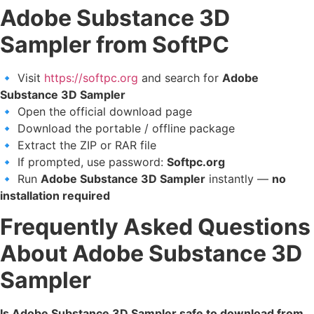
Adobe Substance 3D
Sampler from SoftPC
🔹 Visit
https://softpc.org
and search for
Adobe
Substance 3D Sampler
🔹 Open the official download page
🔹 Download the portable / offline package
🔹 Extract the ZIP or RAR file
🔹 If prompted, use password:
Softpc.org
🔹 Run
Adobe Substance 3D Sampler
instantly —
no
installation required
Frequently Asked Questions
About Adobe Substance 3D
Sampler
Is Adobe Substance 3D Sampler safe to download from