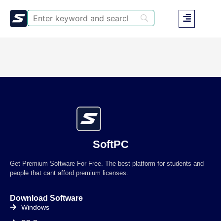
SoftPC
Get Premium Software For Free. The best platform for students and
people that cant afford premium licenses.
Download Software
Windows