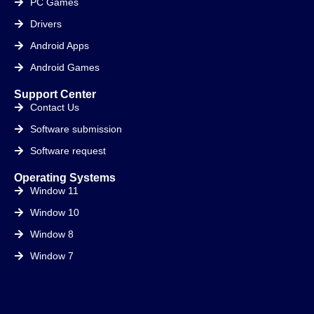
PC Games
Drivers
Android Apps
Android Games
Support Center
Contact Us
Software submission
Software request
Operating Systems
Window 11
Window 10
Window 8
Window 7